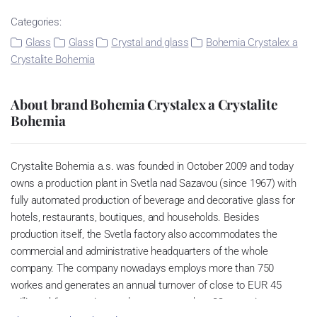
Categories:
Glass
Glass
Crystal and glass
Bohemia Crystalex a
Crystalite Bohemia
About brand Bohemia Crystalex a Crystalite
Bohemia
Crystalite Bohemia a.s. was founded in October 2009 and today
owns a production plant in Svetla nad Sazavou (since 1967) with
fully automated production of beverage and decorative glass for
hotels, restaurants, boutiques, and households. Besides
production itself, the Svetla factory also accommodates the
commercial and administrative headquarters of the whole
company. The company nowadays employs more than 750
workes and generates an annual turnover of close to EUR 45
million while exporting products to more than 82 countries