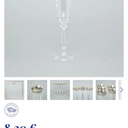
8,20 €