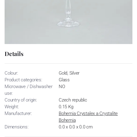
Details
Colour:
Gold, Silver
Product categories:
Glass
Microwave / Dishwasher
NO
use:
Country of origin:
Czech republic
Weight:
0.15 Kg
Manufacturer:
Bohemia Crystalex a Crystalite
Bohemia
Dimensions:
0.0 x 0.0 x 0.0 cm