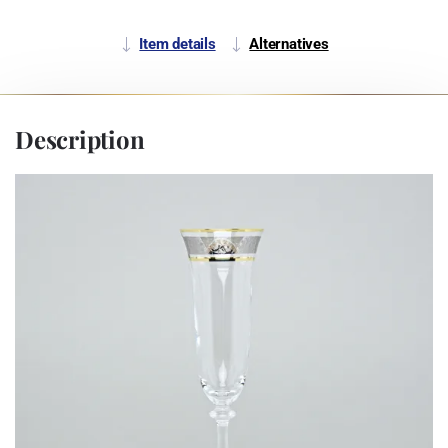
Item details
Alternatives
Description