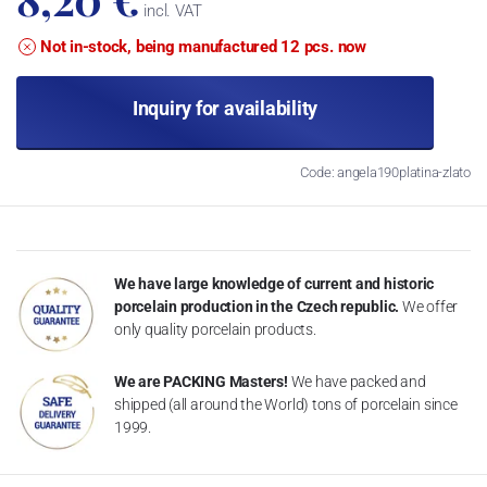
incl. VAT
Not in-stock, being manufactured 12 pcs. now
Inquiry for availability
Code: angela190platina-zlato
We have large knowledge of current and historic
porcelain production in the Czech republic.
We offer
only quality porcelain products.
We are PACKING Masters!
We have packed and
shipped (all around the World) tons of porcelain since
1999.