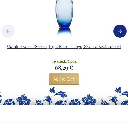
Carafe / vase 1350 ml, Light Blue - Tethys, Sklárna Květná 1794
In-stock, 2 pcs
68,29 €
Add to Cart