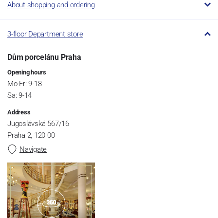
About shopping and ordering
3-floor Department store
Dům porcelánu Praha
Opening hours
Mo-Fr: 9-18
Sa: 9-14
Address
Jugoslávská 567/16
Praha 2, 120 00
Navigate