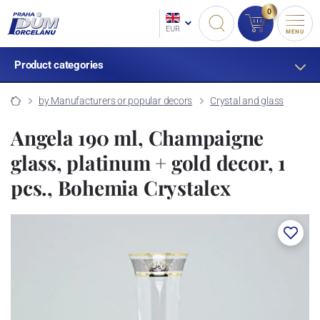
0
EUR
MENU
Product categories
by Manufacturers or popular decors
Crystal and glass
Angela 190 ml, Champaigne
glass, platinum + gold decor, 1
pcs., Bohemia Crystalex