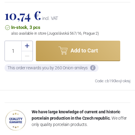
10,74 €
incl. VAT
In-stock, 3 pcs
also available in store (Jugoslávská 567/16, Prague 2)
Add to Cart
This order rewards you by 260 Onion-smileys
Code: cb190levý-okraj
We have large knowledge of current and historic
porcelain production in the Czech republic.
We offer
only quality porcelain products.