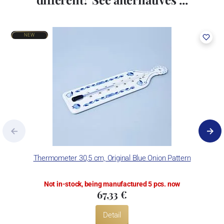
NEW
Thermometer 30,5 cm, Original Blue Onion Pattern
Not in-stock, being manufactured 5 pcs. now
67,33 €
Detail