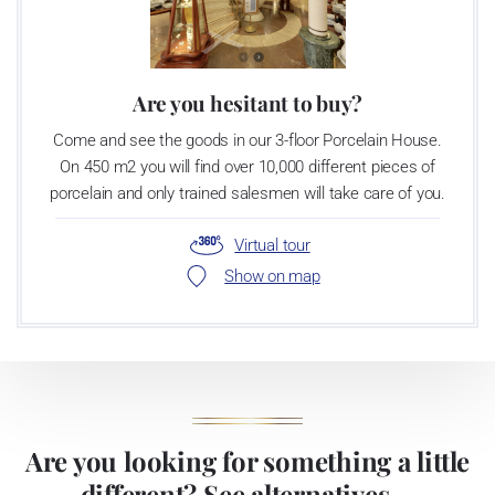
Are you hesitant to buy?
Come and see the goods in our 3-floor Porcelain House.
On 450 m2 you will find over 10,000 different pieces of
porcelain and only trained salesmen will take care of you.
Virtual tour
Show on map
Are you looking for something a little
different? See alternatives ...