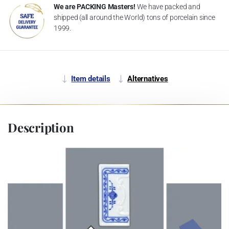
We are PACKING Masters!
We have packed and
shipped (all around the World) tons of porcelain since
1999.
Item details
Alternatives
Description