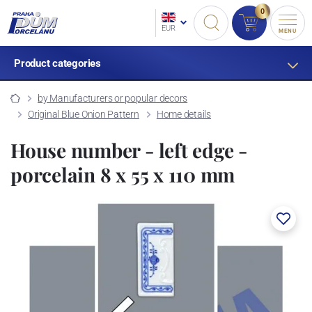
0
EUR
MENU
Product categories
by Manufacturers or popular decors
Original Blue Onion Pattern
Home details
House number - left edge -
porcelain 8 x 55 x 110 mm