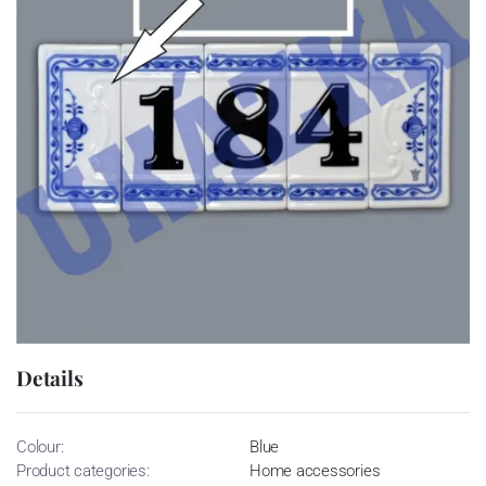
Details
Colour:
Blue
Product categories:
Home accessories