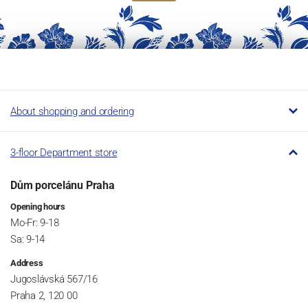
About shopping and ordering
3-floor Department store
Dům porcelánu Praha
Opening hours
Mo-Fr: 9-18
Sa: 9-14
Address
Jugoslávská 567/16
Praha 2, 120 00