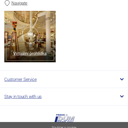
Navigate
Customer Service
Stay in touch with us
Souhlas s cookie