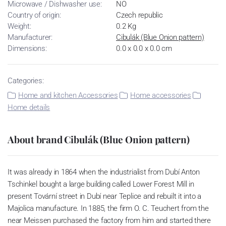
Microwave / Dishwasher use:
NO
Country of origin:
Czech republic
Weight:
0.2 Kg
Manufacturer:
Cibulák (Blue Onion pattern)
Dimensions:
0.0 x 0.0 x 0.0 cm
Categories:
Home and kitchen Accessories
Home accessories
Home details
About brand Cibulák (Blue Onion pattern)
It was already in 1864 when the industrialist from Dubí Anton
Tschinkel bought a large building called Lower Forest Mill in
present Tovární street in Dubí near Teplice and rebuilt it into a
Majolica manufacture. In 1885, the firm O. C. Teuchert from the
near Meissen purchased the factory from him and started there