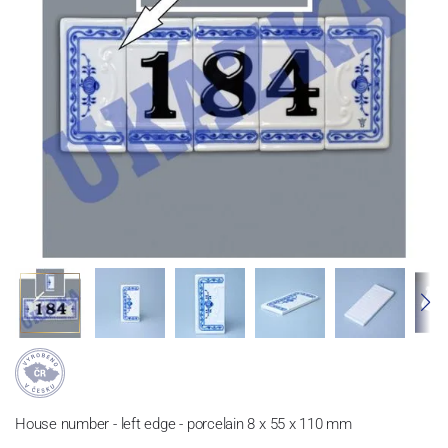
House number - left edge - porcelain 8 x 55 x 110 mm