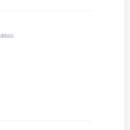
details