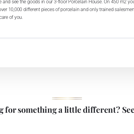
 and see the goods in our 3-floor Porcelain House. On 450 m2 you
over 10,000 different pieces of porcelain and only trained salesmen
care of you.
 for something a little different? See 