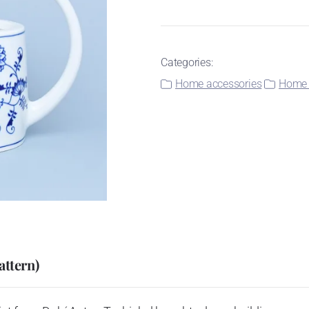
Categories:
Home accessories
Home 
attern)