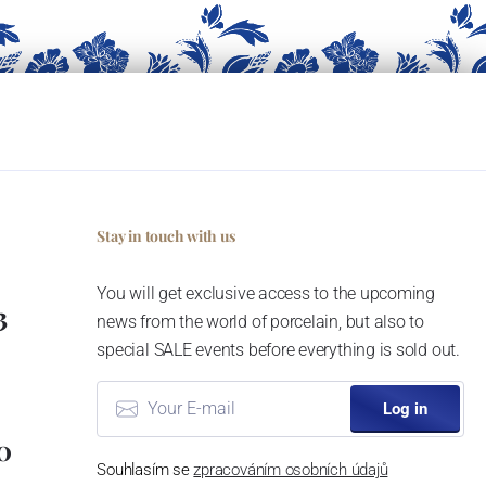
Stay in touch with us
You will get exclusive access to the upcoming
3
news from the world of porcelain, but also to
special SALE events before everything is sold out.
Log in
0
Souhlasím se
zpracováním osobních údajů