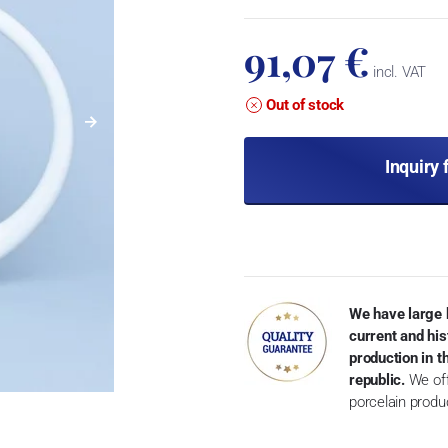
91,07 €
incl. VAT
Out of stock
Inquiry 
We have large 
current and his
production in 
republic.
We off
porcelain produ