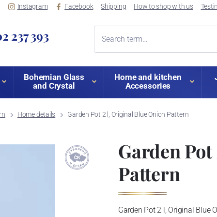
Instagram
Facebook
Shipping
How to shop with us
Testi
2 237 393
Bohemian Glass
Home and kitchen
and Crystal
Accessories
rn
Home details
Garden Pot 2 l, Original Blue Onion Pattern
Garden Pot 
Pattern
Garden Pot 2 l, Original Blue 