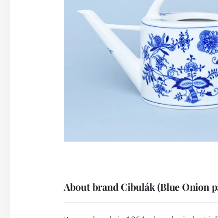
About brand Cibulák (Blue Onion p