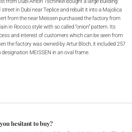
ist from Dubí Anton Tschinkel bought a large building
street in Dubí near Teplice and rebuilt it into a Majolica
hert from the near Meissen purchased the factory from
in in Rococo style with so called “onion” pattern. Its
cess and interest of customers which can be seen from
hen the factory was owned by Artur Bloch, it included 257
h designation MEISSEN in an oval frame.
e company’s name is Český porcelán and the number of
0 shapes. These products are guaranteed by the
 of the Czech Republic as a “Czech Product”.
pattern
 you hesitant to buy?