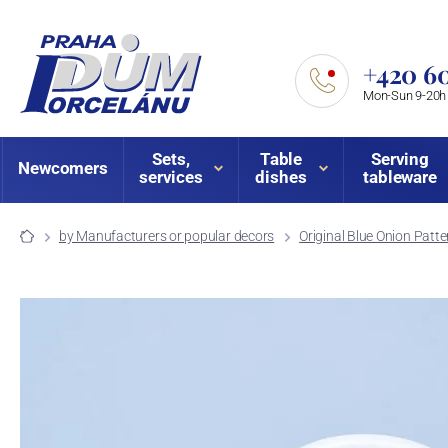
+420 60
Mon-Sun 9-20h
Sets,
Table
Serving
Newcomers
services
dishes
tableware
by Manufacturers or popular decors
Original Blue Onion Patte