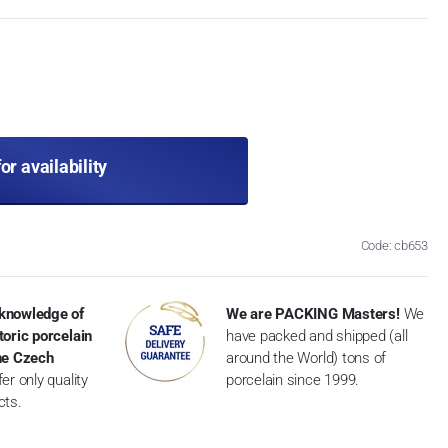
for availability
Code: cb653
knowledge of
We are PACKING Masters!
We
toric porcelain
have packed and shipped (all
the Czech
around the World) tons of
er only quality
porcelain since 1999.
cts.