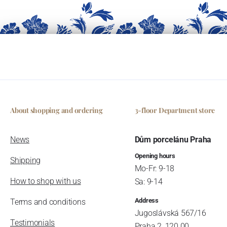
About shopping and ordering
3-floor Department store
News
Dům porcelánu Praha
Opening hours
Shipping
Mo-Fr: 9-18
How to shop with us
Sa: 9-14
Address
Terms and conditions
Jugoslávská 567/16
Testimonials
Praha 2, 120 00