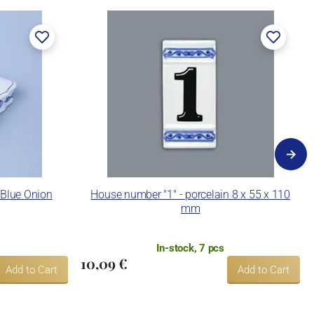
 Blue Onion
House number "1" - porcelain 8 x 55 x 110
mm
In-stock, 7 pcs
10,09 €
Add to Cart
Add to Cart