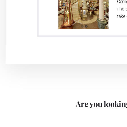
Come
find 
take 
Are you looking