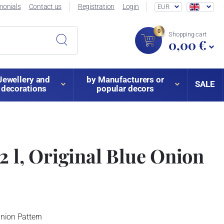
monials
Contact us
Registration
Login
EUR
0
Shopping cart
0,00 €
Jewellery and
by Manufacturers or
SALE
decorations
popular decors
2 l, Original Blue Onion
Onion Pattern