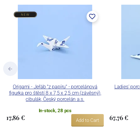
NEW
Origami - Jeřáb "z papíru" - porcelánová
Ladies' por
figurka pro štěstí 8 x 7,5 x 2,5 cm (závěsný),
cibulák, Český porcelán a.s.
In-stock, 28 pcs
17,86 €
67,76 €
Add to Cart