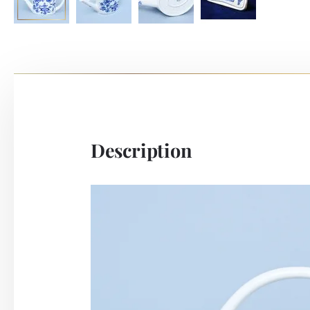
Description