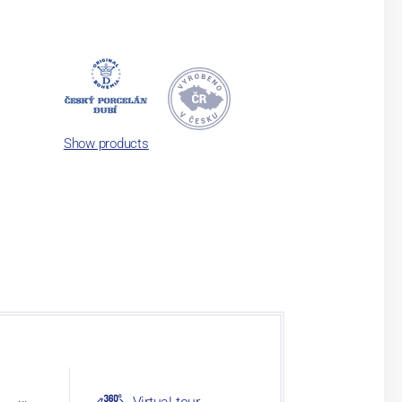
Show products