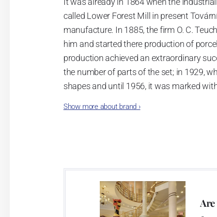
It was already in 1864 when the industrial
called Lower Forest Mill in present Tovární 
manufacture. In 1885, the firm O. C. Teuc
him and started there production of porcela
production achieved an extraordinary suc
the number of parts of the set; in 1929, w
shapes and until 1956, it was marked wit
Show more about brand
›
Now, when you read this introduction, th
pieces with the onion design achieves 66
Association of Glass and Ceramic Industry
Video: Manufacturing of the Blue Onion 
Are