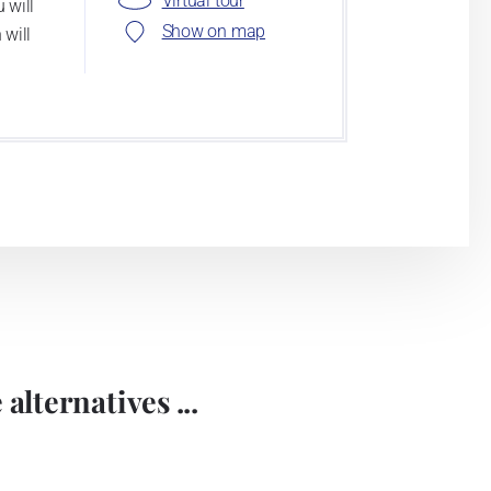
Virtual tour
 will
Show on map
 will
alternatives ...