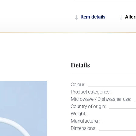
Item details
Alter
Details
Colour:
Product categories:
Microwave / Dishwasher use:
Country of origin:
Weight:
Manufacturer:
Dimensions: