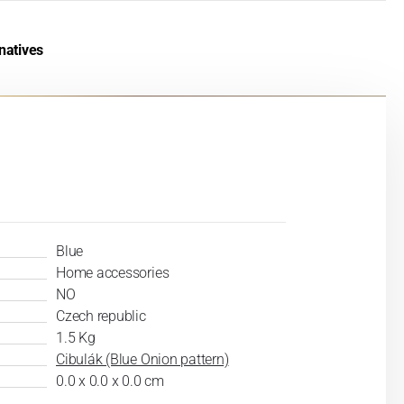
natives
Blue
Home accessories
NO
Czech republic
1.5 Kg
Cibulák (Blue Onion pattern)
0.0 x 0.0 x 0.0 cm