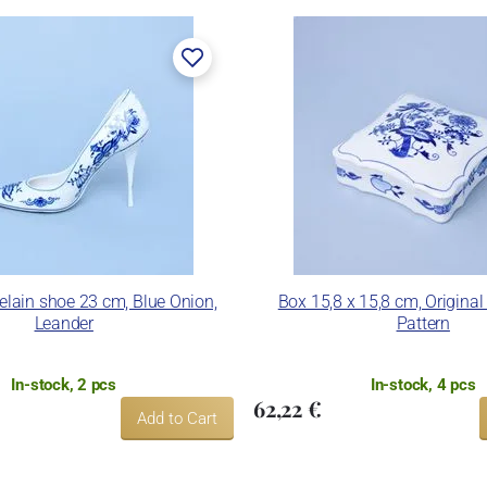
celain shoe 23 cm, Blue Onion,
Box 15,8 x 15,8 cm, Original
Leander
Pattern
In-stock, 2 pcs
In-stock, 4 pcs
62,22 €
Add to Cart