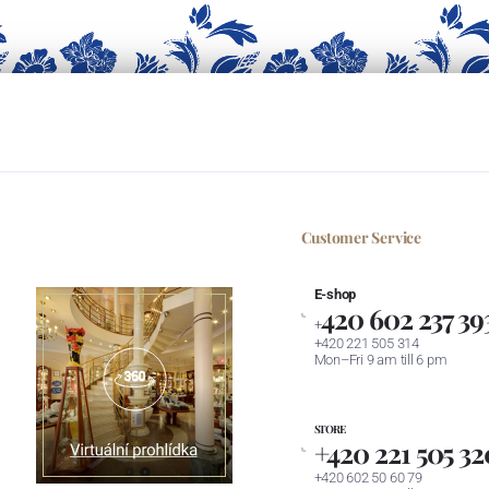
Customer Service
E-shop
420 602 237 39
+
+420 221 505 314
Mon–Fri 9 am till 6 pm
STORE
+420 221 505 32
+420 602 50 60 79