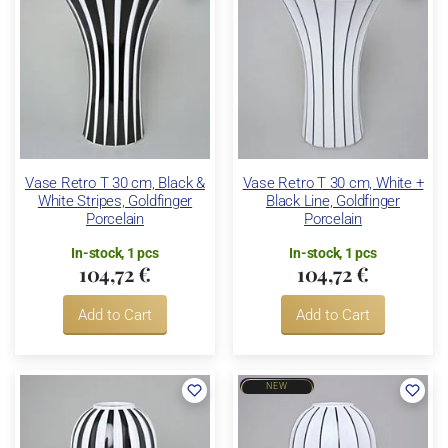
Vase Retro T 30 cm, Black &
Vase Retro T 30 cm, White +
White Stripes, Goldfinger
Black Line, Goldfinger
Porcelain
Porcelain
In-stock, 1 pcs
In-stock, 1 pcs
104,72 €
104,72 €
Add to Cart
Add to Cart
NEW