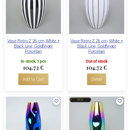
Vase Retro Z 26 cm, White +
Vase Retro Z 26 cm, White +
Black Line, Goldfinger
Black Line, Goldfinger
Porcelain
Porcelain
In-stock, 1 pcs
Out of stock
104,72 €
104,72 €
Add to Cart
Detail
NEW