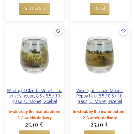
Add to Cart
Detail
Wind light Claude Monet- The
Wind light Claude Monet-
artist´s house, 8,5 / 8,5 / 10,
Poppy field, 8,5 / 8,5 / 10,
glass, C. Monet, Goebel
glass, C. Monet, Goebel
In-stock by the manufacturer,
In-stock by the manufacturer,
2-3 weeks delivery
2-3 weeks delivery
25,10 €
25,10 €