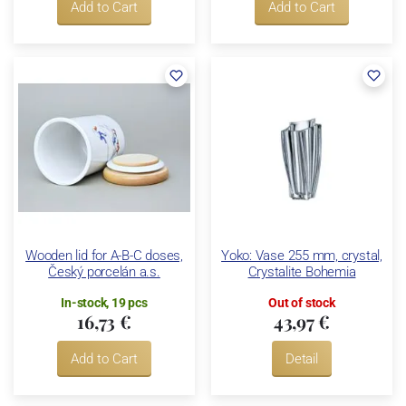
Add to Cart
Add to Cart
Wooden lid for A-B-C doses,
Yoko: Vase 255 mm, crystal,
Český porcelán a.s.
Crystalite Bohemia
In-stock, 19 pcs
Out of stock
16,73 €
43,97 €
Add to Cart
Detail