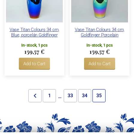
Vase Titan Colours 34 cm,
Vase Titan Colours 34 cm,
Blue, porcelán Goldfinger
Goldfinger Porcelain
In-stock, 1 pcs
In-stock, 1 pcs
159,57 €
159,57 €
Add to Cart
Add to Cart
1
33
34
35
…