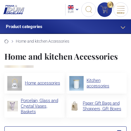
0
EUR
MENU
Product categories
Home and kitchen Accessories
Home and kitchen Accessories
Kitchen
Home accessories
accessories
Porcelain, Glass and
Paper Gift Bags and
Crystal Vases,
Shoppers, Gift Boxes
Baskets