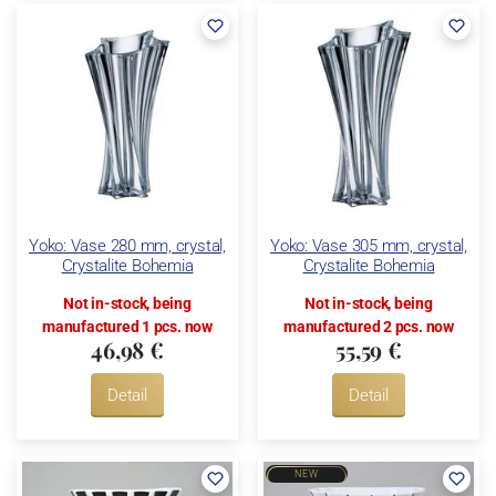
Yoko: Vase 280 mm, crystal,
Yoko: Vase 305 mm, crystal,
Crystalite Bohemia
Crystalite Bohemia
Not in-stock, being
Not in-stock, being
manufactured 1 pcs. now
manufactured 2 pcs. now
46,98 €
55,59 €
Detail
Detail
NEW