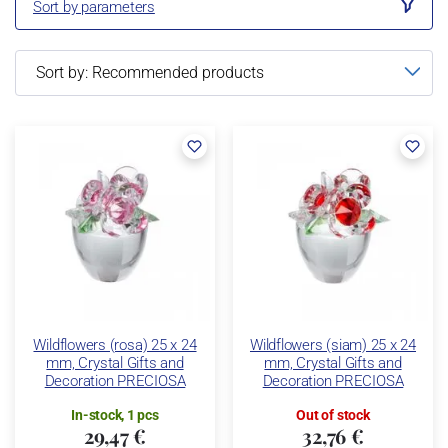
Sort by parameters
Wildflowers (rosa) 25 x 24
Wildflowers (siam) 25 x 24
mm, Crystal Gifts and
mm, Crystal Gifts and
Decoration PRECIOSA
Decoration PRECIOSA
In-stock, 1 pcs
Out of stock
29,47 €
32,76 €