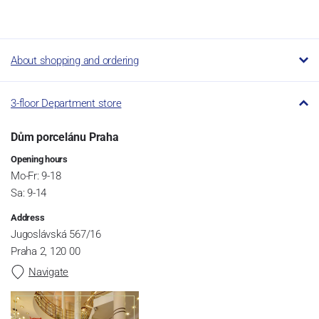
About shopping and ordering
3-floor Department store
Dům porcelánu Praha
Opening hours
Mo-Fr: 9-18
Sa: 9-14
Address
Jugoslávská 567/16
Praha 2, 120 00
Navigate