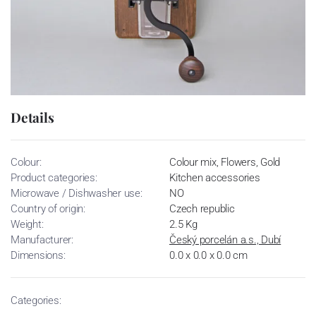
Details
Colour:
Colour mix, Flowers, Gold
Product categories:
Kitchen accessories
Microwave / Dishwasher use:
NO
Country of origin:
Czech republic
Weight:
2.5 Kg
Manufacturer:
Český porcelán a.s., Dubí
Dimensions:
0.0 x 0.0 x 0.0 cm
Categories: