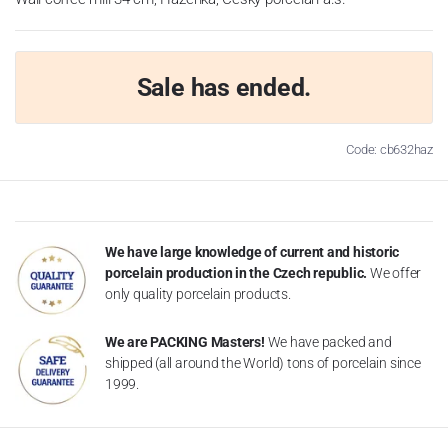
Sale has ended.
Code: cb632haz
We have large knowledge of current and historic
porcelain production in the Czech republic.
We offer
only quality porcelain products.
We are PACKING Masters!
We have packed and
shipped (all around the World) tons of porcelain since
1999.