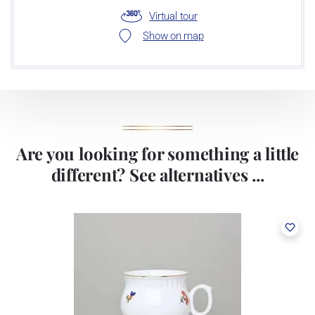
Virtual tour
Show on map
Are you looking for something a little
different? See alternatives ...