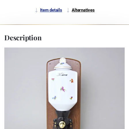
Item details
Alternatives
Description