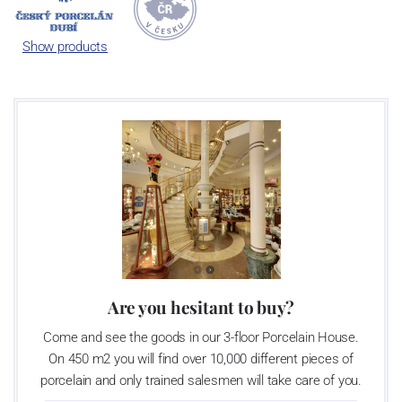
Český porcelán and the number of pieces with the onion design
achieves 660 shapes. These products are guaranteed by the
Show products
Association of Glass and Ceramic Industry of the Czech Republic
as a “Czech Product”.
Are you hesitant to buy?
Come and see the goods in our 3-floor Porcelain House.
On 450 m2 you will find over 10,000 different pieces of
porcelain and only trained salesmen will take care of you.