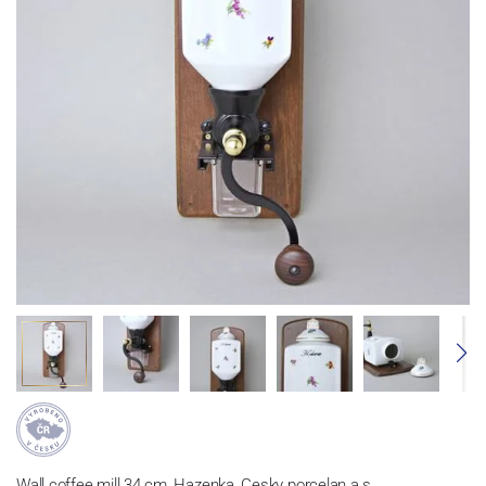
Wall coffee mill 34 cm, Hazenka, Cesky porcelan a.s.