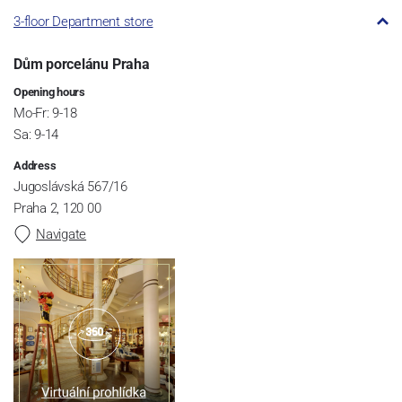
3-floor Department store
Dům porcelánu Praha
Opening hours
Mo-Fr: 9-18
Sa: 9-14
Address
Jugoslávská 567/16
Praha 2, 120 00
Navigate