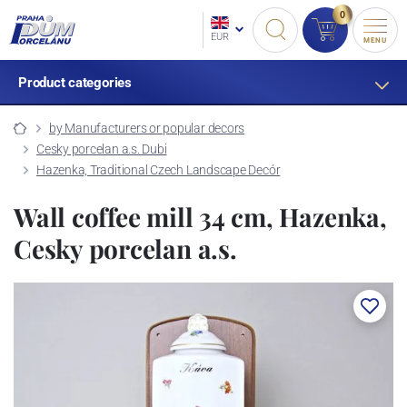
0
EUR
MENU
Product categories
by Manufacturers or popular decors
Cesky porcelan a.s. Dubi
Hazenka, Traditional Czech Landscape Decór
Wall coffee mill 34 cm, Hazenka,
Cesky porcelan a.s.