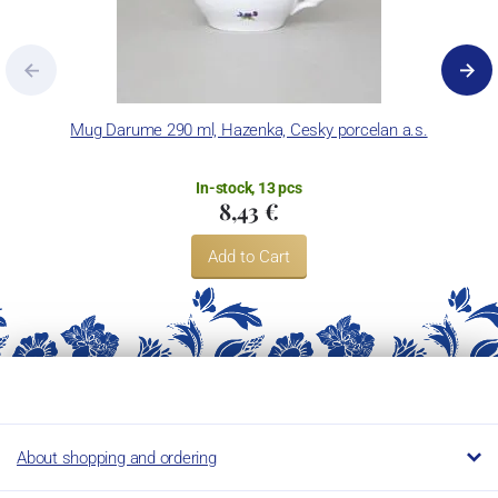
Mug Darume 290 ml, Hazenka, Cesky porcelan a.s.
In-stock, 13 pcs
8,43 €
Add to Cart
About shopping and ordering