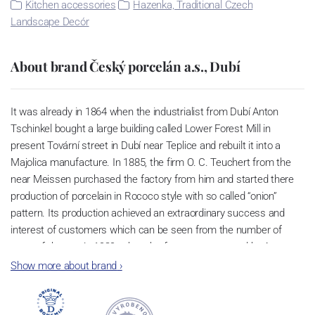
Kitchen accessories
Hazenka, Traditional Czech
Landscape Decór
About brand Český porcelán a.s., Dubí
It was already in 1864 when the industrialist from Dubí Anton
Tschinkel bought a large building called Lower Forest Mill in
present Tovární street in Dubí near Teplice and rebuilt it into a
Majolica manufacture. In 1885, the firm O. C. Teuchert from the
near Meissen purchased the factory from him and started there
production of porcelain in Rococo style with so called “onion”
pattern. Its production achieved an extraordinary success and
interest of customers which can be seen from the number of
parts of the set; in 1929, when the factory was owned by Artur
Bloch, it included 257 shapes and until 1956, it was marked with
Show more about brand
›
designation MEISSEN in an oval frame.
Now, when you read this introduction, the company’s name is