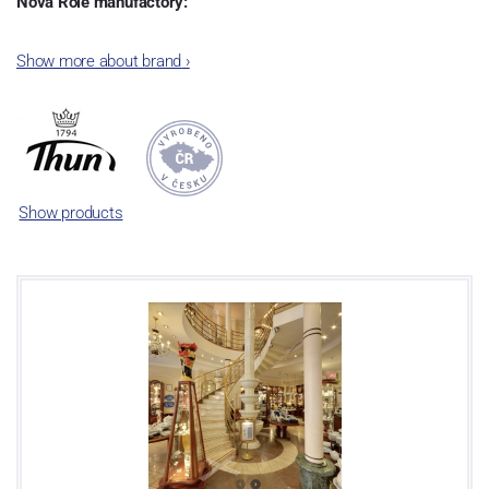
Nová Role manufactory:
The plant was established in 1921. After the World War II, it was
Show more about brand
›
incorporated into the group of Karlovarský porcelán. In 2009, the
enterprise was bought by the company Thun 1794 a.s. and, a
significant modification of the content of production occurred.
Together, Nová Role has become a head office of the whole
company; the workshop Service and Screen printing production
are placed in its premises, too. Thun 1794 a.s. purchased also the
Show products
rights to trademarks, following more than two centuries old
tradition of porcelain manufacturing by its own production
activities.
This enterprise´s capacity presents 3.5 - 4 thousand tons per year.
The plant is equipped with modern technological appliances -
isostatic presses, die casting, glazing complex, fast-action burning
kiln, chamber kiln, inglazed decoration kiln. The enterprise is able
to offer both white and decorated products.
This enterprise uses the trademarks Thun 1794 and Thun Hotel &