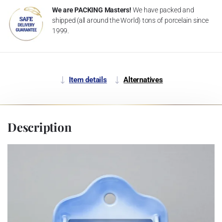
We are PACKING Masters!
We have packed and
shipped (all around the World) tons of porcelain since
1999.
Item details
Alternatives
Description