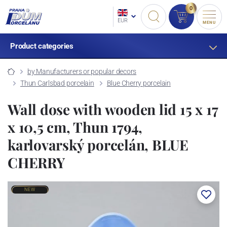
0
EUR
MENU
Product categories
by Manufacturers or popular decors
Thun Carlsbad porcelain
Blue Cherry porcelain
Wall dose with wooden lid 15 x 17
x 10,5 cm, Thun 1794,
karlovarský porcelán, BLUE
CHERRY
NEW