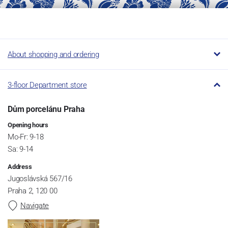
About shopping and ordering
3-floor Department store
Dům porcelánu Praha
Opening hours
Mo-Fr: 9-18
Sa: 9-14
Address
Jugoslávská 567/16
Praha 2, 120 00
Navigate