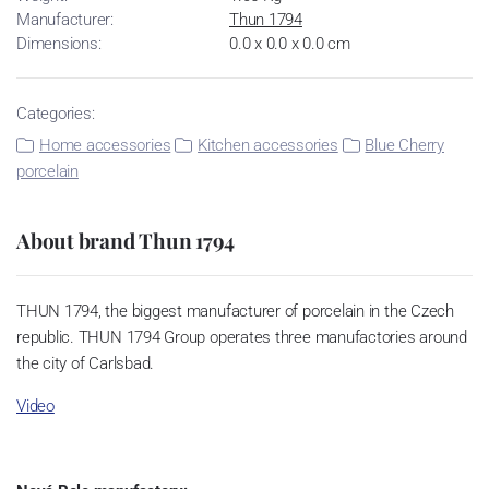
Manufacturer:
Thun 1794
Dimensions:
0.0 x 0.0 x 0.0 cm
Categories:
Home accessories
Kitchen accessories
Blue Cherry
porcelain
About brand Thun 1794
THUN 1794, the biggest manufacturer of porcelain in the Czech
republic. THUN 1794 Group operates three manufactories around
the city of Carlsbad.
Video