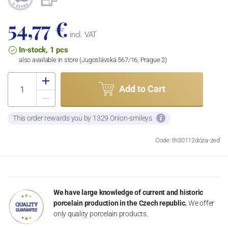
54,77 €
incl. VAT
In-stock, 1 pcs
also available in store (Jugoslávská 567/16, Prague 2)
Add to Cart
This order rewards you by 1329 Onion-smileys
Code: th30112dóza-zeď
We have large knowledge of current and historic
porcelain production in the Czech republic.
We offer
only quality porcelain products.