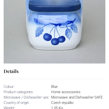
Details
Colour:
Blue
Product categories:
Home accessories
Microwave / Dishwasher use:
Microwave and Dishwasher SAFE
Country of origin:
Czech republic
Weight:
1.05 Kg