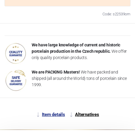
Code: s22539om
We have large knowledge of current and historic
porcelain production in the Czech republic.
We offer
only quality porcelain products.
We are PACKING Masters!
We have packed and
shipped (all around the World) tons of porcelain since
1999.
Item details
Alternatives