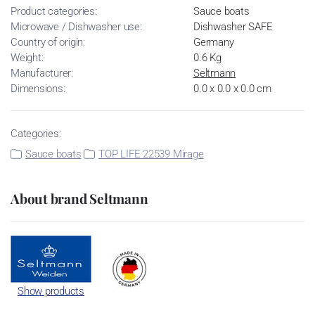
Product categories:
Sauce boats
Microwave / Dishwasher use:
Dishwasher SAFE
Country of origin:
Germany
Weight:
0.6 Kg
Manufacturer:
Seltmann
Dimensions:
0.0 x 0.0 x 0.0 cm
Categories:
Sauce boats
TOP LIFE 22539 Mirage
About brand Seltmann
Show products