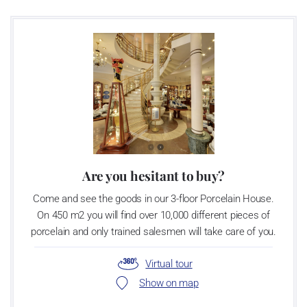
Are you hesitant to buy?
Come and see the goods in our 3-floor Porcelain House.
On 450 m2 you will find over 10,000 different pieces of
porcelain and only trained salesmen will take care of you.
Virtual tour
Show on map