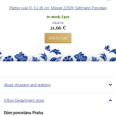
Platter oval 31,5 x 26 cm, Mirage 22539, Seltmann Porcelain
In-stock, 2 pcs
43,31 €
21,66 €
Add to Cart
About shopping and ordering
3-floor Department store
Dům porcelánu Praha