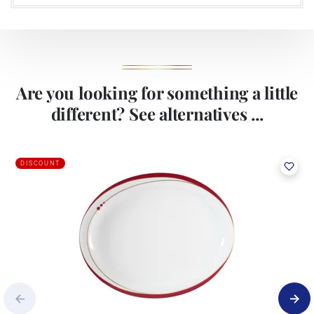
Are you looking for something a little
different? See alternatives ...
DISCOUNT