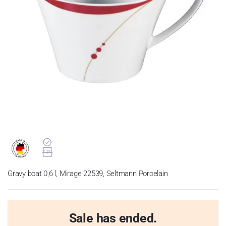
Gravy boat 0,6 l, Mirage 22539, Seltmann Porcelain
Sale has ended.