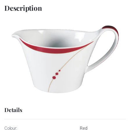
Description
Details
Colour:
Red