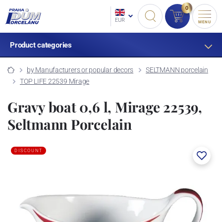
0
EUR
MENU
Product categories
by Manufacturers or popular decors
SELTMANN porcelain
TOP LIFE 22539 Mirage
Gravy boat 0,6 l, Mirage 22539,
Seltmann Porcelain
DISCOUNT