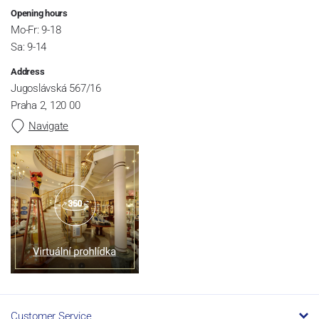
Opening hours
Mo-Fr: 9-18
Sa: 9-14
Address
Jugoslávská 567/16
Praha 2, 120 00
Navigate
Customer Service