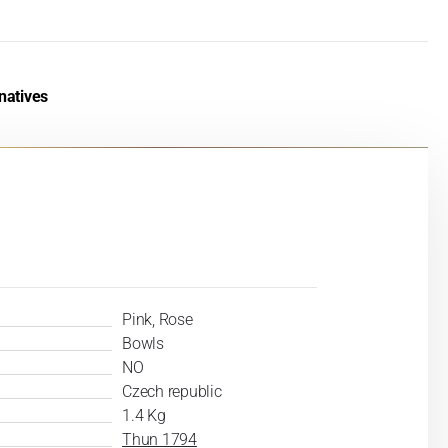
natives
Pink, Rose
Bowls
NO
Czech republic
1.4 Kg
Thun 1794