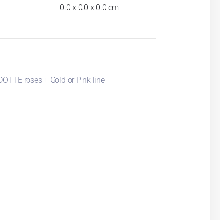
0.0 x 0.0 x 0.0 cm
TTE roses + Gold or Pink line