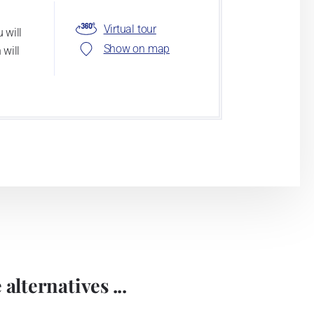
Virtual tour
 will
Show on map
 will
alternatives ...