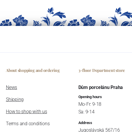
About shopping and ordering
3-floor Department store
News
Dům porcelánu Praha
Opening hours
Shipping
Mo-Fr: 9-18
How to shop with us
Sa: 9-14
Address
Terms and conditions
Jugoslávská 567/16