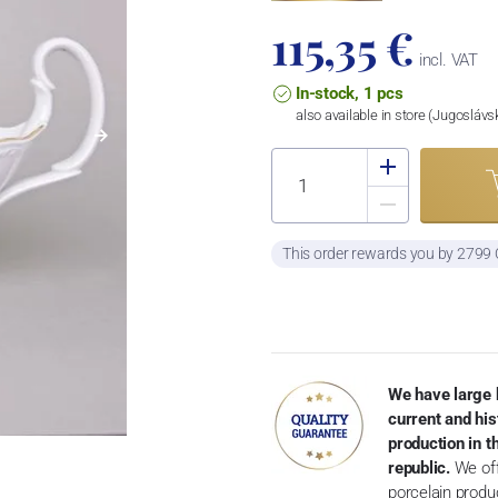
115,35 €
incl. VAT
In-stock, 1 pcs
also available in store (Jugosláv
This order rewards you by 2799
We have large 
current and his
production in 
republic.
We off
porcelain produ