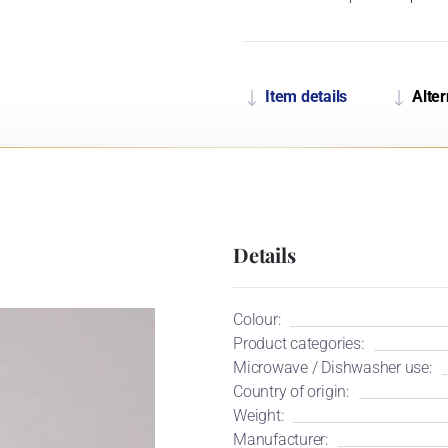
Item details
Alter
Details
Colour:
Product categories:
Microwave / Dishwasher use:
Country of origin:
Weight:
Manufacturer: