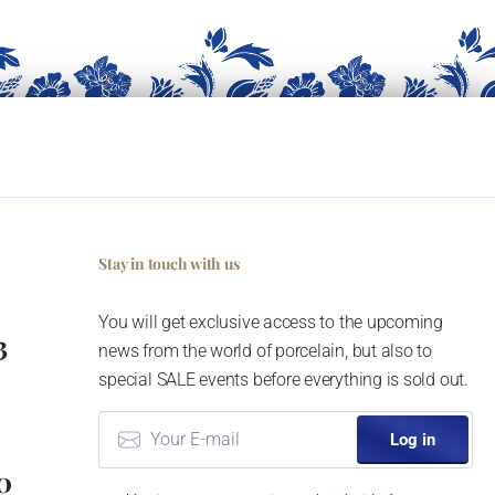
Stay in touch with us
You will get exclusive access to the upcoming
3
news from the world of porcelain, but also to
special SALE events before everything is sold out.
Log in
0