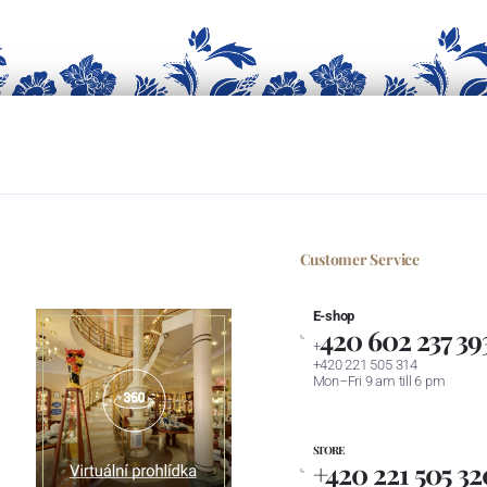
Customer Service
E-shop
420 602 237 39
+
+420 221 505 314
Mon–Fri 9 am till 6 pm
STORE
+420 221 505 32