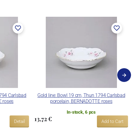
1794 Carlsbad
Gold line: Bowl 19 cm, Thun 1794 Carlsbad
 roses
porcelain, BERNADOTTE roses
In-stock, 6 pcs
13,72 €
Detail
Add to Cart