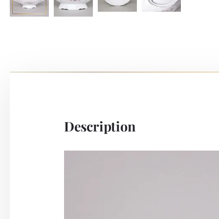
Description