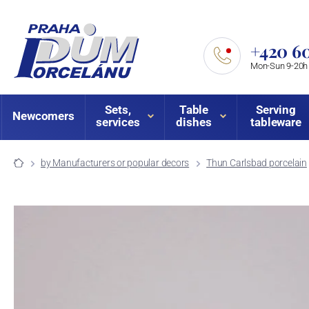
+420 60
Mon-Sun 9-20h
Sets,
Table
Serving
Newcomers
services
dishes
tableware
by Manufacturers or popular decors
Thun Carlsbad porcelain