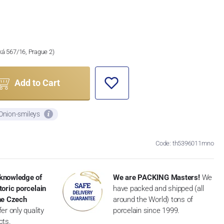
ská 567/16, Prague 2)
Add to Cart
 Onion-smileys
Code: th5396011mno
knowledge of
We are PACKING Masters!
We
toric porcelain
have packed and shipped (all
the Czech
around the World) tons of
er only quality
porcelain since 1999.
cts.