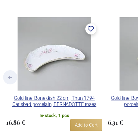
The enterprise makes use of the tradema
Lesov manufactory:
Concordia Lesov was founded by Ernst Mád
part of the company Karlovarský porcelá
trademarks and technological equipment
pressing production, recent chamber kilns 
products using classic decoration techniq
Concordia Lesov uses the trademark LC a
Gold line: Bone dish 22 cm, Thun 1794
Gold line: B
Carlsbad porcelain, BERNADOTTE roses
porce
In-stock, 1 pcs
16,86 €
6,31 €
Add to Cart