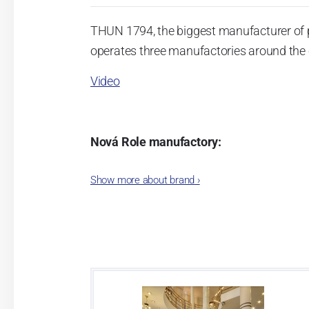
THUN 1794, the biggest manufacturer of 
operates three manufactories around the c
Video
Nová Role manufactory:
The plant was established in 1921. After
Show more about brand
›
Karlovarský porcelán. In 2009, the ente
significant modification of the content 
head office of the whole company; the wo
in its premises, too. Thun 1794 a.s. pur
two centuries old tradition of porcelain m
This enterprise´s capacity presents 3.5 - 