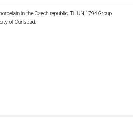
porcelain in the Czech republic. THUN 1794 Group
ity of Carlsbad.
 the World War II, it was incorporated into the group of
rprise was bought by the company Thun 1794 a.s. and, a
of production occurred. Together, Nová Role has become a
rkshop Service and Screen printing production are placed
chased also the rights to trademarks, following more than
anufacturing by its own production activities.
4 thousand tons per year. The plant is equipped with