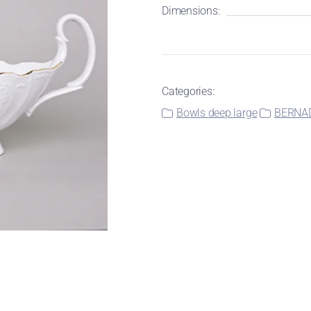
Dimensions:
Categories:
Bowls deep large
BERNADO