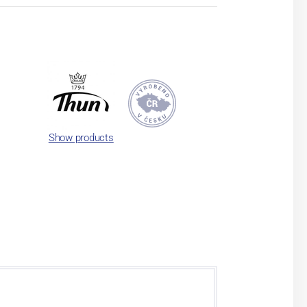
Show products