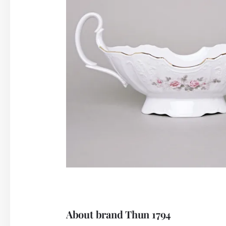
About brand Thun 1794