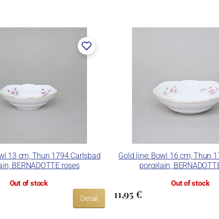
rk Thun 1794.
er, in 1888. After the World War II, the factory became a
n. In 2009, it was bought by the company Thun 1794 a.s.,
 included. The enterprise disposes of devices for die
and inglazed decoration kiln. It is capable to decorate its
ues.
nd Thun Hotel & Restaurant.
owl 13 cm, Thun 1794 Carlsbad
Gold line: Bowl 16 cm, Thun 
lain, BERNADOTTE roses
porcelain, BERNADOTTE
Out of stock
Out of stock
11,95 €
Detail