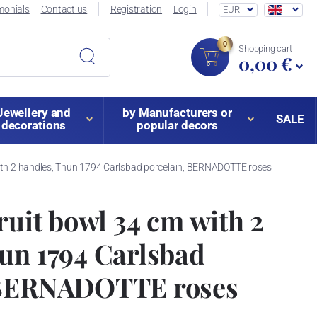
monials
Contact us
Registration
Login
EUR
0
Shopping cart
0,00 €
Jewellery and
by Manufacturers or
SALE
decorations
popular decors
 with 2 handles, Thun 1794 Carlsbad porcelain, BERNADOTTE roses
ruit bowl 34 cm with 2
un 1794 Carlsbad
 BERNADOTTE roses