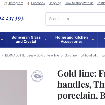
Instagram
Facebook
Shipping
How to shop with us
Testi
2 237 393
Bohemian Glass
Home and kitchen
and Crystal
Accessories
BERNADOTTE roses + Gold or Pink line
Gold line: Fruit bowl 34 cm
Gold line: F
handles, Th
porcelain,