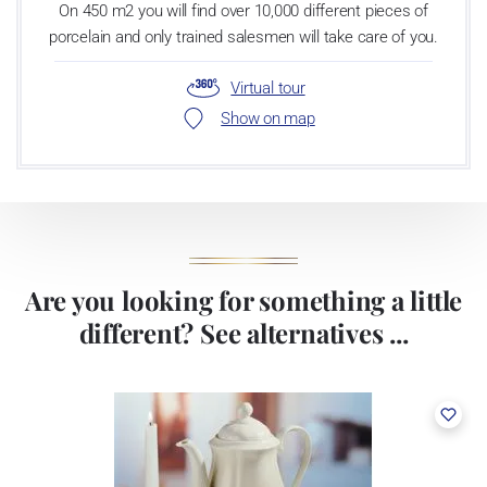
On 450 m2 you will find over 10,000 different pieces of
porcelain and only trained salesmen will take care of you.
Virtual tour
Show on map
Are you looking for something a little
different? See alternatives ...