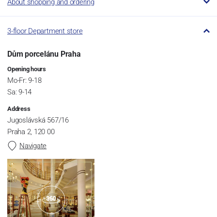
About shopping and ordering
3-floor Department store
Dům porcelánu Praha
Opening hours
Mo-Fr: 9-18
Sa: 9-14
Address
Jugoslávská 567/16
Praha 2, 120 00
Navigate