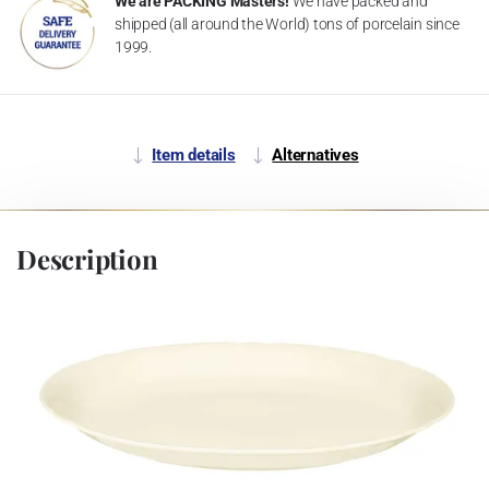
We are PACKING Masters!
We have packed and
shipped (all around the World) tons of porcelain since
1999.
Item details
Alternatives
Description