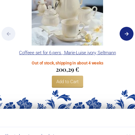
Coffeee set for 6 pers., Marie-Luise ivory, Seltmann
Out of stock, shipping in about 4 weeks
200,29 €
Add to Cart