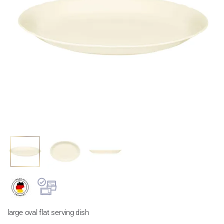
large oval flat serving dish