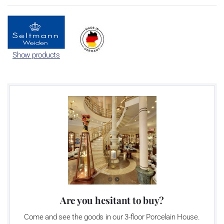
Show products
Are you hesitant to buy?
Come and see the goods in our 3-floor Porcelain House.