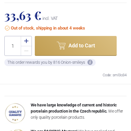
33,63 €
incl. VAT
Out of stock, shipping in about 4 weeks
Add to Cart
This order rewards you by 816 Onion-smileys
Code: sml3o34
We have large knowledge of current and historic
porcelain production in the Czech republic.
We offer
only quality porcelain products.