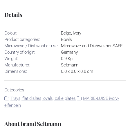
Details
Colour:
Beige, ivory
Product categories:
Bowls
Microwave / Dishwasher use:
Microwave and Dishwasher SAFE
Country of origin:
Germany
Weight:
0.9 Kg
Manufacturer:
Seltmann
Dimensions:
0.0 x 0.0 x 0.0 cm
Categories:
Trays, flat dishes, ovals, cake plates
MARIE-LUISE ivory-
elfenbein
About brand Seltmann