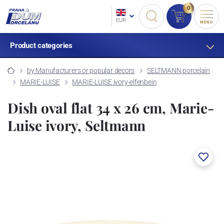
0
EUR
MENU
Product categories
by Manufacturers or popular decors
SELTMANN porcelain
MARIE-LUISE
MARIE-LUISE ivory-elfenbein
Dish oval flat 34 x 26 cm, Marie-
Luise ivory, Seltmann