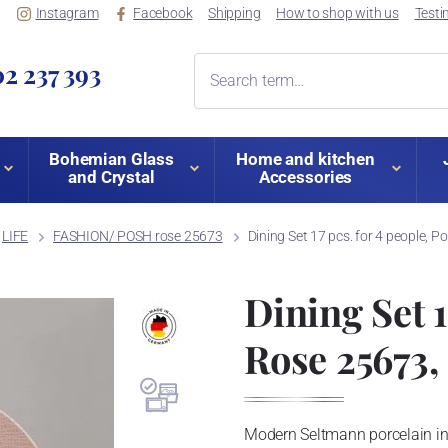
Instagram
Facebook
Shipping
How to shop with us
Testi
2 237 393
Bohemian Glass
Home and kitchen
and Crystal
Accessories
LIFE
FASHION/ POSH rose 25673
Dining Set 17 pcs. for 4 people, 
Dining Set 1
Rose 25673,
Modern Seltmann porcelain i