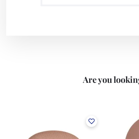
Are you looking