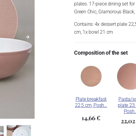
plates.
17-piece dining set for
Green Chic, Glamorous Black, 
Contains: 4x dessert plate 22,
cm, 1x bowl 21 cm
Composition of the set
Plate breakfast
Pasta/s
22,5 cm, Posh…
plate 23
Posh
14,66 €
22,02