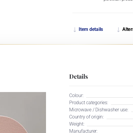
Item details
Alter
Details
Colour:
Product categories:
Microwave / Dishwasher use:
Country of origin:
Weight:
Manufacturer: