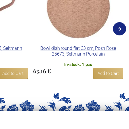
3, Seltmann
Bowl dish round flat 33 cm, Posh Rose
25673, Seltmann Porcelain
In-stock, 1 pcs
63,16 €
Add to Cart
Add to Cart