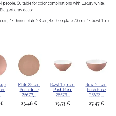
 4 people.
Suitable for color combinations with Luxury white,
Elegant gray decor.
5 cm, 4x dinner plate 28 cm, 4x deep plate 23 cm, 4x bowl 15,5
oup
Plate 28 cm,
Bowl 15,5 cm,
Bowl 21 cm,
 cm,
Posh Rose
Posh Rose
Posh Rose
…
25673,…
25673…
25673,…
 €
23,46 €
15,53 €
27,47 €