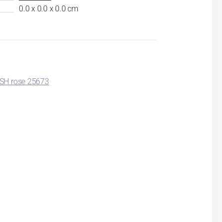
0.0 x 0.0 x 0.0 cm
SH rose 25673