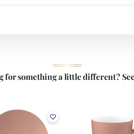
 for something a little different? See 