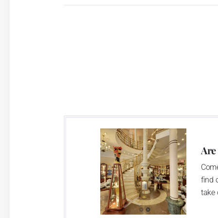
Are
Come
find 
take 