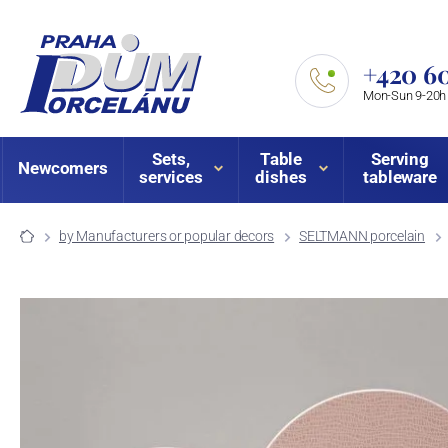
+420 60
Mon-Sun 9-20h
Sets,
Table
Serving
Newcomers
services
dishes
tableware
by Manufacturers or popular decors
SELTMANN porcelain