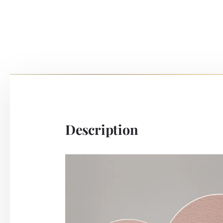
Description