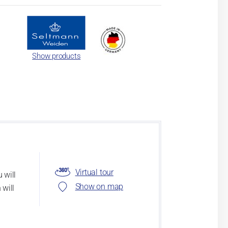
Show products
Virtual tour
 will
Show on map
 will