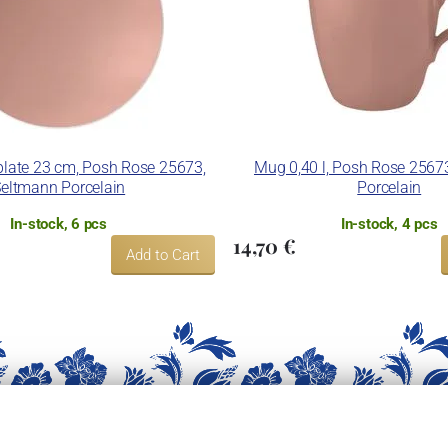
late 23 cm, Posh Rose 25673,
Mug 0,40 l, Posh Rose 2567
eltmann Porcelain
Porcelain
In-stock, 6 pcs
In-stock, 4 pcs
14,70 €
Add to Cart