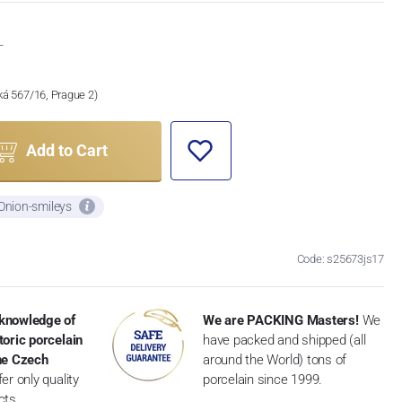
T
ská 567/16, Prague 2)
Add to Cart
 Onion-smileys
Code: s25673js17
knowledge of
We are PACKING Masters!
We
toric porcelain
have packed and shipped (all
the Czech
around the World) tons of
er only quality
porcelain since 1999.
cts.