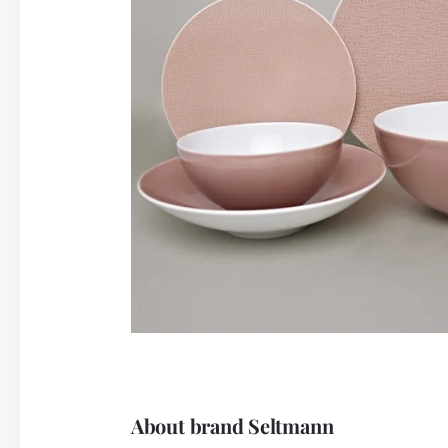
About brand Seltmann