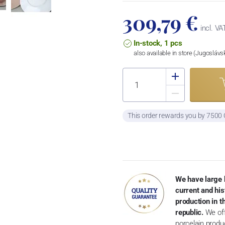
309,79 €
incl. VA
In-stock, 1 pcs
also available in store (Jugosláv
This order rewards you by 7500
We have large 
current and his
production in 
republic.
We off
porcelain produ