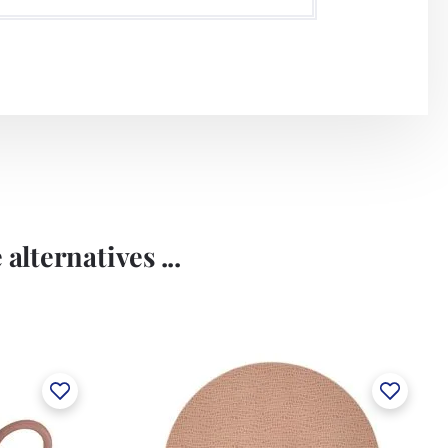
alternatives ...