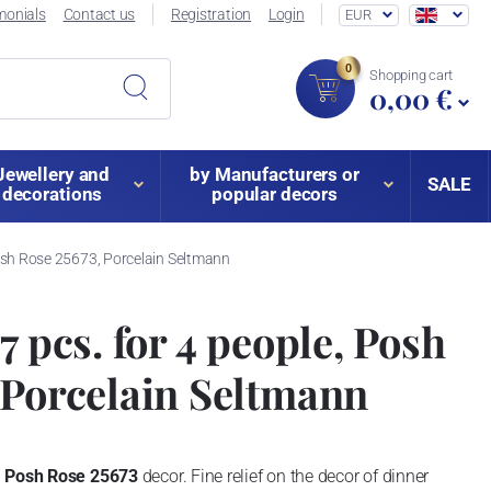
monials
Contact us
Registration
Login
EUR
0
Shopping cart
0,00 €
Jewellery and
by Manufacturers or
SALE
decorations
popular decors
Posh Rose 25673, Porcelain Seltmann
7 pcs. for 4 people, Posh
 Porcelain Seltmann
n
Posh Rose 25673
decor.
Fine relief on the decor of dinner