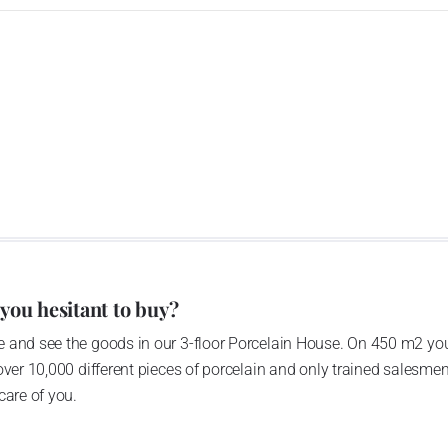
 you hesitant to buy?
 and see the goods in our 3-floor Porcelain House. On 450 m2 you
over 10,000 different pieces of porcelain and only trained salesmen
care of you.