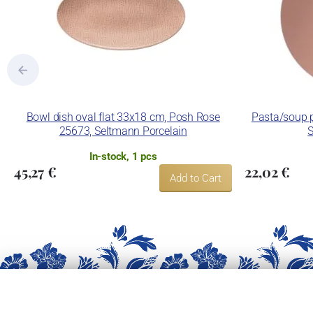
Bowl dish oval flat 33x18 cm, Posh Rose
Pasta/soup p
25673, Seltmann Porcelain
S
In-stock, 1 pcs
45,27 €
22,02 €
Add to Cart