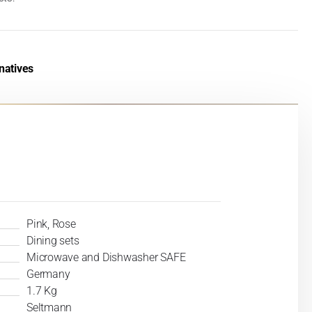
natives
Pink, Rose
Dining sets
Microwave and Dishwasher SAFE
Germany
1.7 Kg
Seltmann