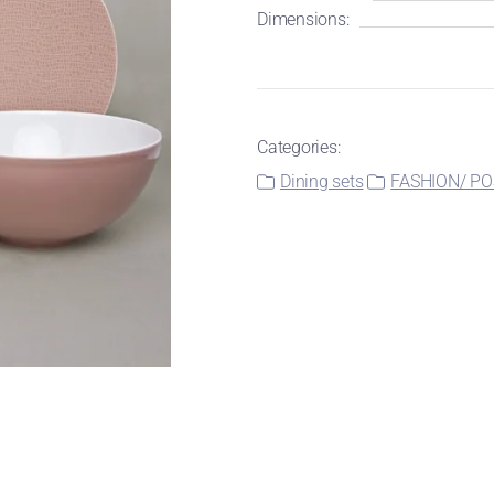
Dimensions:
Categories:
Dining sets
FASHION/ PO