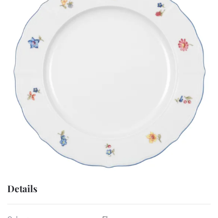
Details