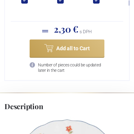
2,30 €
s DPH
Add all to Cart
Number of pieces could be updated
later in the cart
Description