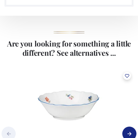
Are you looking for something a little
different? See alternatives ...