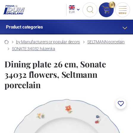
0
EUR
MENU
Product categories
by Manufacturers or popular decors
SELTMANN porcelain
SONATE 34032 házenka
Dining plate 26 cm, Sonate
34032 flowers, Seltmann
porcelain