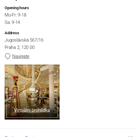
Opening hours
Mo-Fr: 9-18
Sa: 9-14
Address
Jugoslávská 567/16
Praha 2, 120 00
Navigate