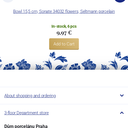
Bowl 15,5 cm, Sonate 34032 flowers, Seltmann porcelain
In-stock, 6 pcs
9,97 €
Add to Cart
About shopping and ordering
3-floor Department store
Dům porcelánu Praha