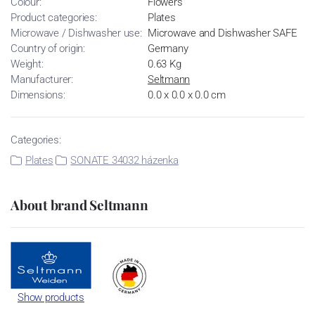
Colour:
Flowers
Product categories:
Plates
Microwave / Dishwasher use:
Microwave and Dishwasher SAFE
Country of origin:
Germany
Weight:
0.63 Kg
Manufacturer:
Seltmann
Dimensions:
0.0 x 0.0 x 0.0 cm
Categories:
Plates
SONATE 34032 házenka
About brand Seltmann
Show products