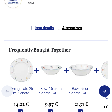
1999.
Item details
Alternatives
Frequently Bought Together
Dining plate 26
Bowl 15,5 cm,
Bowl 25 cm,
Breakfa
cm, Sonate…
Sonate 34032…
Sonate 34032…
20 
Son
14,22 €
9,97 €
21,31 €
10,