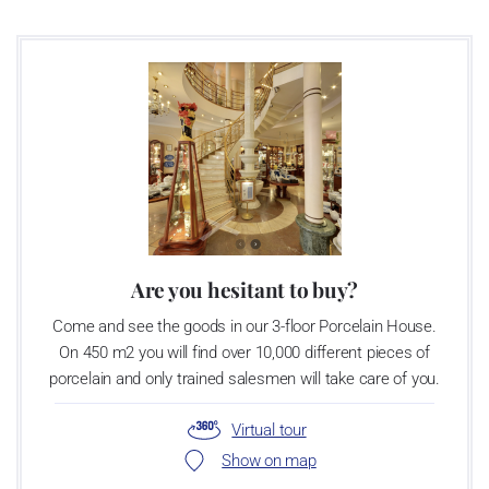
Are you hesitant to buy?
Come and see the goods in our 3-floor Porcelain House.
On 450 m2 you will find over 10,000 different pieces of
porcelain and only trained salesmen will take care of you.
Virtual tour
Show on map