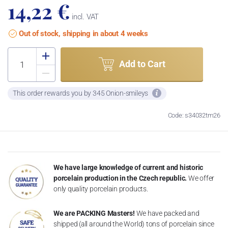
14,22 €
incl. VAT
Out of stock, shipping in about 4 weeks
Add to Cart
This order rewards you by 345 Onion-smileys
Code: s34032tm26
We have large knowledge of current and historic
porcelain production in the Czech republic.
We offer
only quality porcelain products.
We are PACKING Masters!
We have packed and
shipped (all around the World) tons of porcelain since