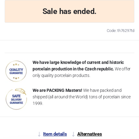
Sale has ended.
Code: th76297td
We have large knowledge of current and historic
porcelain production in the Czech republic.
We offer
only quality porcelain products.
We are PACKING Masters!
We have packed and
shipped (all around the World) tons of porcelain since
1999.
Item details
Alternatives