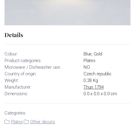
Details
Colour:
Blue, Gold
Product categories:
Plates
Microwave / Dishwasher use:
NO
Country of origin:
Czech republic
Weight:
0.28 Kg
Manufacturer:
Thun 1794
Dimensions:
0.0 x 0.0 x 0.0 cm
Categories:
Plates
Other decors