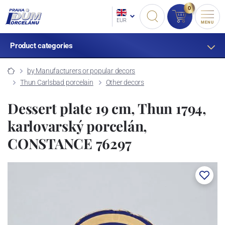
0
EUR
MENU
Product categories
by Manufacturers or popular decors
Thun Carlsbad porcelain
Other decors
Dessert plate 19 cm, Thun 1794,
karlovarský porcelán,
CONSTANCE 76297