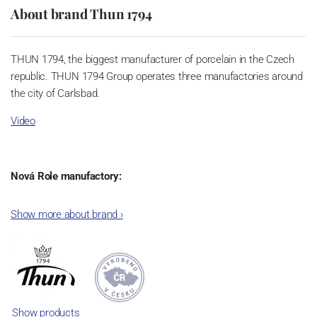
About brand Thun 1794
THUN 1794, the biggest manufacturer of porcelain in the Czech
republic. THUN 1794 Group operates three manufactories around
the city of Carlsbad.
Video
Nová Role manufactory:
The plant was established in 1921. After the World War II, it was
Show more about brand
›
incorporated into the group of Karlovarský porcelán. In 2009, the
enterprise was bought by the company Thun 1794 a.s. and, a
significant modification of the content of production occurred.
Together, Nová Role has become a head office of the whole
company; the workshop Service and Screen printing production
are placed in its premises, too. Thun 1794 a.s. purchased also the
Show products