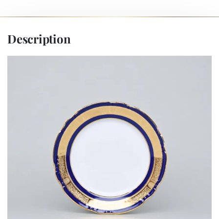
Description