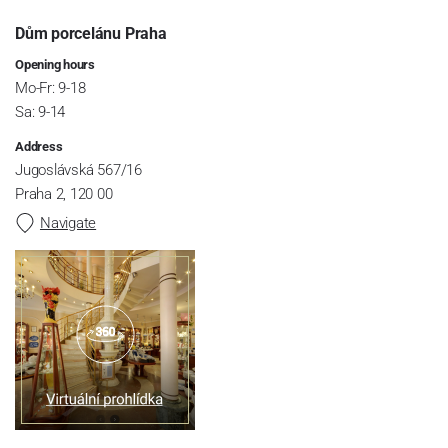
Dům porcelánu Praha
Opening hours
Mo-Fr: 9-18
Sa: 9-14
Address
Jugoslávská 567/16
Praha 2, 120 00
Navigate