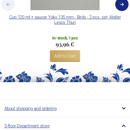
decorate its products using classic decoration techniques.
Concordia Lesov uses the trademark LC and Thun Hotel &
Cup 120 ml + saucer Yoko 135 mm - Birds - 2 pcs. set, Atelier
Lesov Thun
Restaurant.
In-stock, 1 pcs
93,96 €
Add to Cart
About shopping and ordering
3-floor Department store