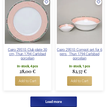
Cairo 29510: Club plate 30
Cairo 29510: Compot set for 6
cm, Thun 1794 Carlsbad
pers., Thun 1794 Carlsbad
porcelain
porcelain
In-stock, 4 pcs
In-stock, 1 pcs
28,00 €
82,57 €
Add to Cart
Add to Cart
Load more