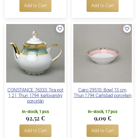
Add to Cart
Add to Cart
CONSTANCE 76333: Tea pot
Cairo 29510: Bowl 13 cm,
1,2 l, Thun 1794, karlovarský
Thun 1794 Carlsbad porcelain
porcelán
In-stock, 1 pcs
In-stock, 17 pcs
92,52 €
9,09 €
Add to Cart
Add to Cart