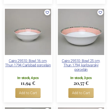
Cairo 29510: Bowl 16 cm,
Cairo 29510: Bowl 25 cm,
Thun 1794 Carlsbad porcelain
Thun 1794, karlovarský
porcelán
In-stock, 4 pcs
In-stock, 3 pcs
11,94 €
20,57 €
Add to Cart
Add to Cart