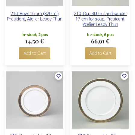
210: Bowl 16 cm (320 ml)
210: Cup 300 ml and saucer
President, Atelier Lesov Thun
17 cm for soup, President,
Atelier Lesov Thun
In-stock, 2 pcs
In-stock, 6 pcs
14,50 €
66,91 €
Add to Cart
Add to Cart