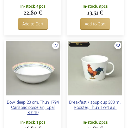
In-stock, 4 pcs
In-stock, 8 pcs
22,80 €
13,51 €
Add to Cart
Add to Cart
NEW
Bowl deep 23 cm, Thun 1794
Breakfast / soup cup 380 ml,
Carlsbad porcelain, Opal
Rooster, Thun 1794 a.s.
80110
In-stock, 1 pcs
In-stock, 2 pcs