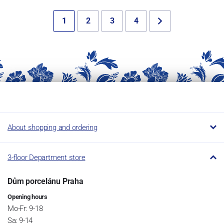
1
2
3
4
About shopping and ordering
3-floor Department store
Dům porcelánu Praha
Opening hours
Mo-Fr: 9-18
Sa: 9-14