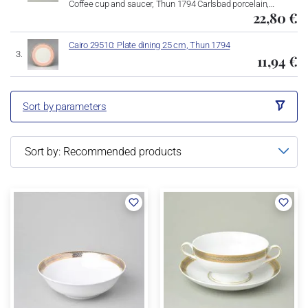
Coffee cup and saucer, Thun 1794 Carlsbad porcelain,…
22,80 €
Cairo 29510: Plate dining 25 cm, Thun 1794
11,94 €
Sort by parameters