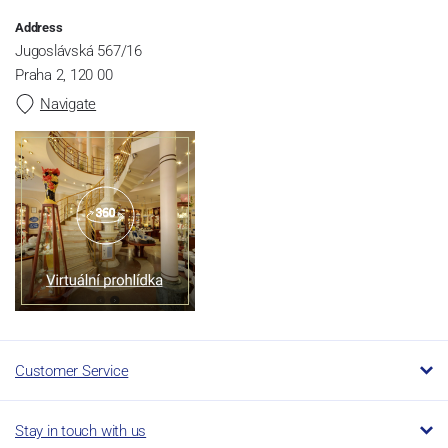
Address
Jugoslávská 567/16
Praha 2, 120 00
Navigate
Customer Service
Stay in touch with us