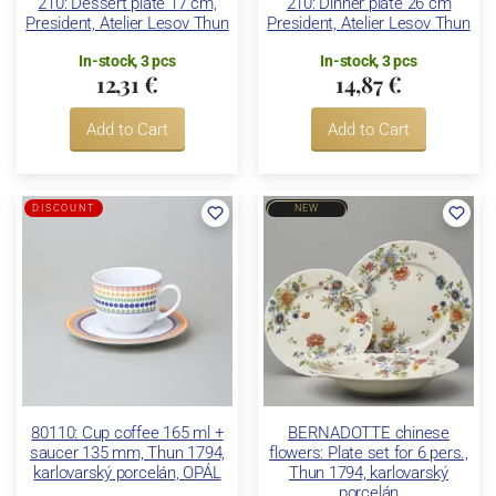
210: Dessert plate 17 cm,
210: Dinner plate 26 cm
President, Atelier Lesov Thun
President, Atelier Lesov Thun
In-stock, 3 pcs
In-stock, 3 pcs
12,31 €
14,87 €
Add to Cart
Add to Cart
DISCOUNT
NEW
80110: Cup coffee 165 ml +
BERNADOTTE chinese
saucer 135 mm, Thun 1794,
flowers: Plate set for 6 pers.,
karlovarský porcelán, OPÁL
Thun 1794, karlovarský
porcelán