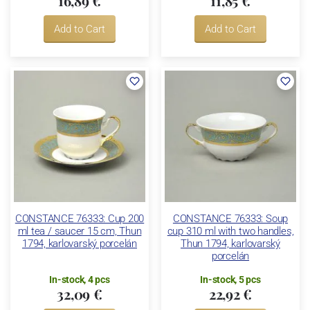
16,89 €
11,85 €
Add to Cart
Add to Cart
CONSTANCE 76333: Cup 200
CONSTANCE 76333: Soup
ml tea / saucer 15 cm, Thun
cup 310 ml with two handles,
1794, karlovarský porcelán
Thun 1794, karlovarský
porcelán
In-stock, 4 pcs
In-stock, 5 pcs
32,09 €
22,92 €