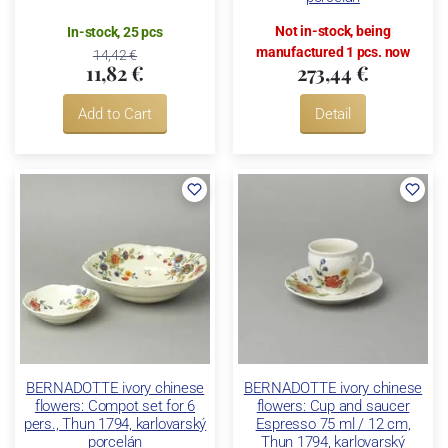
Not in-stock, being
In-stock, 25 pcs
manufactured 1 pcs. now
14,42 €
11,82 €
273,44 €
Add to Cart
Detail
BERNADOTTE ivory chinese
BERNADOTTE ivory chinese
flowers: Compot set for 6
flowers: Cup and saucer
pers., Thun 1794, karlovarský
Espresso 75 ml / 12 cm,
porcelán
Thun 1794, karlovarský