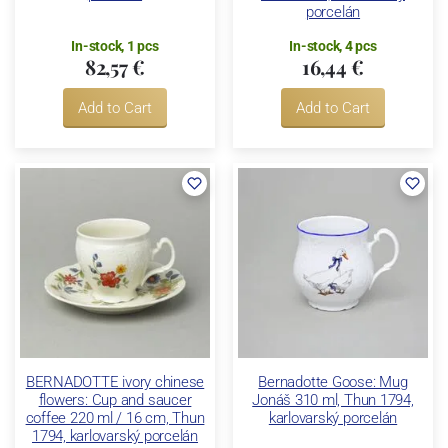
porcelán
In-stock, 1 pcs
In-stock, 4 pcs
82,57 €
16,44 €
Add to Cart
Add to Cart
BERNADOTTE ivory chinese
Bernadotte Goose: Mug
flowers: Cup and saucer
Jonáš 310 ml, Thun 1794,
coffee 220 ml / 16 cm, Thun
karlovarský porcelán
1794, karlovarský porcelán