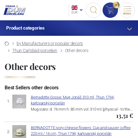
0
EUR
MENU
Product categories
by Manufacturers or popular decors
Thun Carlsbad porcelain
Other decors
Other decors
Best Sellers other decors
Bernadotte Goose: Mug Jonáš 310 ml, Thun 1794,
karlovarský porcelán
Mug sizes: d: 76 mm h: 85 mm vol: 310 ml (physical - to the…
13,51 €
BERNADOTTE ivory chinese flowers: Cup and saucer coffee
220 ml / 16 cm, Thun 1794, karlovarský porcelán