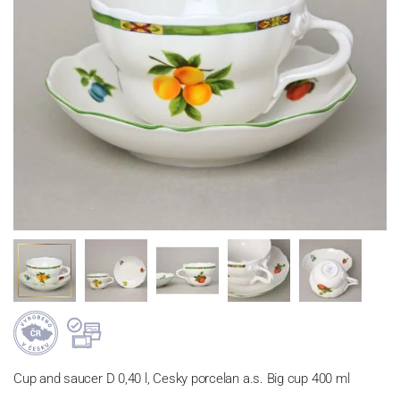
Cup and saucer D 0,40 l, Cesky porcelan a.s. Big cup 400 ml