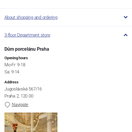
About shopping and ordering
3-floor Department store
Dům porcelánu Praha
Opening hours
Mo-Fr: 9-18
Sa: 9-14
Address
Jugoslávská 567/16
Praha 2, 120 00
Navigate