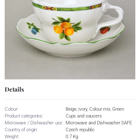
Details
Colour:
Beige, ivory, Colour mix, Green
Product categories:
Cups and saucers
Microwave / Dishwasher use:
Microwave and Dishwasher SAFE
Country of origin:
Czech republic
Weight:
0.7 Kg