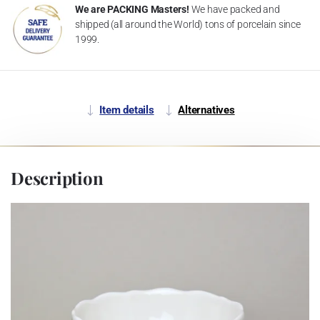
We are PACKING Masters!
We have packed and
shipped (all around the World) tons of porcelain since
1999.
Item details
Alternatives
Description