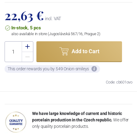
22,63 €
incl. VAT
In-stock, 5 pcs
also available in store (Jugoslávská 567/16, Prague 2)
Add to Cart
This order rewards you by 549 Onion-smileys
Code: cb601ovo
We have large knowledge of current and historic
porcelain production in the Czech republic.
We offer
only quality porcelain products.