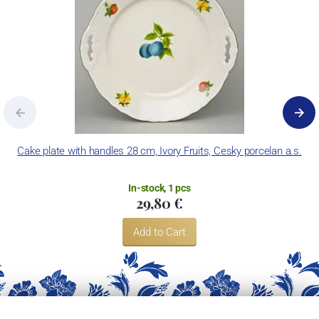
Cake plate with handles 28 cm, Ivory Fruits, Cesky porcelan a.s.
In-stock, 1 pcs
29,80 €
Add to Cart