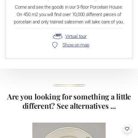
Come and see the goods in our 3-floor Porcelain House.
On 450 m2 you will find over 10,000 different pieces of
porcelain and only trained salesmen will take care of you.
Virtual tour
Show on map
Are you looking for something a little
different? See alternatives ...