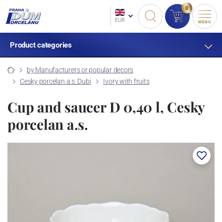
0
EUR
MENU
Product categories
by Manufacturers or popular decors
Cesky porcelan a.s. Dubi
Ivory with fruits
Cup and saucer D 0,40 l, Cesky
porcelan a.s.