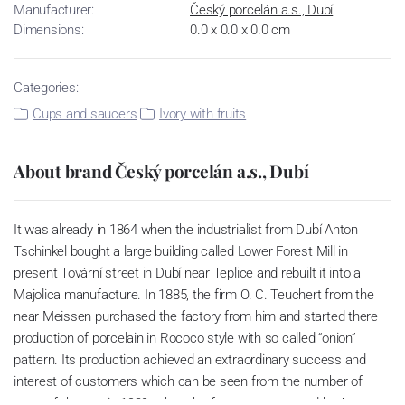
Manufacturer:
Český porcelán a.s., Dubí
Dimensions:
0.0 x 0.0 x 0.0 cm
Categories:
Cups and saucers
Ivory with fruits
About brand Český porcelán a.s., Dubí
It was already in 1864 when the industrialist from Dubí Anton
Tschinkel bought a large building called Lower Forest Mill in
present Tovární street in Dubí near Teplice and rebuilt it into a
Majolica manufacture. In 1885, the firm O. C. Teuchert from the
near Meissen purchased the factory from him and started there
production of porcelain in Rococo style with so called “onion”
pattern. Its production achieved an extraordinary success and
interest of customers which can be seen from the number of
parts of the set; in 1929, when the factory was owned by Artur