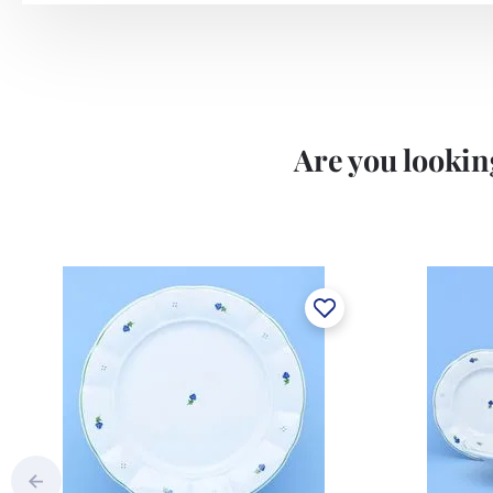
Are you looking