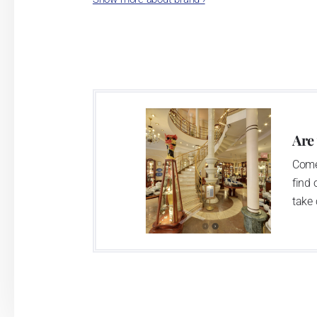
As time went by, the porce
- allies in Austria and 
Lilien Austria and Sui
Ben
Are
Come
find 
take 