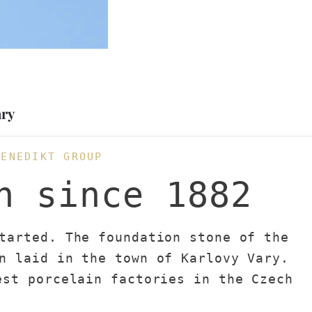
ary
BENEDIKT GROUP
n since 1882
tarted. The foundation stone of the
n laid in the town of Karlovy Vary.
est porcelain factories in the Czech
n the production of hotel porcelain.