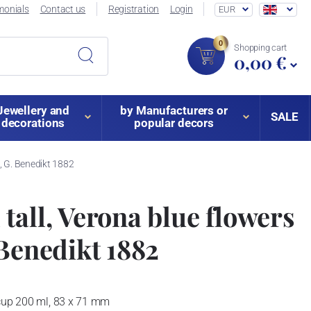
monials
Contact us
Registration
Login
EUR
0
Shopping cart
0,00 €
Jewellery and
by Manufacturers or
SALE
decorations
popular decors
n, G. Benedikt 1882
tall, Verona blue flowers
 Benedikt 1882
 cup 200 ml, 83 x 71 mm