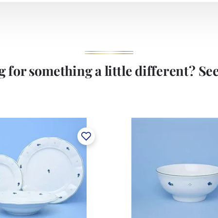
 for something a little different? See 