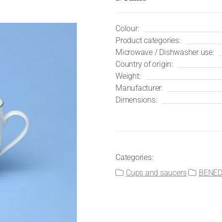
Colour:
Product categories:
Microwave / Dishwasher use:
Country of origin:
Weight:
Manufacturer:
Dimensions:
Categories:
Cups and saucers
BENEDI