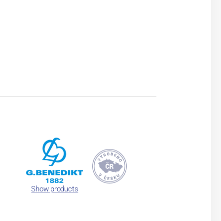
Show products