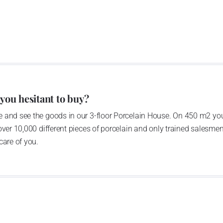
lain factory found skilful colleagues
Switzerland. Therefore today, with
sse Langenthal, we create the “G.
edikt Group”.
 you hesitant to buy?
 and see the goods in our 3-floor Porcelain House. On 450 m2 you
over 10,000 different pieces of porcelain and only trained salesmen
care of you.