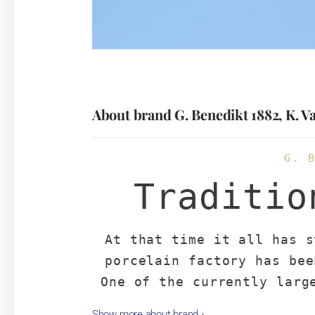
About brand G. Benedikt 1882, K. V
G. 
Traditio
At that time it all has s
porcelain factory has bee
One of the currently larg
Republic focused mainly o
Show more about brand
›