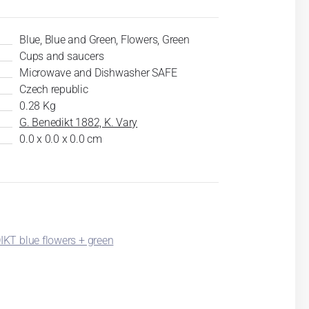
Blue, Blue and Green, Flowers, Green
Cups and saucers
Microwave and Dishwasher SAFE
Czech republic
0.28 Kg
G. Benedikt 1882, K. Vary
0.0 x 0.0 x 0.0 cm
KT blue flowers + green