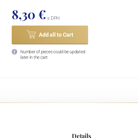
8,30 €
s DPH
Add all to Cart
Number of pieces could be updated
later in the cart
Details