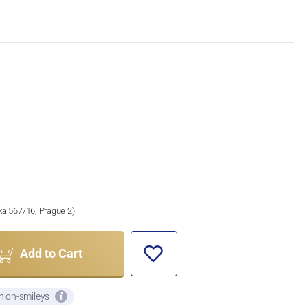
ská 567/16, Prague 2)
Add to Cart
nion-smileys