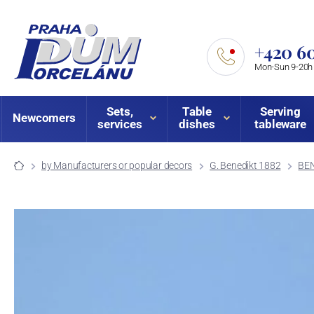
+420 60
Mon-Sun 9-20h
Sets,
Table
Serving
Newcomers
services
dishes
tableware
by Manufacturers or popular decors
G. Benedikt 1882
BEN