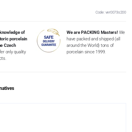
Code: ver0073s200
knowledge of
We are PACKING Masters!
We
toric porcelain
have packed and shipped (all
the Czech
around the World) tons of
er only quality
porcelain since 1999.
cts.
natives