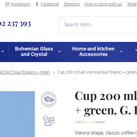
Instagram
Facebook
Shipping
How to shop with us
Testi
2 237 393
Bohemian Glass
Home and kitchen
and Crystal
Accessories
EDIKT blue flowers + green
Cup 200 ml tall, Verona blue flowers + gree
Cup 200 ml 
+ green, G.
Verona shape, classic coffee