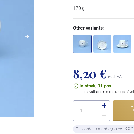
170 g
Other variants:
8,20 €
incl. VAT
In-stock, 11 pcs
also available in store (Jugosláv
This order rewards you by 199 O