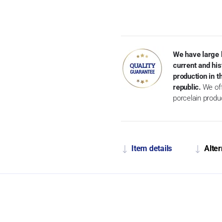
We have large 
current and his
production in 
republic.
We off
porcelain produ
Item details
Alter