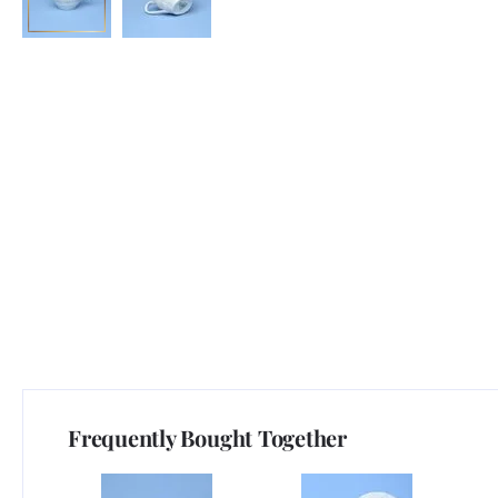
Frequently Bought Together