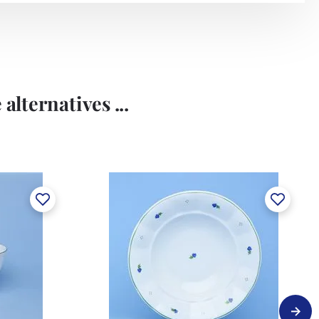
alternatives ...