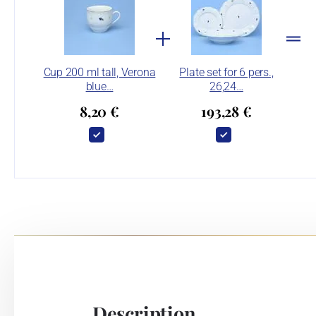
Cup 200 ml tall, Verona
Plate set for 6 pers.,
blue…
26,24…
8,20 €
193,28 €
Description