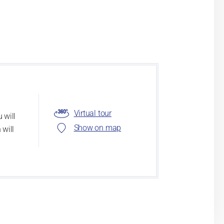
Virtual tour
 will
Show on map
 will