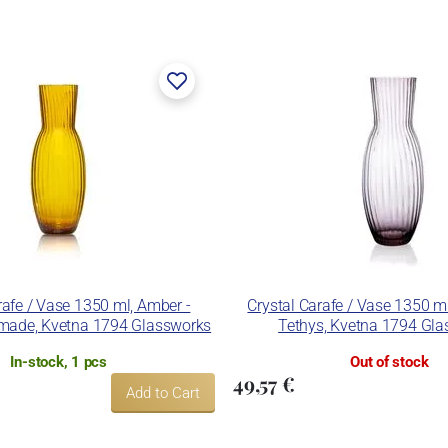
rafe / Vase 1350 ml, Amber -
Crystal Carafe / Vase 1350 m
made, Kvetna 1794 Glassworks
Tethys, Kvetna 1794 Gl
In-stock, 1 pcs
Out of stock
49,57 €
Add to Cart