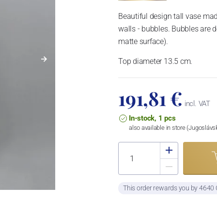
Beautiful design tall vase m
walls - bubbles. Bubbles are d
matte surface).
Top diameter 13.5 cm.
191,81 €
incl. VAT
In-stock, 1 pcs
also available in store (Jugosláv
This order rewards you by 4640