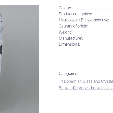
Colour:
Product categories:
Microwave / Dishwasher use:
Country of origin:
Weight:
Manufacturer:
Dimensions:
Categories:
Bohemian Glass and Crysta
Baskets
Vases, baskets deco