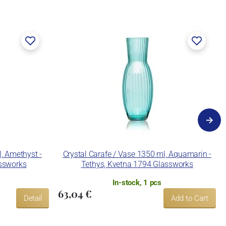
l, Amethyst -
Crystal Carafe / Vase 1350 ml, Aquamarin -
assworks
Tethys, Kvetna 1794 Glassworks
In-stock, 1 pcs
63,04 €
Detail
Add to Cart