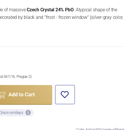
ade of massive
Czech Crystal 24% PbO
. Atypical shape of the
ecorated by black and "frost - frozen window" (silver-gray color,
ská 567/16, Prague 2)
Add to Cart
 Onion-smileys
Code: lisboa350-černé-stříbrné