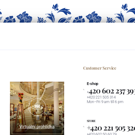
Customer Service
E-shop
420 602 237 39
+
+420 221 505 314
Mon–Fri 9 am till 6 pm
STORE
+420 221 505 32
+420 602 50 60 79