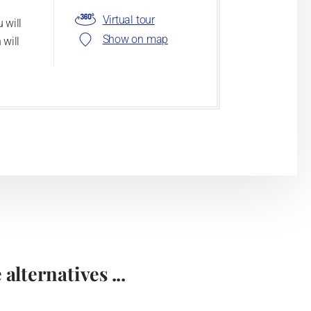
Virtual tour
 will
Show on map
 will
alternatives ...