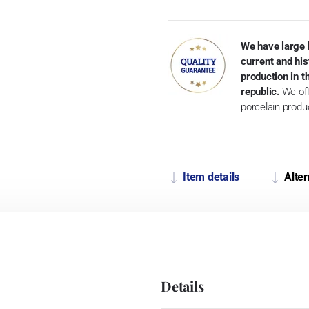
We have large 
current and his
production in 
republic.
We off
porcelain produ
Item details
Alter
Details