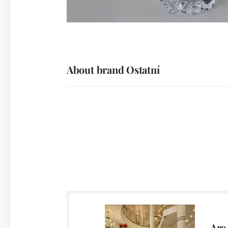
About brand Ostatní
Are