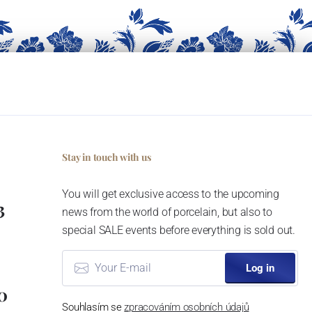
Stay in touch with us
You will get exclusive access to the upcoming
3
news from the world of porcelain, but also to
special SALE events before everything is sold out.
Log in
0
Souhlasím se
zpracováním osobních údajů