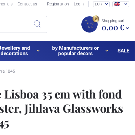
monials
Contact us
Registration
Login
EUR
0
Shopping cart
0,00 €
Jewellery and
by Manufacturers or
SALE
decorations
popular decors
emia 1845
e Lisboa 35 cm with fond
ister, Jihlava Glassworks
45