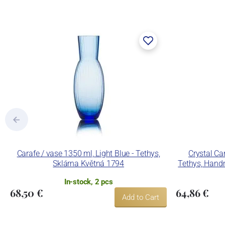
Carafe / vase 1350 ml, Light Blue - Tethys,
Crystal Ca
Sklárna Květná 1794
Tethys, Hand
In-stock, 2 pcs
68,50 €
64,86 €
Add to Cart