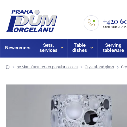
+420 60
Mon-Sun 9-20h
Sets,
Table
Serving
Newcomers
services
dishes
tableware
by Manufacturers or popular decors
Crystal and glass
Cry