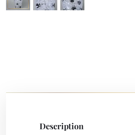
Description