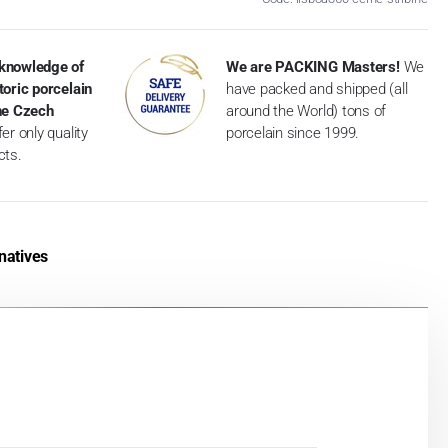
knowledge of
We are PACKING Masters!
We
toric porcelain
have packed and shipped (all
the Czech
around the World) tons of
er only quality
porcelain since 1999.
cts.
natives