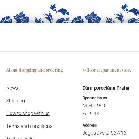
About shopping and ordering
3-floor Department store
News
Dům porcelánu Praha
Opening hours
Shipping
Mo-Fr: 9-18
How to shop with us
Sa: 9-14
Address
Terms and conditions
Jugoslávská 567/16
Testimonials