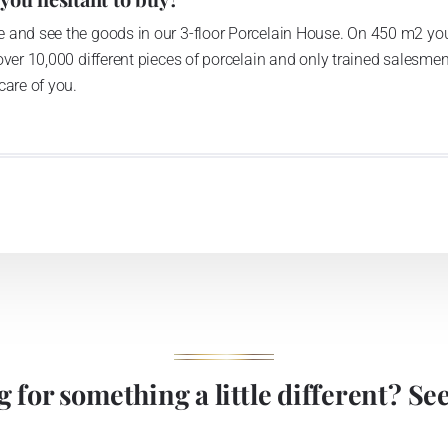
 and see the goods in our 3-floor Porcelain House. On 450 m2 you
over 10,000 different pieces of porcelain and only trained salesmen
care of you.
 for something a little different? See 