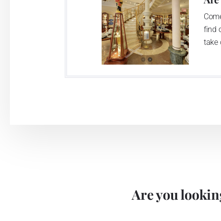
Come
find 
take 
Are you looking