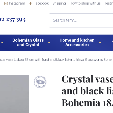
Instagram
Facebook
Shipping
How to shop with us
Testi
2 237 393
Bohemian Glass
Home and kitchen
and Crystal
Accessories
stal vase Lisboa 35 cm with fond and black lister, Jihlava Glassworks Boh
Crystal vas
and black l
Bohemia 18