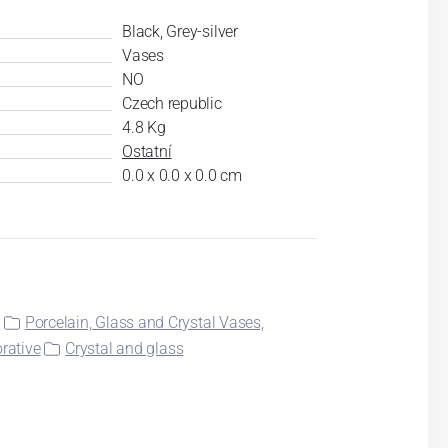
Black, Grey-silver
Vases
NO
Czech republic
4.8 Kg
Ostatní
0.0 x 0.0 x 0.0 cm
l
Porcelain, Glass and Crystal Vases,
rative
Crystal and glass