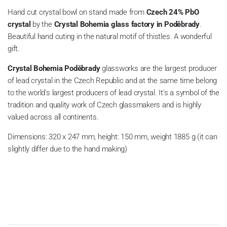
Hand cut crystal bowl on stand made from
Czech 24% PbO
crystal
by the
Crystal Bohemia glass factory in Poděbrady
.
Beautiful hand cuting in the natural motif of thistles. A wonderful
gift.
Crystal Bohemia
Poděbrady
glassworks
are the largest producer
of lead crystal in the Czech Republic and at the same time belong
to the world's largest producers of lead crystal. It's a symbol of the
tradition and quality work of Czech glassmakers and is highly
valued across all continents.
Dimensions: 320 x 247 mm, height: 150 mm, weight 1885 g (it can
slightly differ due to the hand making)