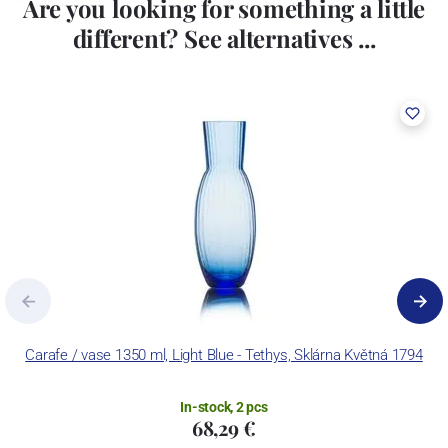
Are you looking for something a little
different? See alternatives ...
Carafe / vase 1350 ml, Light Blue - Tethys, Sklárna Květná 1794
In-stock, 2 pcs
68,29 €