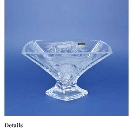
Details