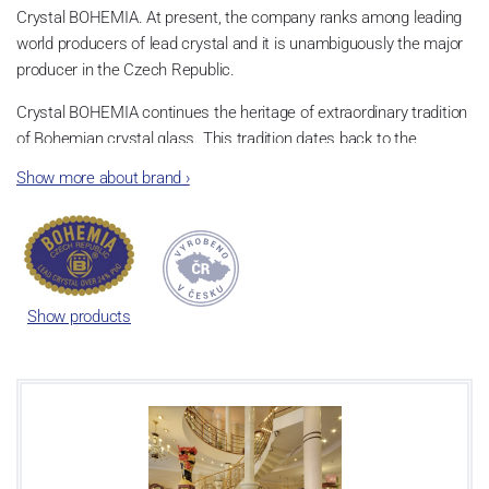
Crystal BOHEMIA. At present, the company ranks among leading
world producers of lead crystal and it is unambiguously the major
producer in the Czech Republic.
Crystal BOHEMIA continues the heritage of extraordinary tradition
of Bohemian crystal glass. This tradition dates back to the
beginning of 18th century and it has influenced the entire glass
Show more about brand
›
industry of the world in the course of time. They produce lead-free
and lead crystal 24% lead.
They currently have two production plants, in Poděbrady and in
Světlá nad Sázavou. Thanks to this, they can provide their
customers with a wide range of utility, table, beverage and
Show products
decorative glass.