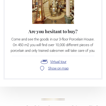
Are you hesitant to buy?
Come and see the goods in our 3-floor Porcelain House.
On 450 m2 you will find over 10,000 different pieces of
porcelain and only trained salesmen will take care of you.
Virtual tour
Show on map