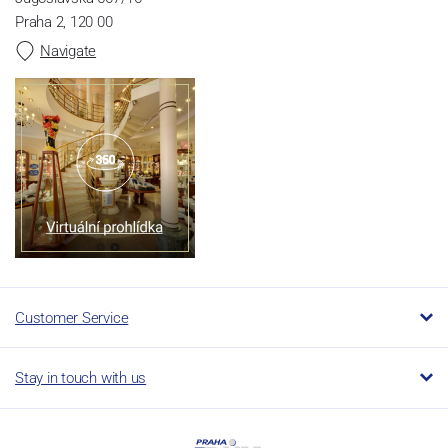
Praha 2, 120 00
Navigate
Customer Service
Stay in touch with us