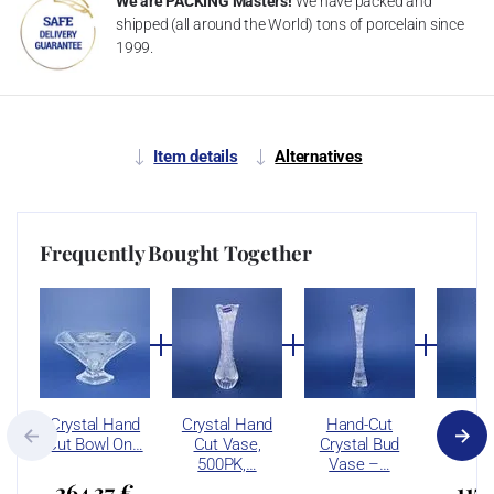
We are PACKING Masters!
We have packed and
shipped (all around the World) tons of porcelain since
1999.
Item details
Alternatives
Frequently Bought Together
Crystal Hand
Crystal Hand
Hand-Cut
Hand
Cut Bowl On…
Cut Vase,
Crystal Bud
Crysta
500PK,…
Vase –…
264,37 €
115,