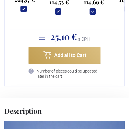
114,53 €
114,69 €
25,10 €
s DPH
Add all to Cart
Number of pieces could be updated
later in the cart
Description