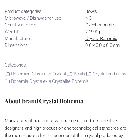
Product categories:
Bowls
Microwave / Dishwasher use:
NO
Country of origin:
Czech republic
Weight:
2.29 Kg
Manufacturer:
Crystal Bohemia
Dimensions:
0.0 x 0.0 x 0.0 cm
Categories:
Bohemian Glass and Crystal
Bowls
Crystal and glass
Bohemia Crystalex a Crystalite Bohemia
About brand Crystal Bohemia
Many years of tradition, a wide range of products, creative
designers and high production and technological standards are
the main reasons for the success of this crystal produced by