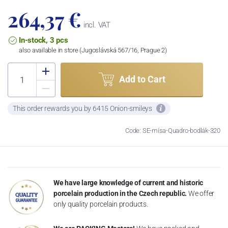
264,37 €
incl. VAT
In-stock, 3 pcs
also available in store (Jugoslávská 567/16, Prague 2)
Add to Cart
This order rewards you by 6415 Onion-smileys
Code: SE-mísa-Quadro-bodlák-320
We have large knowledge of current and historic
porcelain production in the Czech republic.
We offer
only quality porcelain products.