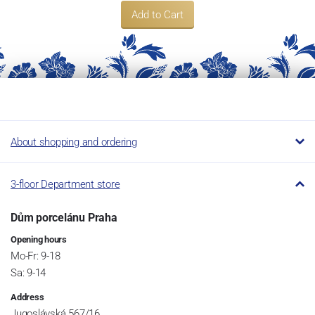
Add to Cart
About shopping and ordering
3-floor Department store
Dům porcelánu Praha
Opening hours
Mo-Fr: 9-18
Sa: 9-14
Address
Jugoslávská 567/16