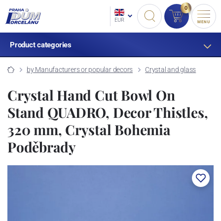
0
EUR
MENU
Product categories
by Manufacturers or popular decors
Crystal and glass
Crystal Hand Cut Bowl On
Stand QUADRO, Decor Thistles,
320 mm, Crystal Bohemia
Poděbrady