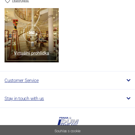
Customer Service
Stay in touch with us
Souhlas s cookie