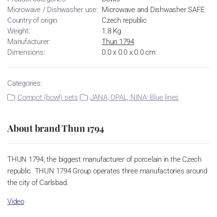
Microwave / Dishwasher use:
Microwave and Dishwasher SAFE
Country of origin:
Czech republic
Weight:
1.8 Kg
Manufacturer:
Thun 1794
Dimensions:
0.0 x 0.0 x 0.0 cm
Categories:
Compot (bowl) sets
JANA, OPAL, NINA: Blue lines
About brand Thun 1794
THUN 1794, the biggest manufacturer of porcelain in the Czech
republic. THUN 1794 Group operates three manufactories around
the city of Carlsbad.
Video