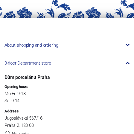
About shopping and ordering
3-floor Department store
Dům porcelánu Praha
Opening hours
Mo-Fr: 9-18
Sa: 9-14
Address
Jugoslávská 567/16
Praha 2, 120 00
Navigate