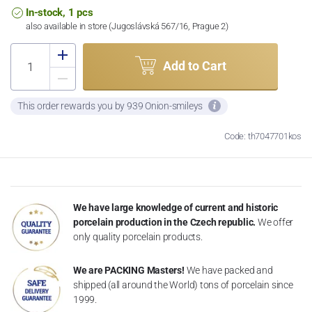
In-stock, 1 pcs
also available in store (Jugoslávská 567/16, Prague 2)
Add to Cart
This order rewards you by 939 Onion-smileys
Code: th7047701kos
We have large knowledge of current and historic
porcelain production in the Czech republic.
We offer
only quality porcelain products.
We are PACKING Masters!
We have packed and
shipped (all around the World) tons of porcelain since
1999.