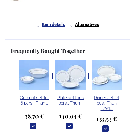
Item details
Alternatives
Frequently Bought Together
Compot set for
Plate set for 6
Dinner set 14
6 pers., Thun…
pers., Thun…
pcs., Thun
1794…
38,70 €
140,94 €
133,53 €