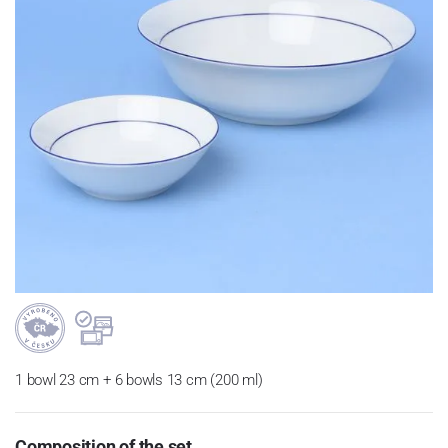
1 bowl 23 cm + 6 bowls 13 cm (200 ml)
Composition of the set