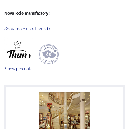
Nová Role manufactory:
The plant was established in 1921. After the World War II, it was
Show more about brand
›
incorporated into the group of Karlovarský porcelán. In 2009, the
enterprise was bought by the company Thun 1794 a.s. and, a
significant modification of the content of production occurred.
Together, Nová Role has become a head office of the whole
company; the workshop Service and Screen printing production
are placed in its premises, too. Thun 1794 a.s. purchased also the
Show products
rights to trademarks, following more than two centuries old
tradition of porcelain manufacturing by its own production
activities.
This enterprise´s capacity presents 3.5 - 4 thousand tons per year.
The plant is equipped with modern technological appliances -
isostatic presses, die casting, glazing complex, fast-action burning
kiln, chamber kiln, inglazed decoration kiln. The enterprise is able
to offer both white and decorated products.