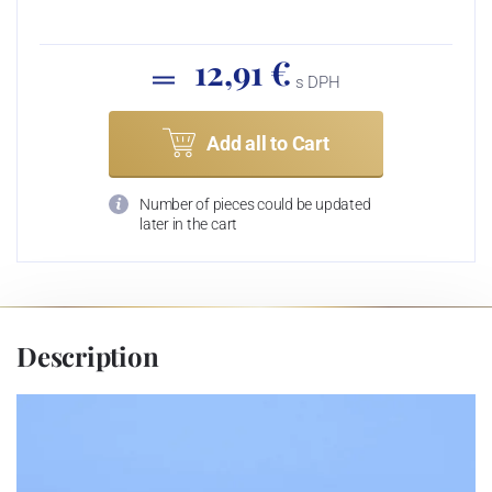
12,91 €
s DPH
Add all to Cart
Number of pieces could be updated
later in the cart
Description