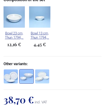
Bowl 23 cm,
Bowl 13 cm,
Thun 1794,…
Thun 1794,…
12,16 €
4,45 €
Other variants:
38,70 €
incl. VAT