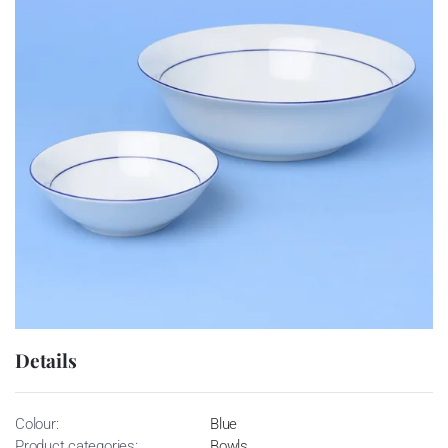
Details
Colour:
Blue
Product categories:
Bowls