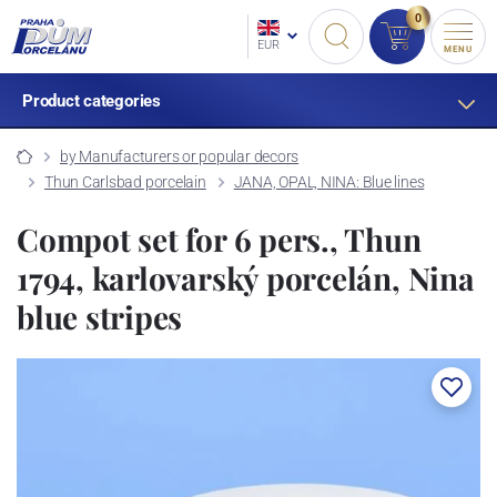
0
EUR
MENU
Product categories
by Manufacturers or popular decors
Thun Carlsbad porcelain
JANA, OPAL, NINA: Blue lines
Compot set for 6 pers., Thun
1794, karlovarský porcelán, Nina
blue stripes