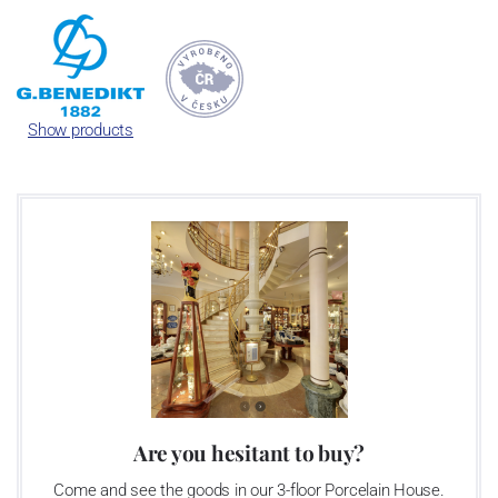
One of the currently largest porcel
Republic focused mainly on the prod
As time went by, the porcelain facto
Show products
- allies in Austria and Switzerla
Lilien Austria and Suisse Langen
Benedikt Gro
Are you hesitant to buy?
Come and see the goods in our 3-floor Porcelain House.