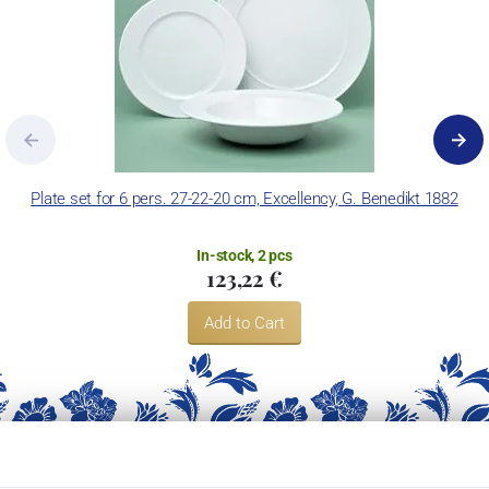
Plate set for 6 pers. 27-22-20 cm, Excellency, G. Benedikt 1882
In-stock, 2 pcs
123,22 €
Add to Cart