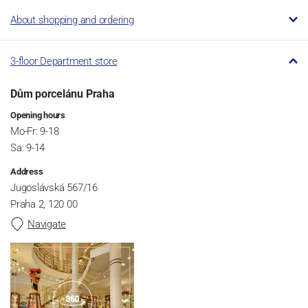
About shopping and ordering
3-floor Department store
Dům porcelánu Praha
Opening hours
Mo-Fr: 9-18
Sa: 9-14
Address
Jugoslávská 567/16
Praha 2, 120 00
Navigate