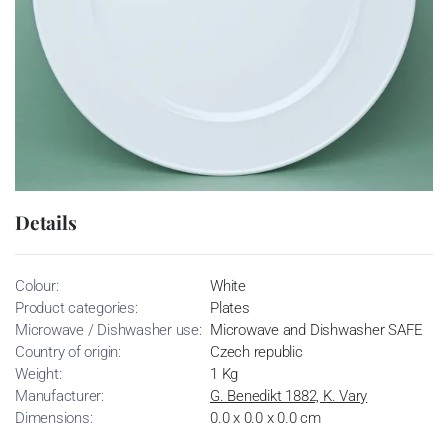
Details
Colour:
White
Product categories:
Plates
Microwave / Dishwasher use:
Microwave and Dishwasher SAFE
Country of origin:
Czech republic
Weight:
1 Kg
Manufacturer:
G. Benedikt 1882, K. Vary
Dimensions:
0.0 x 0.0 x 0.0 cm