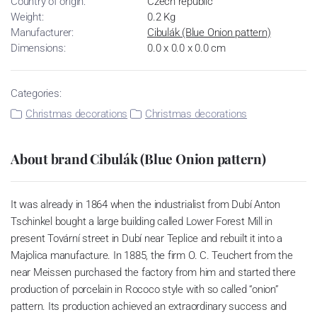
Country of origin:
Czech republic
Weight:
0.2 Kg
Manufacturer:
Cibulák (Blue Onion pattern)
Dimensions:
0.0 x 0.0 x 0.0 cm
Categories:
Christmas decorations
Christmas decorations
About brand Cibulák (Blue Onion pattern)
It was already in 1864 when the industrialist from Dubí Anton
Tschinkel bought a large building called Lower Forest Mill in
present Tovární street in Dubí near Teplice and rebuilt it into a
Majolica manufacture. In 1885, the firm O. C. Teuchert from the
near Meissen purchased the factory from him and started there
production of porcelain in Rococo style with so called “onion”
pattern. Its production achieved an extraordinary success and