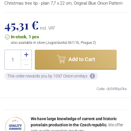
Christmas tree tip - plain 7,7 x 22 cm, Original Blue Onion Pattern
45,31 €
incl. VAT
In-stock, 1 pcs
also available in store (Jugoslávská 567/16, Prague 2)
Add to Cart
This order rewards you by 1097 Onion-smileys
Code: cb549špička
We have large knowledge of current and historic
porcelain production in the Czech republic.
We offer
only quality porcelain products.