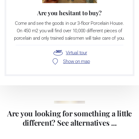
Are you hesitant to buy?
Come and see the goods in our 3-floor Porcelain House.
On 450 m2 you will find over 10,000 different pieces of
porcelain and only trained salesmen will take care of you.
Virtual tour
Show on map
Are you looking for something a little
different? See alternatives ...