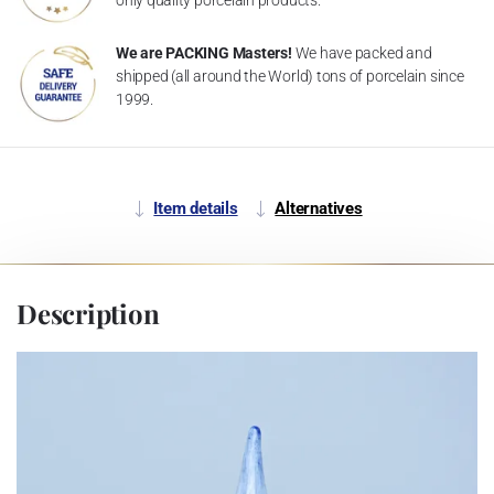
We are PACKING Masters!
We have packed and
shipped (all around the World) tons of porcelain since
1999.
Item details
Alternatives
Description