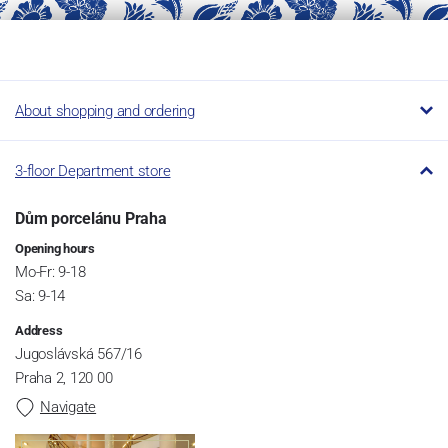
About shopping and ordering
3-floor Department store
Dům porcelánu Praha
Opening hours
Mo-Fr: 9-18
Sa: 9-14
Address
Jugoslávská 567/16
Praha 2, 120 00
Navigate