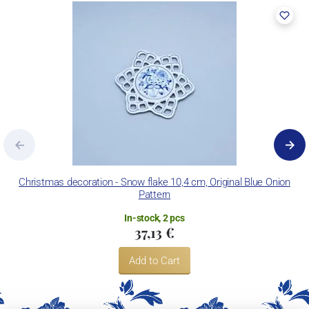
Christmas decoration - Snow flake 10,4 cm, Original Blue Onion
Pattern
In-stock, 2 pcs
37,13 €
Add to Cart