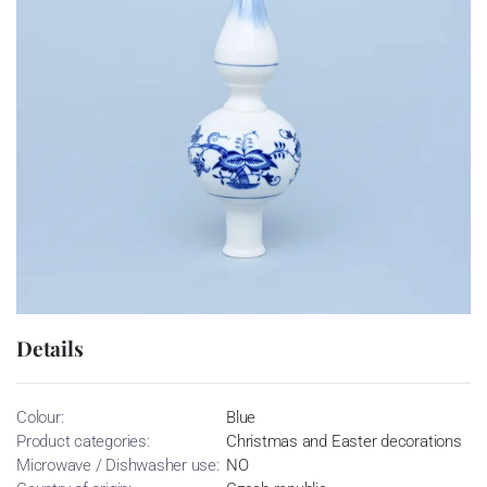
Details
Colour:
Blue
Product categories:
Christmas and Easter decorations
Microwave / Dishwasher use:
NO