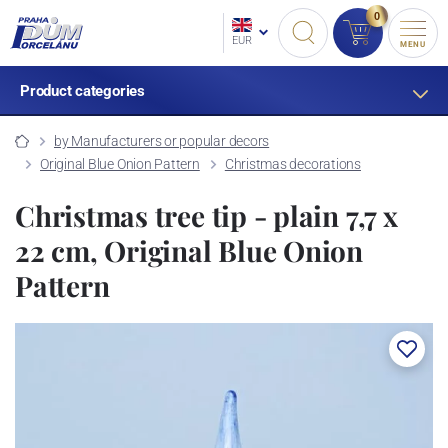
0
EUR
MENU
Product categories
by Manufacturers or popular decors
Original Blue Onion Pattern
Christmas decorations
Christmas tree tip - plain 7,7 x
22 cm, Original Blue Onion
Pattern