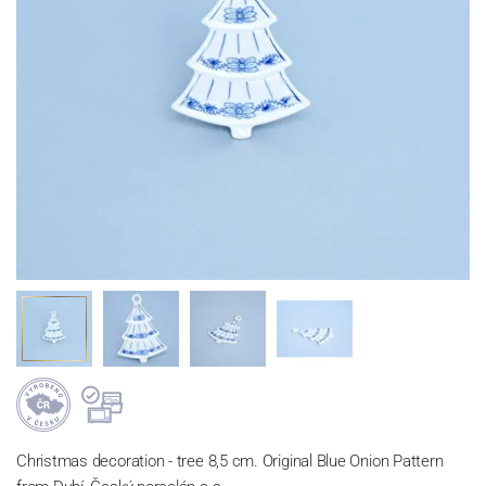
Christmas decoration - tree 8,5 cm. Original Blue Onion Pattern