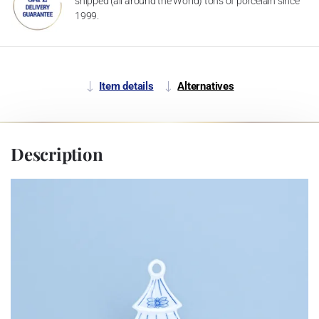
shipped (all around the World) tons of porcelain since
1999.
Item details
Alternatives
Description