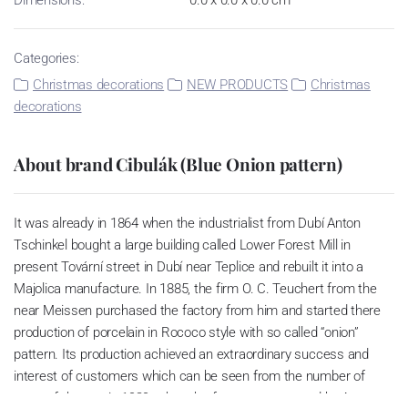
Categories:
Christmas decorations
NEW PRODUCTS
Christmas
decorations
About brand Cibulák (Blue Onion pattern)
It was already in 1864 when the industrialist from Dubí Anton
Tschinkel bought a large building called Lower Forest Mill in
present Tovární street in Dubí near Teplice and rebuilt it into a
Majolica manufacture. In 1885, the firm O. C. Teuchert from the
near Meissen purchased the factory from him and started there
production of porcelain in Rococo style with so called “onion”
pattern. Its production achieved an extraordinary success and
interest of customers which can be seen from the number of
parts of the set; in 1929, when the factory was owned by Artur