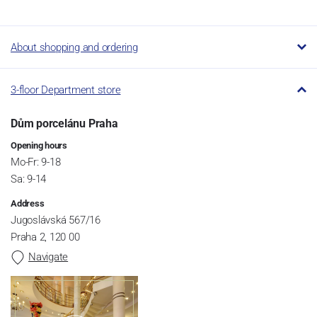
About shopping and ordering
3-floor Department store
Dům porcelánu Praha
Opening hours
Mo-Fr: 9-18
Sa: 9-14
Address
Jugoslávská 567/16
Praha 2, 120 00
Navigate