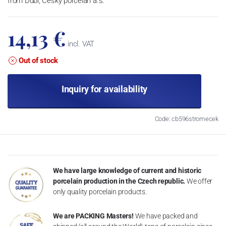
from Dubí, Český porcelán a.s.
14,13 €
incl. VAT
Out of stock
Inquiry for availability
Code: cb596stromecek
We have large knowledge of current and historic
porcelain production in the Czech republic.
We offer
only quality porcelain products.
We are PACKING Masters!
We have packed and