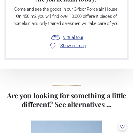
Come and see the goods in our 3-floor Porcelain House.
On 450 m2 you will find over 10,000 different pieces of
porcelain and only trained salesmen will take care of you.
Virtual tour
Show on map
Are you looking for something a little
different? See alternatives ...