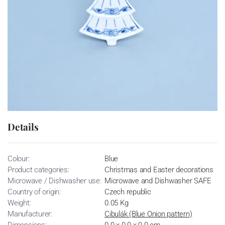
Details
Colour:
Blue
Product categories:
Christmas and Easter decorations
Microwave / Dishwasher use:
Microwave and Dishwasher SAFE
Country of origin:
Czech republic
Weight:
0.05 Kg
Manufacturer:
Cibulák (Blue Onion pattern)
Dimensions:
0.0 x 0.0 x 0.0 cm