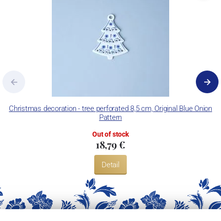
Christmas decoration - tree perforated 8,5 cm, Original Blue Onion
C
Pattern
Out of stock
18,79 €
Detail