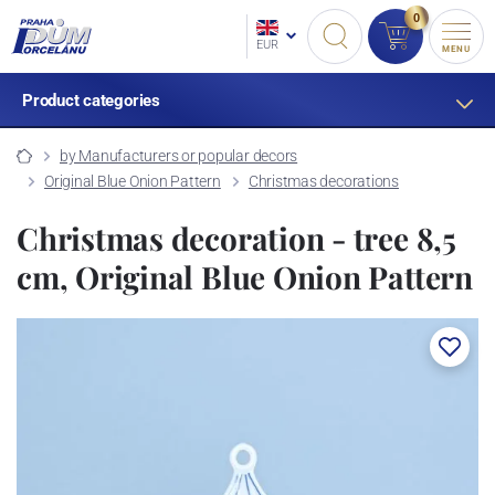
0
EUR
MENU
Product categories
by Manufacturers or popular decors
Original Blue Onion Pattern
Christmas decorations
Christmas decoration - tree 8,5
cm, Original Blue Onion Pattern