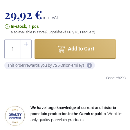
29,92 €
incl. VAT
In-stock, 1 pcs
also available in store (Jugoslávská 567/16, Prague 2)
Add to Cart
This order rewards you by 726 Onion-smileys
Code: cb293
We have large knowledge of current and historic
porcelain production in the Czech republic.
We offer
only quality porcelain products.