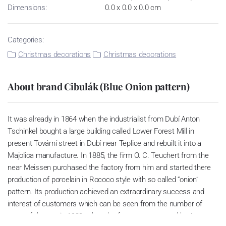
Dimensions:
0.0 x 0.0 x 0.0 cm
Categories:
Christmas decorations
Christmas decorations
About brand Cibulák (Blue Onion pattern)
It was already in 1864 when the industrialist from Dubí Anton
Tschinkel bought a large building called Lower Forest Mill in
present Tovární street in Dubí near Teplice and rebuilt it into a
Majolica manufacture. In 1885, the firm O. C. Teuchert from the
near Meissen purchased the factory from him and started there
production of porcelain in Rococo style with so called “onion”
pattern. Its production achieved an extraordinary success and
interest of customers which can be seen from the number of
parts of the set; in 1929, when the factory was owned by Artur