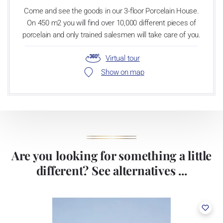
Come and see the goods in our 3-floor Porcelain House.
On 450 m2 you will find over 10,000 different pieces of
porcelain and only trained salesmen will take care of you.
Virtual tour
Show on map
Are you looking for something a little
different? See alternatives ...