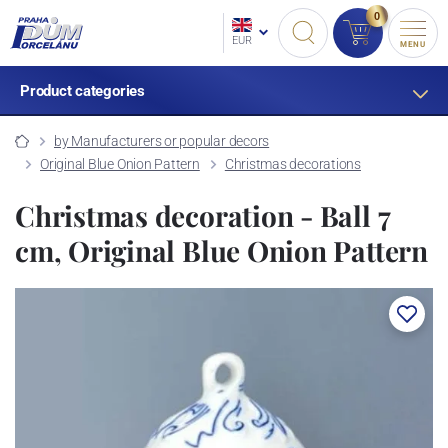
0
EUR
MENU
Product categories
by Manufacturers or popular decors
Original Blue Onion Pattern
Christmas decorations
Christmas decoration - Ball 7
cm, Original Blue Onion Pattern