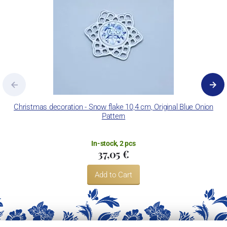
Christmas decoration - Snow flake 10,4 cm, Original Blue Onion
Pattern
In-stock, 2 pcs
37,05 €
Add to Cart