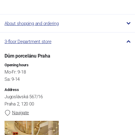
About shopping and ordering
3-floor Department store
Dům porcelánu Praha
Opening hours
Mo-Fr: 9-18
Sa: 9-14
Address
Jugoslávská 567/16
Praha 2, 120 00
Navigate