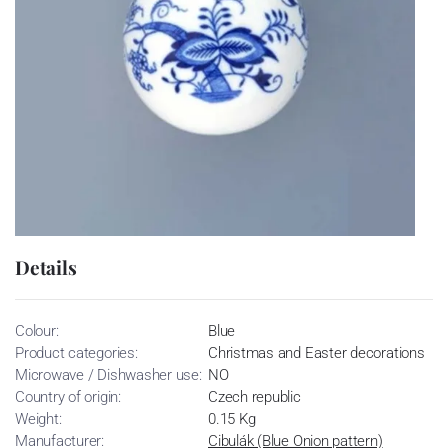
Details
Colour:
Blue
Product categories:
Christmas and Easter decorations
Microwave / Dishwasher use:
NO
Country of origin:
Czech republic
Weight:
0.15 Kg
Manufacturer:
Cibulák (Blue Onion pattern)