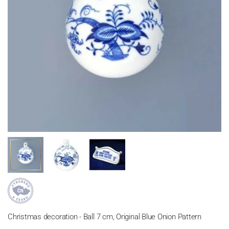
Christmas decoration - Ball 7 cm, Original Blue Onion Pattern