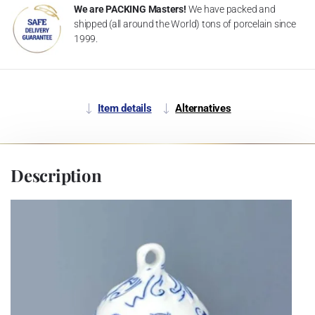
We are PACKING Masters!
We have packed and
shipped (all around the World) tons of porcelain since
1999.
Item details
Alternatives
Description