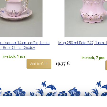
nd saucer 14 cm coffee, Lenka
Mug 250 ml Reta 247, 1 pcs. I
p, Rose China Chodov
In-stock, 1 pcs
In-stock, 7 pcs
19,37 €
Add to Cart