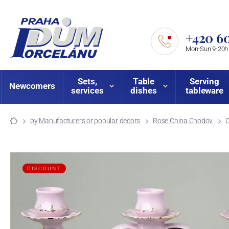
+420 60
Mon-Sun 9-20h
Sets,
Table
Serving
Newcomers
services
dishes
tableware
by Manufacturers or popular decors
Rose China Chodov
DISCOUNT