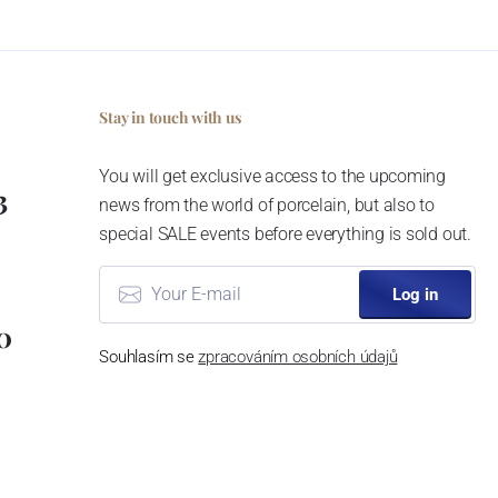
Stay in touch with us
You will get exclusive access to the upcoming
3
news from the world of porcelain, but also to
special SALE events before everything is sold out.
Log in
0
Souhlasím se
zpracováním osobních údajů