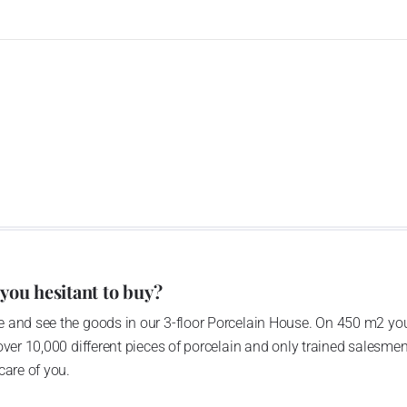
 you hesitant to buy?
 and see the goods in our 3-floor Porcelain House. On 450 m2 you
over 10,000 different pieces of porcelain and only trained salesmen
care of you.