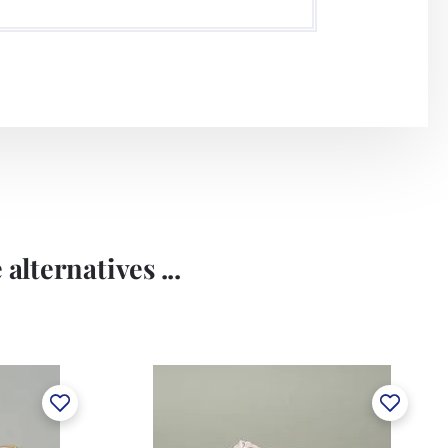
alternatives ...