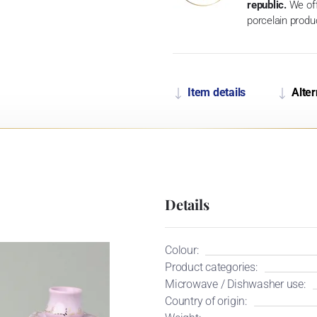
republic.
We off
porcelain produ
Item details
Alter
Details
Colour:
Product categories:
Microwave / Dishwasher use:
Country of origin: