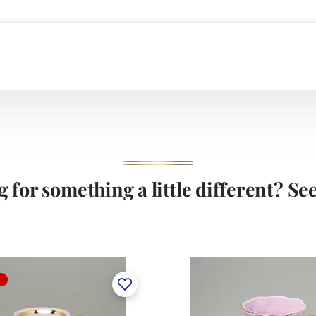
 for something a little different? See 
T