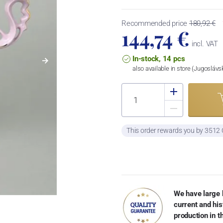
Recommended price
180,92 €
144,74 €
incl. VAT
In-stock, 14 pcs
also available in store (Jugosláv
This order rewards you by 3512
We have large 
current and his
production in 