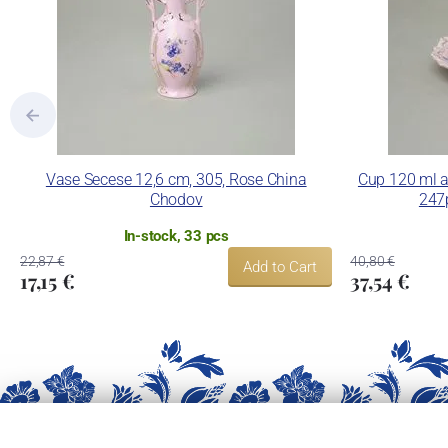
Vase Secese 12,6 cm, 305, Rose China
Cup 120 ml a
Chodov
247
In-stock, 33 pcs
22,87 €
40,80 €
Add to Cart
17,15 €
37,54 €