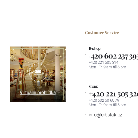
Customer Service
E-shop
420 602 237 39
+
+420 221 505 314
Mon–Fri 9 am till 6 pm
STORE
+420 221 505 32
+420 602 50 60 79
Mon–Fri 9 am till 6 pm
info@cibulak.cz