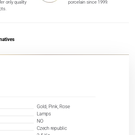
er only quality
porcelain since 1999.
cts.
natives
Gold, Pink, Rose
Lamps
NO
Czech republic