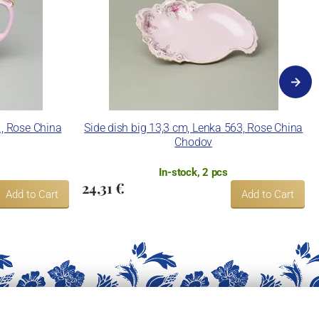
., Rose China
Side dish big 13,3 cm, Lenka 563, Rose China
Chodov
In-stock, 2 pcs
24,31 €
Add to Cart
Add to Cart