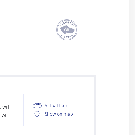
Virtual tour
 will
Show on map
 will