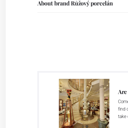
About brand Růžový porcelán
Are
Come
find 
take 