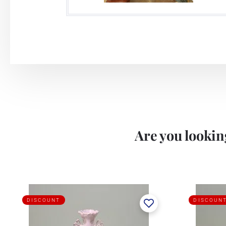
Are you looking
DISCOUNT
DISCOUN