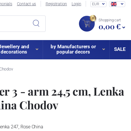
monials
Contact us
Registration
Login
EUR
0
Shopping cart
0,00 €
Jewellery and
by Manufacturers or
SALE
decorations
popular decors
a Chodov
r 3 - arm 24,5 cm, Lenka
hina Chodov
Lenka 247, Rose China