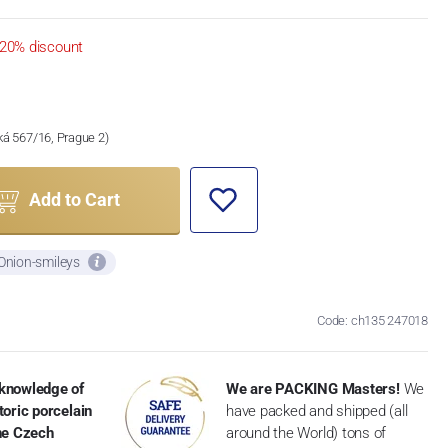
20% discount
ská 567/16, Prague 2)
Add to Cart
 Onion-smileys
Code: ch135 247018
knowledge of
We are PACKING Masters!
We
toric porcelain
have packed and shipped (all
the Czech
around the World) tons of