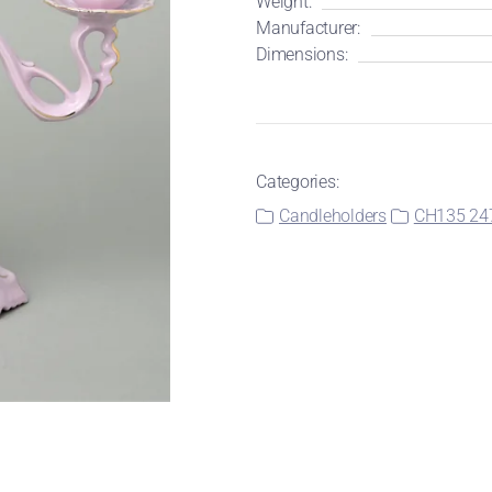
Weight:
Manufacturer:
Dimensions:
Categories:
Candleholders
CH135 24