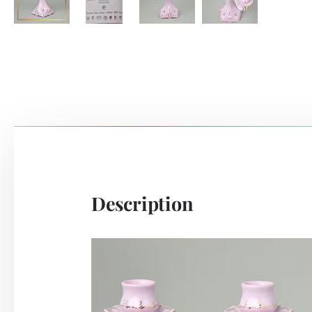
Description