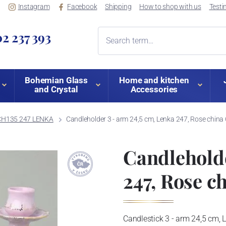
Instagram
Facebook
Shipping
How to shop with us
Testi
2 237 393
Bohemian Glass
Home and kitchen
and Crystal
Accessories
CH135 247 LENKA
Candleholder 3 - arm 24,5 cm, Lenka 247, Rose chin
Candleholde
247, Rose c
Candlestick 3 - arm 24,5 cm, 