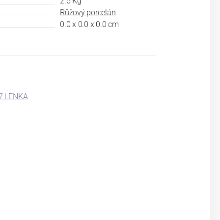
2.5 Kg
Růžový porcelán
0.0 x 0.0 x 0.0 cm
7 LENKA