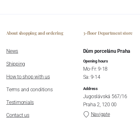
About shopping and ordering
3-floor Department store
News
Dům porcelánu Praha
Opening hours
Shipping
Mo-Fr: 9-18
How to shop with us
Sa: 9-14
Address
Terms and conditions
Jugoslávská 567/16
Testimonials
Praha 2, 120 00
Navigate
Contact us