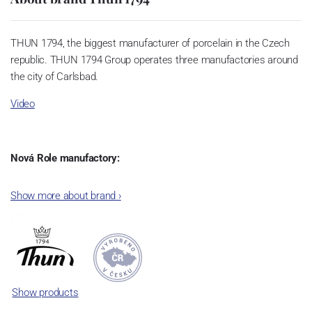
THUN 1794, the biggest manufacturer of porcelain in the Czech
republic. THUN 1794 Group operates three manufactories around
the city of Carlsbad.
Video
Nová Role manufactory:
The plant was established in 1921. After the World War II, it was
Show more about brand
›
incorporated into the group of Karlovarský porcelán. In 2009, the
enterprise was bought by the company Thun 1794 a.s. and, a
significant modification of the content of production occurred.
Together, Nová Role has become a head office of the whole
company; the workshop Service and Screen printing production
are placed in its premises, too. Thun 1794 a.s. purchased also the
Show products
rights to trademarks, following more than two centuries old