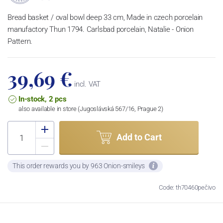
Bread basket / oval bowl deep 33 cm, Made in czech porcelain
manufactory Thun 1794. Carlsbad porcelain, Natalie - Onion
Pattern.
39,69 €
incl. VAT
In-stock, 2 pcs
also available in store (Jugoslávská 567/16, Prague 2)
Add to Cart
This order rewards you by 963 Onion-smileys
Code: th70460pečivo