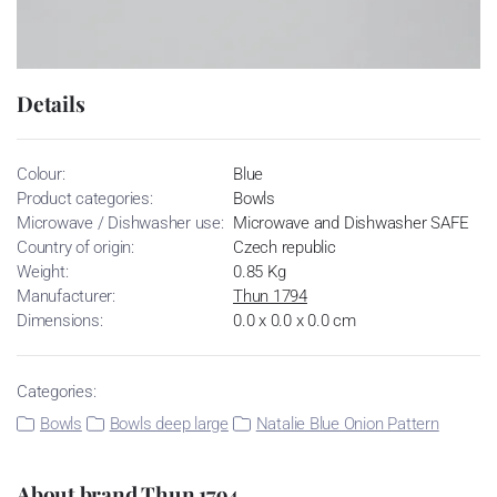
Details
Colour:
Blue
Product categories:
Bowls
Microwave / Dishwasher use:
Microwave and Dishwasher SAFE
Country of origin:
Czech republic
Weight:
0.85 Kg
Manufacturer:
Thun 1794
Dimensions:
0.0 x 0.0 x 0.0 cm
Categories:
Bowls
Bowls deep large
Natalie Blue Onion Pattern
About brand Thun 1794