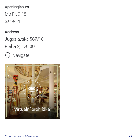
Opening hours
Mo-Fr: 9-18
Sa: 9-14
Address
Jugoslávská 567/16
Praha 2, 120 00
Navigate
Customer Service