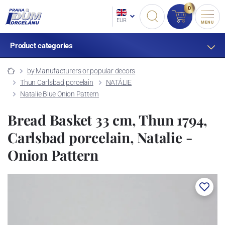
0
EUR
MENU
Product categories
by Manufacturers or popular decors
Thun Carlsbad porcelain
NATÁLIE
Natalie Blue Onion Pattern
Bread Basket 33 cm, Thun 1794,
Carlsbad porcelain, Natalie -
Onion Pattern