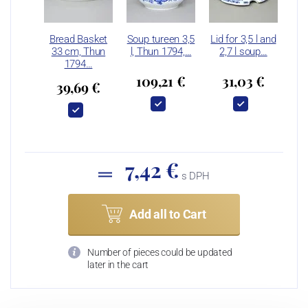
Bread Basket
Soup tureen 3,5
Lid for 3,5 l and
33 cm, Thun
l, Thun 1794,…
2,7 l soup…
1794…
109,21 €
31,03 €
39,69 €
7,42 €
s DPH
Add all to Cart
Number of pieces could be updated
later in the cart