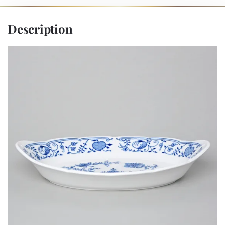
Description