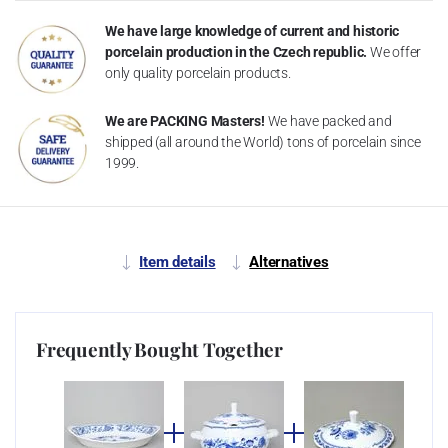
We have large knowledge of current and historic
porcelain production in the Czech republic.
We offer
only quality porcelain products.
We are PACKING Masters!
We have packed and
shipped (all around the World) tons of porcelain since
1999.
Item details
Alternatives
Frequently Bought Together