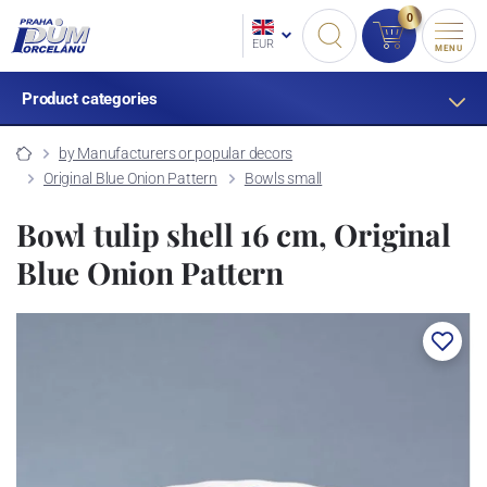
0
EUR
MENU
Product categories
by Manufacturers or popular decors
Original Blue Onion Pattern
Bowls small
Bowl tulip shell 16 cm, Original
Blue Onion Pattern