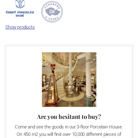
Now, when you read this introduction, the company’s name is
Český porcelán and the number of pieces with the onion design
achieves 660 shapes. These products are guaranteed by the
Association of Glass and Ceramic Industry of the Czech Republic
Show products
as a “Czech Product”.
Video: Manufacturing of the Blue Onion pattern
Are you hesitant to buy?
Come and see the goods in our 3-floor Porcelain House.
On 450 m2 you will find over 10,000 different pieces of