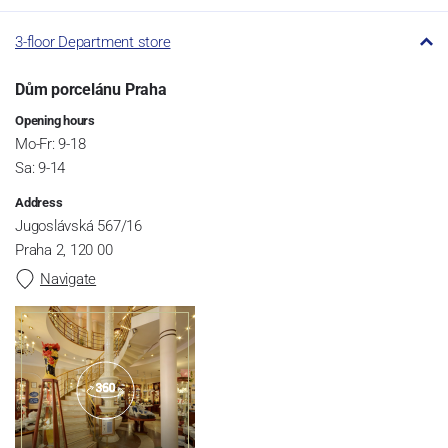
3-floor Department store
Dům porcelánu Praha
Opening hours
Mo-Fr: 9-18
Sa: 9-14
Address
Jugoslávská 567/16
Praha 2, 120 00
Navigate