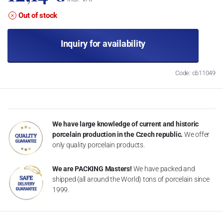
Out of stock
Inquiry for availability
Code: cb11049
We have large knowledge of current and historic
porcelain production in the Czech republic.
We offer
only quality porcelain products.
We are PACKING Masters!
We have packed and
shipped (all around the World) tons of porcelain since
1999.