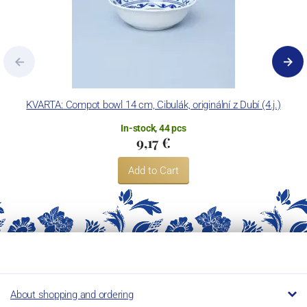
KVARTA: Compot bowl 14 cm, Cibulák, originální z Dubí (4.j.)
In-stock, 44 pcs
9,17 €
Add to Cart
About shopping and ordering