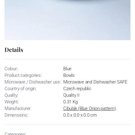
Details
Colour:
Blue
Product categories:
Bowls
Microwave / Dishwasher use:
Microwave and Dishwasher SAFE
Country of origin:
Czech republic
Quality:
Quality II
Weight:
0.31 Kg
Manufacturer:
Cibulák (Blue Onion pattern)
Dimensions:
0.0 x 0.0 x 0.0 cm
Categories: