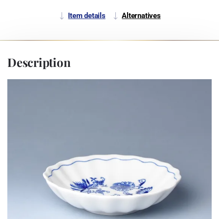
Item details
Alternatives
Description