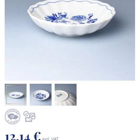
12,14 €
incl. VAT