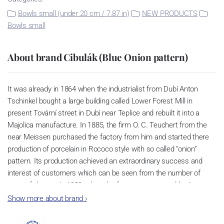
Bowls small (under 20 cm / 7.87 in)
NEW PRODUCTS
Bowls small
About brand Cibulák (Blue Onion pattern)
It was already in 1864 when the industrialist from Dubí Anton
Tschinkel bought a large building called Lower Forest Mill in
present Tovární street in Dubí near Teplice and rebuilt it into a
Majolica manufacture. In 1885, the firm O. C. Teuchert from the
near Meissen purchased the factory from him and started there
production of porcelain in Rococo style with so called “onion”
pattern. Its production achieved an extraordinary success and
interest of customers which can be seen from the number of
parts of the set; in 1929, when the factory was owned by Artur
Bloch, it included 257 shapes and until 1956, it was marked with
Show more about brand
›
designation MEISSEN in an oval frame.