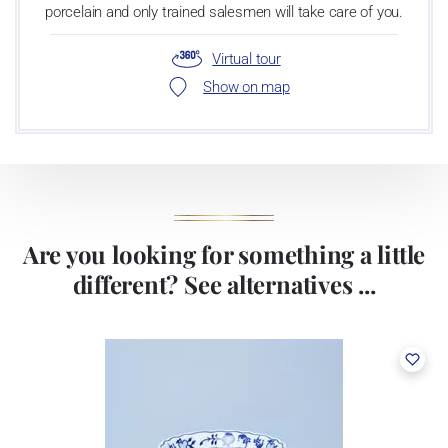
porcelain and only trained salesmen will take care of you.
Virtual tour
Show on map
Are you looking for something a little
different? See alternatives ...