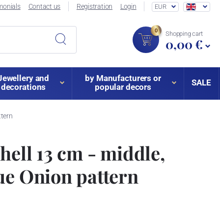
monials
Contact us
Registration
Login
EUR
0
Shopping cart
0,00 €
Jewellery and
by Manufacturers or
SALE
decorations
popular decors
ttern
hell 13 cm - middle,
ue Onion pattern