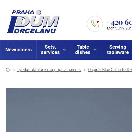
+420 60
Mon-Sun 9-20h
Sets,
Table
Serving
Newcomers
services
dishes
tableware
by Manufacturers or popular decors
Original Blue Onion Patte