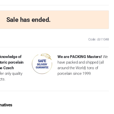
Sale has ended.
Code: cb11048
knowledge of
We are PACKING Masters!
We
toric porcelain
have packed and shipped (all
the Czech
around the World) tons of
er only quality
porcelain since 1999.
cts.
natives