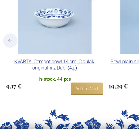
KVARTA: Compot bowl 14 cm, Cibulák,
Bowl plain hi
originální z Dubí (4.j.)
In-stock, 44 pcs
9,17 €
19,29 €
Add to Cart