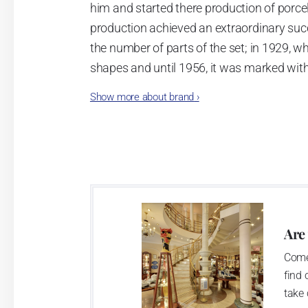
him and started there production of porcela
production achieved an extraordinary suc
the number of parts of the set; in 1929, w
shapes and until 1956, it was marked wit
Show more about brand
›
Now, when you read this introduction, th
pieces with the onion design achieves 66
Association of Glass and Ceramic Industry
Video: Manufacturing of the Blue Onion 
Are
Come
find 
take 