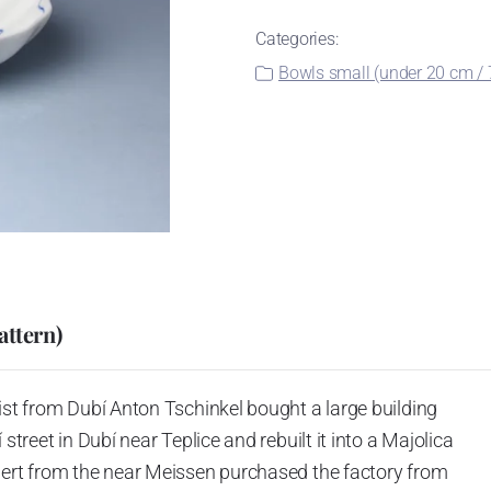
Categories:
Bowls small (under 20 cm / 7
attern)
ist from Dubí Anton Tschinkel bought a large building
street in Dubí near Teplice and rebuilt it into a Majolica
hert from the near Meissen purchased the factory from