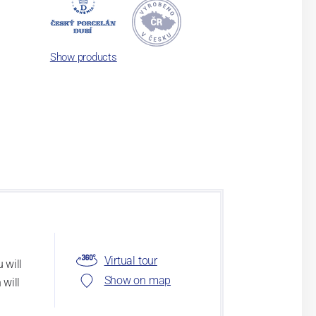
Show products
Virtual tour
 will
Show on map
 will