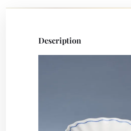
Description