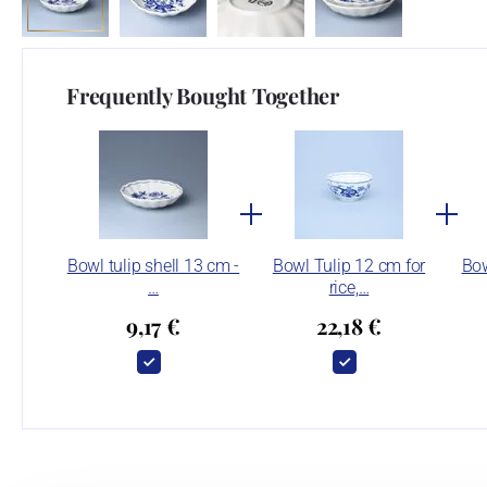
Frequently Bought Together
Bowl tulip shell 13 cm -
Bowl Tulip 12 cm for
Bow
…
rice,…
9,17 €
22,18 €