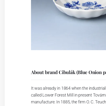
About brand Cibulák (Blue Onion p
It was already in 1864 when the industrial
called Lower Forest Mill in present Tovární 
manufacture. In 1885, the firm O. C. Teuc