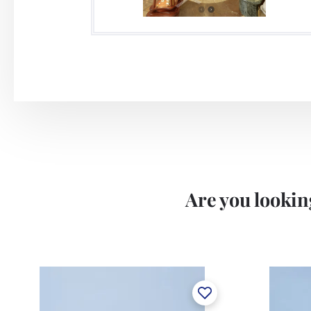
Are you looking