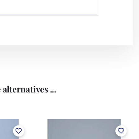
alternatives ...