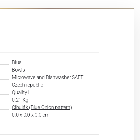
Blue
Bowls
Microwave and Dishwasher SAFE
Czech republic
Quality II
0.21 Kg
Cibulák (Blue Onion pattern)
0.0 x 0.0 x 0.0 cm