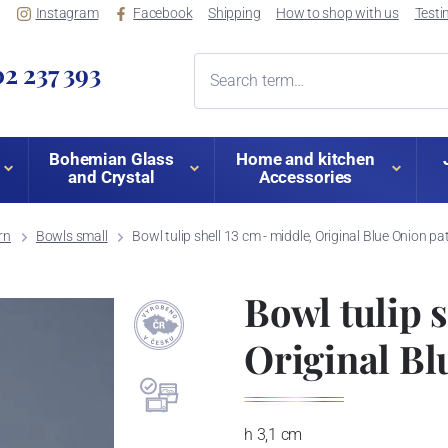
Instagram
Facebook
Shipping
How to shop with us
Testi
2 237 393
Bohemian Glass
Home and kitchen
and Crystal
Accessories
rn
Bowls small
Bowl tulip shell 13 cm - middle, Original Blue Onion pa
Bowl tulip s
Original Bl
h 3,1 cm