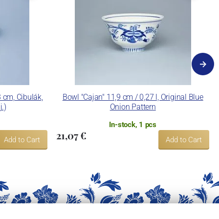
cm, Cibulák,
Bowl "Cajan" 11,9 cm / 0,27 l, Original Blue
j.)
Onion Pattern
In-stock, 1 pcs
21,07 €
Add to Cart
Add to Cart