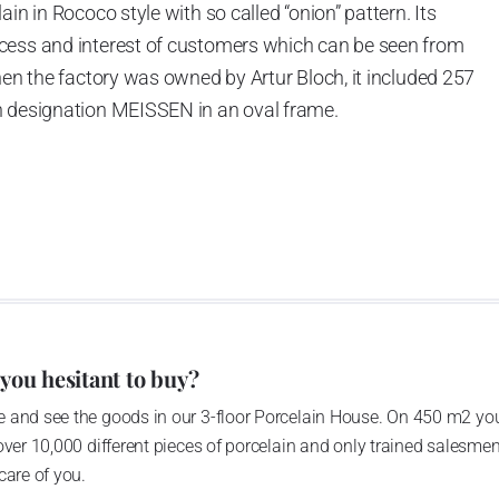
in in Rococo style with so called “onion” pattern. Its
cess and interest of customers which can be seen from
hen the factory was owned by Artur Bloch, it included 257
h designation MEISSEN in an oval frame.
e company’s name is Český porcelán and the number of
0 shapes. These products are guaranteed by the
 of the Czech Republic as a “Czech Product”.
pattern
 you hesitant to buy?
 and see the goods in our 3-floor Porcelain House. On 450 m2 you
over 10,000 different pieces of porcelain and only trained salesmen
care of you.