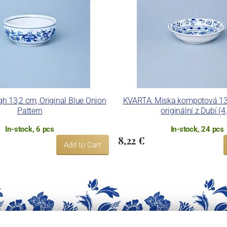
gh 13,2 cm, Original Blue Onion
KVARTA: Miska kompotová 13 
Pattern
originální z Dubí (4.
In-stock, 6 pcs
In-stock, 24 pcs
8,22 €
Add to Cart