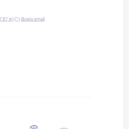
.87 in)
Bowls small