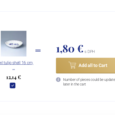
1,80 €
s DPH
l tulip shell 16 cm,
Add all to Cart
…
12,14 €
Number of pieces could be updat
later in the cart