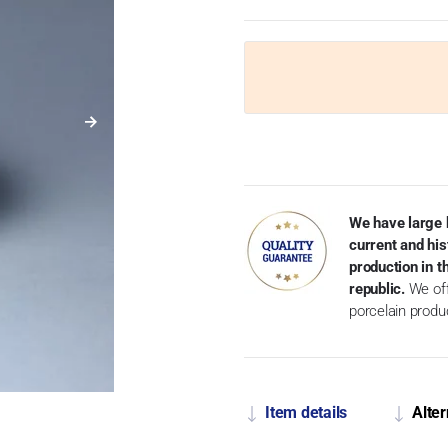
We have large 
current and his
production in 
republic.
We off
porcelain produ
Item details
Alter