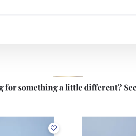
 for something a little different? See 