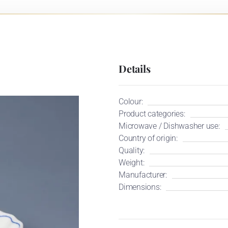
Details
Colour:
Product categories:
Microwave / Dishwasher use:
Country of origin:
Quality:
Weight:
Manufacturer:
Dimensions: