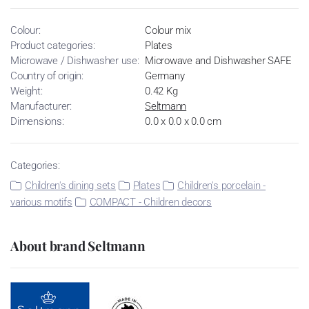
Colour:
Colour mix
Product categories:
Plates
Microwave / Dishwasher use:
Microwave and Dishwasher SAFE
Country of origin:
Germany
Weight:
0.42 Kg
Manufacturer:
Seltmann
Dimensions:
0.0 x 0.0 x 0.0 cm
Categories:
Children's dining sets
Plates
Children's porcelain -
various motifs
COMPACT - Children decors
About brand Seltmann