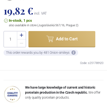
19,82 €
incl. VAT
In-stock, 1 pcs
also available in store (Jugoslávská 567/16, Prague 2)
Add to Cart
This order rewards you by 481 Onion-smileys
Code: s25178th20
We have large knowledge of current and historic
porcelain production in the Czech republic.
We offer
only quality porcelain products.