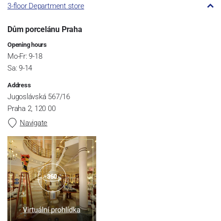
3-floor Department store
Dům porcelánu Praha
Opening hours
Mo-Fr: 9-18
Sa: 9-14
Address
Jugoslávská 567/16
Praha 2, 120 00
Navigate