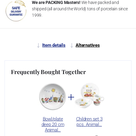
We are PACKING Masters!
We have packed and
shipped (all around the World) tons of porcelain since
1999.
Item details
Alternatives
Frequently Bought Together
Bowl/plate
Children set 3
deep 20 cm
pcs. Animal…
Animal…