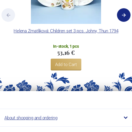
Helena Zmatlíková: Children set 3 pcs. Johny, Thun 1794
M
In-stock, 1 pcs
53,16 €
Add to Cart
About shopping and ordering