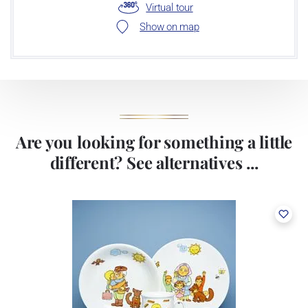
Virtual tour
Show on map
Are you looking for something a little
different? See alternatives ...