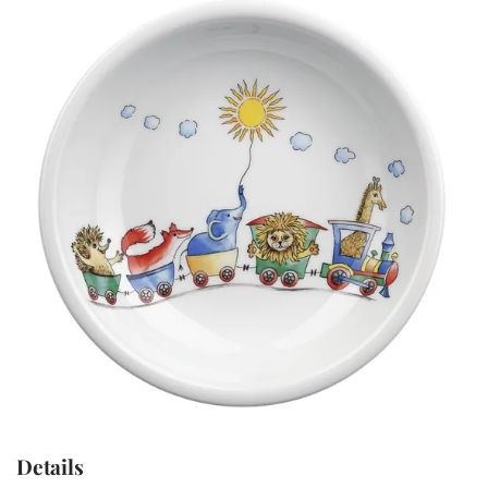
Details