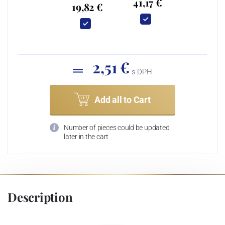
41,17 €
19,82 €
2,51 €
s DPH
Add all to Cart
Number of pieces could be updated
later in the cart
Description