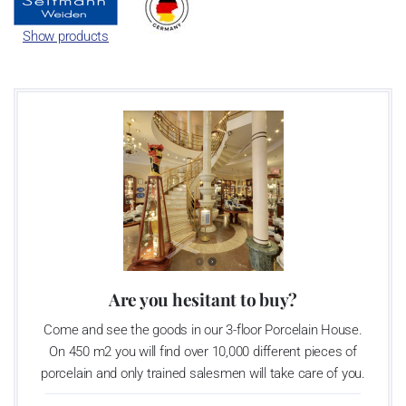
Show products
Are you hesitant to buy?
Come and see the goods in our 3-floor Porcelain House.
On 450 m2 you will find over 10,000 different pieces of
porcelain and only trained salesmen will take care of you.