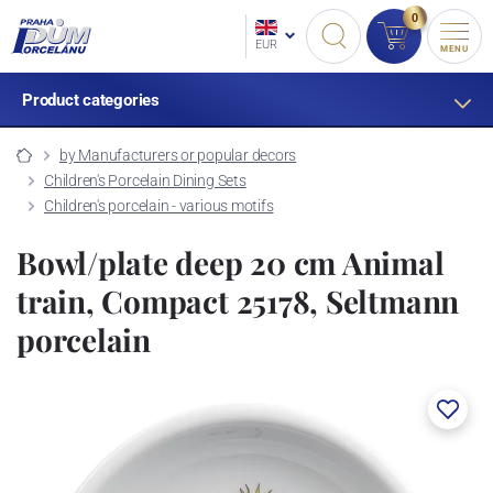
0
EUR
MENU
Product categories
by Manufacturers or popular decors
Children's Porcelain Dining Sets
Children's porcelain - various motifs
Bowl/plate deep 20 cm Animal
train, Compact 25178, Seltmann
porcelain