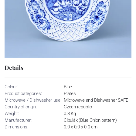
Details
Colour:
Blue
Product categories:
Plates
Microwave / Dishwasher use:
Microwave and Dishwasher SAFE
Country of origin:
Czech republic
Weight:
0.3 Kg
Manufacturer:
Cibulák (Blue Onion pattern)
Dimensions:
0.0 x 0.0 x 0.0 cm