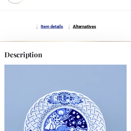
Item details
Alternatives
Description