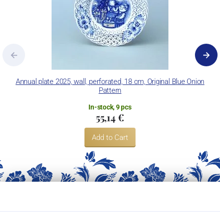
Annual plate 2025, wall, perforated, 18 cm, Original Blue Onion
Pattern
In-stock, 9 pcs
55,14 €
Add to Cart