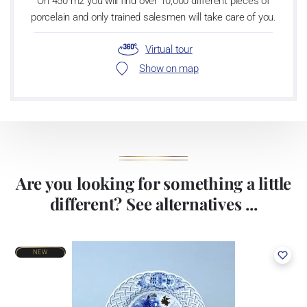
On 450 m2 you will find over 10,000 different pieces of
porcelain and only trained salesmen will take care of you.
Virtual tour
Show on map
Are you looking for something a little
different? See alternatives ...
NEW