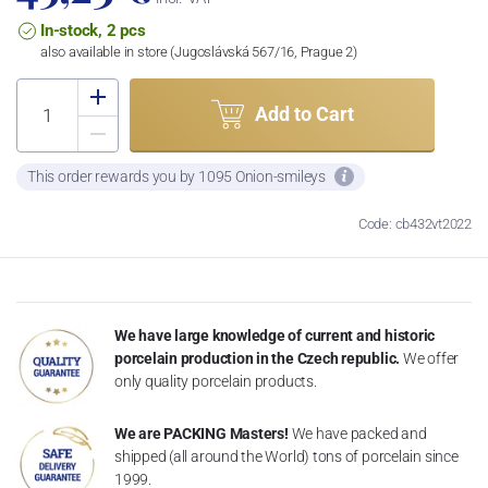
In-stock, 2 pcs
also available in store (Jugoslávská 567/16, Prague 2)
Add to Cart
This order rewards you by 1095 Onion-smileys
Code: cb432vt2022
We have large knowledge of current and historic
porcelain production in the Czech republic.
We offer
only quality porcelain products.
We are PACKING Masters!
We have packed and
shipped (all around the World) tons of porcelain since
1999.