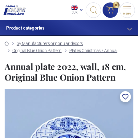
0
EUR
MENU
Product categories
by Manufacturers or popular decors
Original Blue Onion Pattern
Plates Christmas / Annual
Annual plate 2022, wall, 18 cm,
Original Blue Onion Pattern