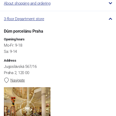
About shopping and ordering
3-floor Department store
Dům porcelánu Praha
Opening hours
Mo-Fr: 9-18
Sa: 9-14
Address
Jugoslávská 567/16
Praha 2, 120 00
Navigate