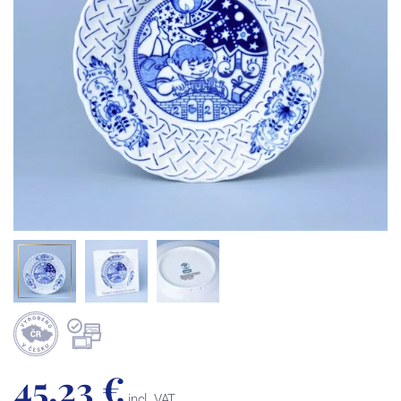
45,23 €
incl. VAT