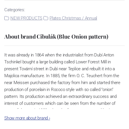
Categories:
NEW PRODUCTS
Plates Christmas / Annual
About brand Cibulák (Blue Onion pattern)
It was already in 1864 when the industrialist from Dubí Anton
Tschinkel bought a large building called Lower Forest Mill in
present Tovární street in Dubí near Teplice and rebuilt it into a
Majolica manufacture. In 1885, the firm O. C. Teuchert from the
near Meissen purchased the factory from him and started there
production of porcelain in Rococo style with so called “onion”
pattern. Its production achieved an extraordinary success and
interest of customers which can be seen from the number of
parts of the set; in 1929, when the factory was owned by Artur
Bloch, it included 257 shapes and until 1956, it was marked with
Show more about brand
›
designation MEISSEN in an oval frame.