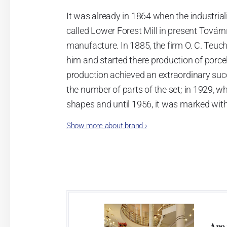
It was already in 1864 when the industrial
called Lower Forest Mill in present Tovární 
manufacture. In 1885, the firm O. C. Teuc
him and started there production of porcela
production achieved an extraordinary suc
the number of parts of the set; in 1929, w
shapes and until 1956, it was marked wit
Show more about brand
›
Now, when you read this introduction, th
pieces with the onion design achieves 66
Association of Glass and Ceramic Industry
Video: Manufacturing of the Blue Onion 
Are