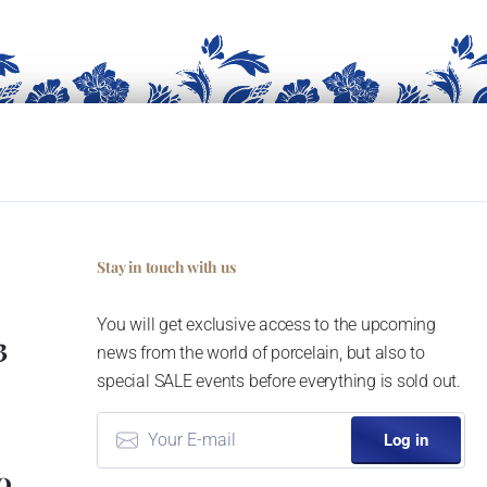
Stay in touch with us
You will get exclusive access to the upcoming
3
news from the world of porcelain, but also to
special SALE events before everything is sold out.
Log in
0