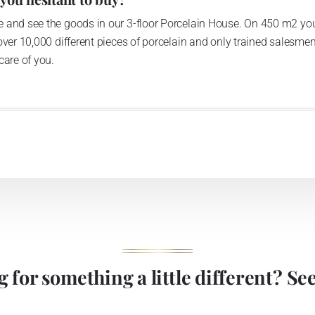
 and see the goods in our 3-floor Porcelain House. On 450 m2 you
over 10,000 different pieces of porcelain and only trained salesmen
care of you.
 for something a little different? See 