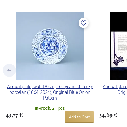
Annual plate, wall 18 cm, 160 years of Cesky
Annual plate
porcelan (1864-2024), Original Blue Onion
Orig
Pattern
In-stock, 21 pcs
43,77 €
54,69 €
Add to Cart