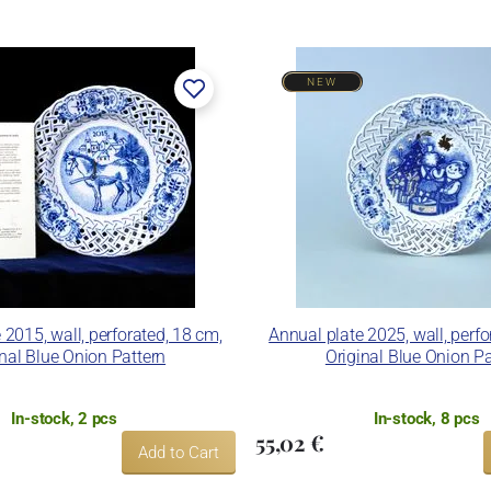
NEW
 2015, wall, perforated, 18 cm,
Annual plate 2025, wall, perfo
inal Blue Onion Pattern
Original Blue Onion Pa
In-stock, 2 pcs
In-stock, 8 pcs
55,02 €
Add to Cart