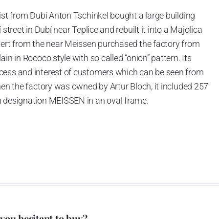
ist from Dubí Anton Tschinkel bought a large building
street in Dubí near Teplice and rebuilt it into a Majolica
hert from the near Meissen purchased the factory from
in in Rococo style with so called “onion” pattern. Its
cess and interest of customers which can be seen from
hen the factory was owned by Artur Bloch, it included 257
h designation MEISSEN in an oval frame.
e company’s name is Český porcelán and the number of
0 shapes. These products are guaranteed by the
 of the Czech Republic as a “Czech Product”.
pattern
 you hesitant to buy?