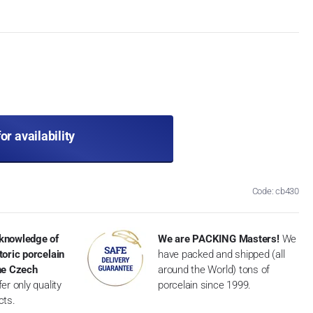
for availability
Code: cb430
knowledge of
We are PACKING Masters!
We
toric porcelain
have packed and shipped (all
the Czech
around the World) tons of
er only quality
porcelain since 1999.
cts.