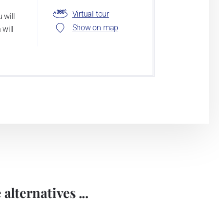
Virtual tour
 will
Show on map
 will
alternatives ...