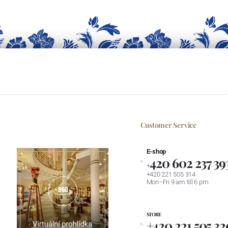
Customer Service
E-shop
420 602 237 39
+
+420 221 505 314
Mon–Fri 9 am till 6 pm
STORE
+420 221 505 32