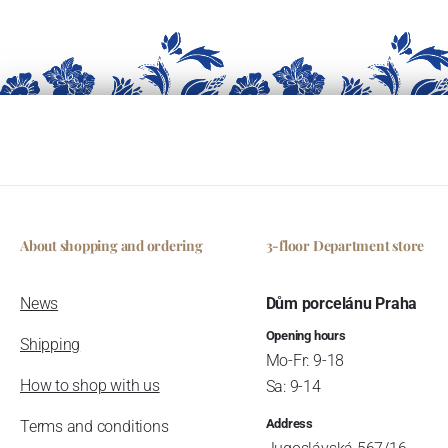
About shopping and ordering
3-floor Department store
News
Dům porcelánu Praha
Opening hours
Shipping
Mo-Fr: 9-18
How to shop with us
Sa: 9-14
Address
Terms and conditions