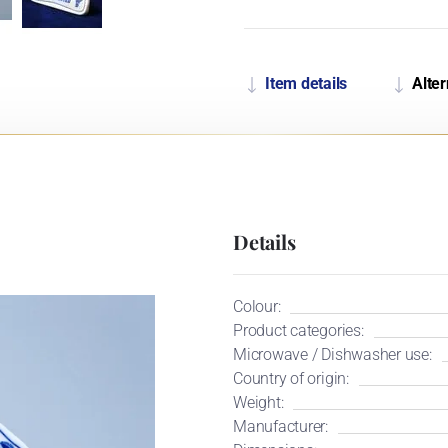
Item details
Alter
Details
Colour:
Product categories:
Microwave / Dishwasher use:
Country of origin:
Weight:
Manufacturer: