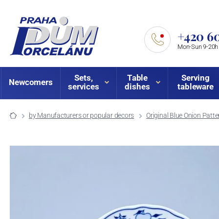
+420 60
Mon-Sun 9-20h
Sets,
Table
Serving
Newcomers
services
dishes
tableware
by Manufacturers or popular decors
Original Blue Onion Patte