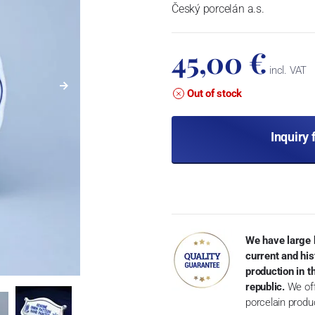
Český porcelán a.s.
45,00 €
incl. VAT
Out of stock
Inquiry 
We have large 
current and his
production in 
republic.
We off
porcelain produ