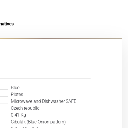
natives
Blue
Plates
Microwave and Dishwasher SAFE
Czech republic
0.41 Kg
Cibulák (Blue Onion pattern)