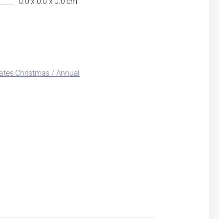
0.0 x 0.0 x 0.0 cm
ates Christmas / Annual