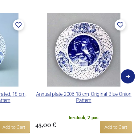
rated, 18 cm,
Annual plate 2006 18 cm, Original Blue Onion
ttern
Pattern
In-stock, 2 pcs
45,00 €
Add to Cart
Add to Cart