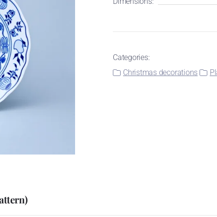
Dimensions:
Categories:
Christmas decorations
Pl
attern)