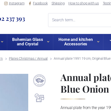
Instagram
Facebook
Shipping
How to shop with us
Testi
2 237 393
Bohemian Glass
Home and kitchen
and Crystal
Accessories
rn
Plates Christmas / Annual
Annual plate 1991 19 cm, Original Blue
Annual plat
Blue Onion 
Annual plate from the year 19