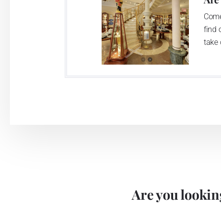
Come
find 
take 
Are you looking