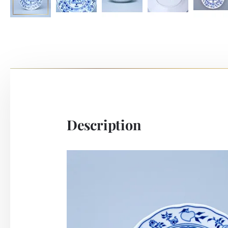
Description