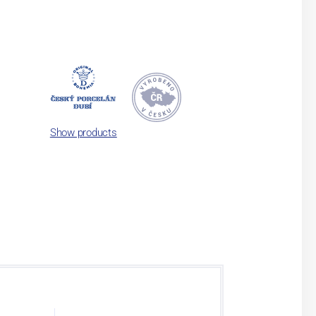
Show products