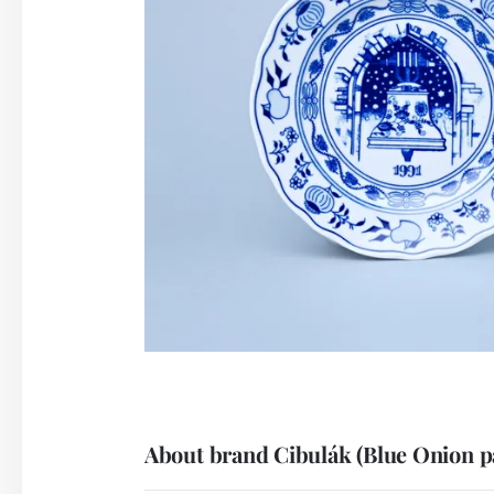
About brand Cibulák (Blue Onion p