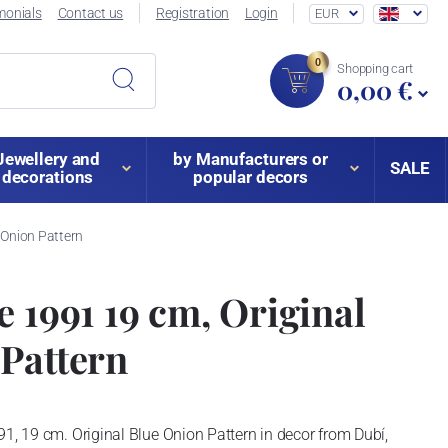
monials
Contact us
Registration
Login
EUR
0
Shopping cart
0,00 €
Jewellery and
by Manufacturers or
SALE
decorations
popular decors
 Onion Pattern
e 1991 19 cm, Original
Pattern
91, 19 cm. Original Blue Onion Pattern in decor from Dubí,