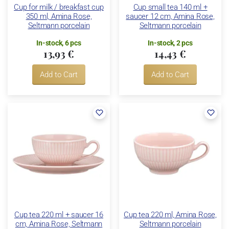
Cup for milk / breakfast cup
Cup small tea 140 ml +
350 ml, Amina Rose,
saucer 12 cm, Amina Rose,
Seltmann porcelain
Seltmann porcelain
In-stock, 6 pcs
In-stock, 2 pcs
13,93 €
14,43 €
Add to Cart
Add to Cart
Cup tea 220 ml + saucer 16
Cup tea 220 ml, Amina Rose,
cm, Amina Rose, Seltmann
Seltmann porcelain