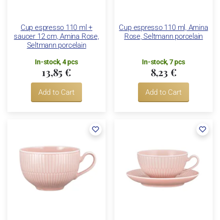
Cup espresso 110 ml +
Cup espresso 110 ml, Amina
saucer 12 cm, Amina Rose,
Rose, Seltmann porcelain
Seltmann porcelain
In-stock, 4 pcs
In-stock, 7 pcs
13,85 €
8,23 €
Add to Cart
Add to Cart