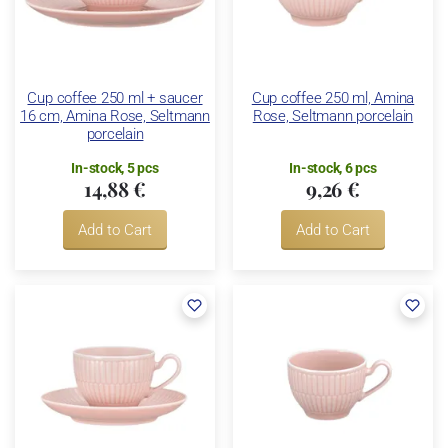
Cup coffee 250 ml + saucer
Cup coffee 250 ml, Amina
16 cm, Amina Rose, Seltmann
Rose, Seltmann porcelain
porcelain
In-stock, 5 pcs
In-stock, 6 pcs
14,88 €
9,26 €
Add to Cart
Add to Cart