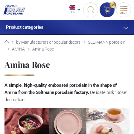
0
EUR
MENU
Product categories
by Manufacturers or popular decors
SELTMANN porcelain
AMINA
Amina Rose
Amina Rose
A simple, high-quality embossed porcelain in the shape of
Amina from the Seltmann porcelain factory.
Delicate pink "Rose"
decoration.