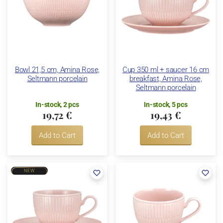
Bowl 21,5 cm, Amina Rose,
Cup 350 ml + saucer 16 cm
Seltmann porcelain
breakfast, Amina Rose,
Seltmann porcelain
In-stock, 2 pcs
In-stock, 5 pcs
19,72 €
19,43 €
Add to Cart
Add to Cart
NEW