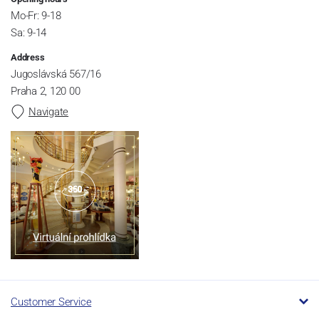
Mo-Fr: 9-18
Sa: 9-14
Address
Jugoslávská 567/16
Praha 2, 120 00
Navigate
Customer Service