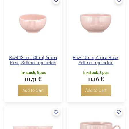
Bowl 13 cm 500 ml, Amina
Bowl 15 cm, Amina Rose,
Rose, Seltmann porcelain
Seltmann porcelain
In-stock, 6 pcs
In-stock, 3 pcs
10,71 €
11,16 €
Add to Cart
Add to Cart