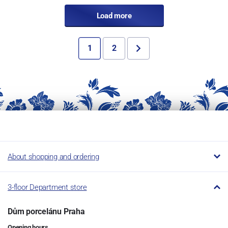
Load more
1
2
About shopping and ordering
3-floor Department store
Dům porcelánu Praha
Opening hours