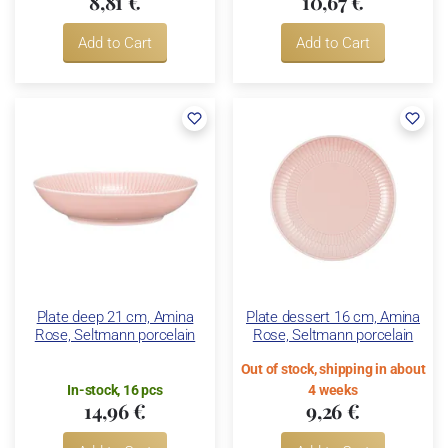
8,81 €
10,67 €
Add to Cart
Add to Cart
Plate deep 21 cm, Amina
Plate dessert 16 cm, Amina
Rose, Seltmann porcelain
Rose, Seltmann porcelain
Out of stock, shipping in about
In-stock, 16 pcs
4 weeks
14,96 €
9,26 €