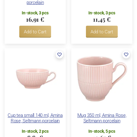
porcelain
In-stock, 3 pcs
In-stock, 3 pcs
16,91 €
11,45 €
Add to Cart
Add to Cart
Cup tea small 140 ml, Amina
Mug 350 ml, Amina Rose,
Rose, Seltmann porcelain
Seltmann porcelain
In-stock, 2 pcs
In-stock, 5 pcs