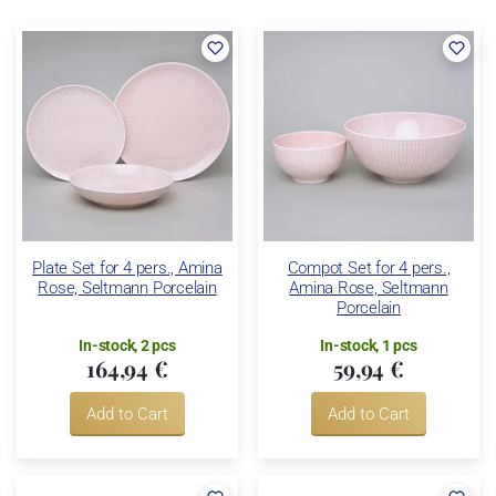
Plate Set for 4 pers., Amina
Compot Set for 4 pers.,
Rose, Seltmann Porcelain
Amina Rose, Seltmann
Porcelain
In-stock, 2 pcs
In-stock, 1 pcs
164,94 €
59,94 €
Add to Cart
Add to Cart