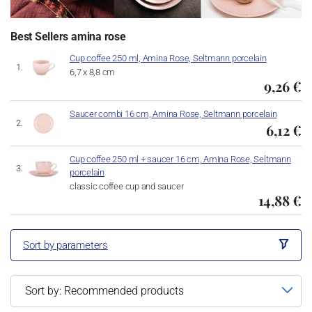
Best Sellers amina rose
Cup coffee 250 ml, Amina Rose, Seltmann porcelain
6,7 x 8,8 cm
9,26 €
Saucer combi 16 cm, Amina Rose, Seltmann porcelain
6,12 €
Cup coffee 250 ml + saucer 16 cm, Amina Rose, Seltmann
porcelain
classic coffee cup and saucer
14,88 €
Sort by parameters