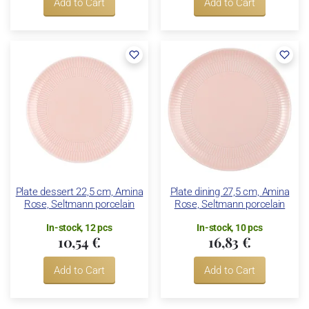
Add to Cart
Add to Cart
Plate dessert 22,5 cm, Amina
Plate dining 27,5 cm, Amina
Rose, Seltmann porcelain
Rose, Seltmann porcelain
In-stock, 12 pcs
In-stock, 10 pcs
10,54 €
16,83 €
Add to Cart
Add to Cart