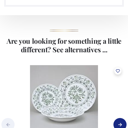
Are you looking for something a little
different? See alternatives ...