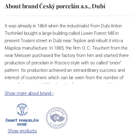
About brand Český porcelán a.s., Dubí
It was already in 1864 when the industrialist from Dubí Anton
Tschinkel bought a large building called Lower Forest Mill in
present Tovární street in Dubí near Teplice and rebuilt it into a
Majolica manufacture. In 1885, the firm O. C. Teuchert from the
near Meissen purchased the factory from him and started there
production of porcelain in Rococo style with so called “onion”
pattern. Its production achieved an extraordinary success and
interest of customers which can be seen from the number of
parts of the set; in 1929, when the factory was owned by Artur
Bloch, it included 257 shapes and until 1956, it was marked with
Show more about brand
›
designation MEISSEN in an oval frame.
Now, when you read this introduction, the company’s name is
Český porcelán and the number of pieces with the onion design
achieves 660 shapes. These products are guaranteed by the
Show products
Association of Glass and Ceramic Industry of the Czech Republic