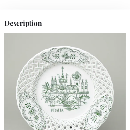
Description