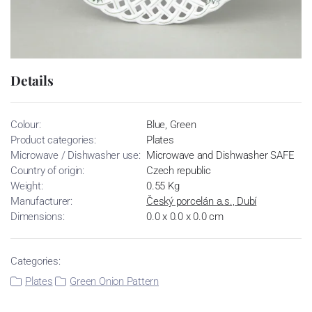
Details
Colour:
Blue, Green
Product categories:
Plates
Microwave / Dishwasher use:
Microwave and Dishwasher SAFE
Country of origin:
Czech republic
Weight:
0.55 Kg
Manufacturer:
Český porcelán a.s., Dubí
Dimensions:
0.0 x 0.0 x 0.0 cm
Categories:
Plates
Green Onion Pattern