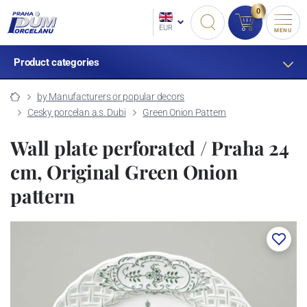
0
EUR
MENU
Product categories
by Manufacturers or popular decors
Cesky porcelan a.s. Dubi
Green Onion Pattern
Wall plate perforated / Praha 24
cm, Original Green Onion
pattern