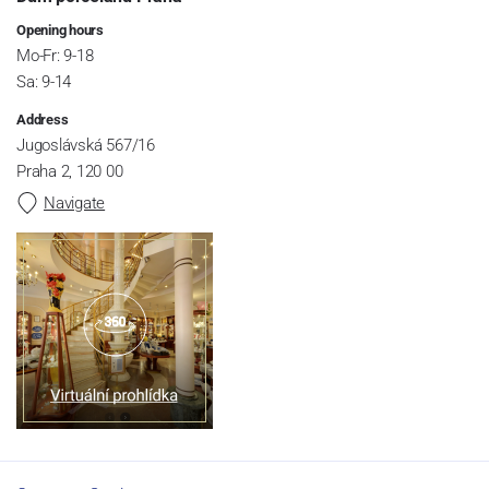
Opening hours
Mo-Fr: 9-18
Sa: 9-14
Address
Jugoslávská 567/16
Praha 2, 120 00
Navigate