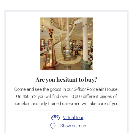
as a “Czech Product”.
Are you hesitant to buy?
Come and see the goods in our 3-floor Porcelain House.
On 450 m2 you will find over 10,000 different pieces of
porcelain and only trained salesmen will take care of you.
Virtual tour
Show on map