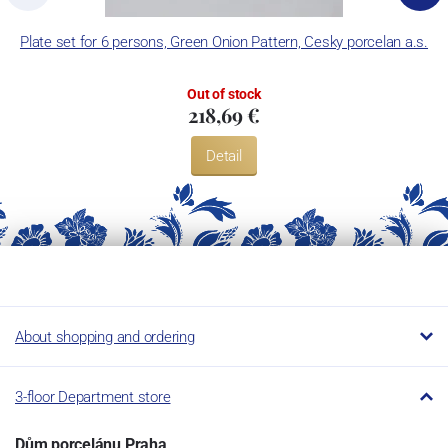
Plate set for 6 persons, Green Onion Pattern, Cesky porcelan a.s.
Out of stock
218,69 €
Detail
About shopping and ordering
3-floor Department store
Dům porcelánu Praha