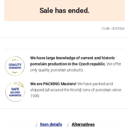
Sale has ended.
Code: cb433ze
We have large knowledge of current and historic
porcelain production in the Czech republic.
We offer
only quality porcelain products.
We are PACKING Masters!
We have packed and
shipped (all around the World) tons of porcelain since
1999.
Item details
Alternatives