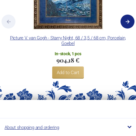
Picture V. van Gogh - Starry Night, 68 / 3,5 / 68 cm, Porcelain,
Pa
Goebel
In-stock, 1 pcs
904,18 €
Add to Cart
About shopping and ordering