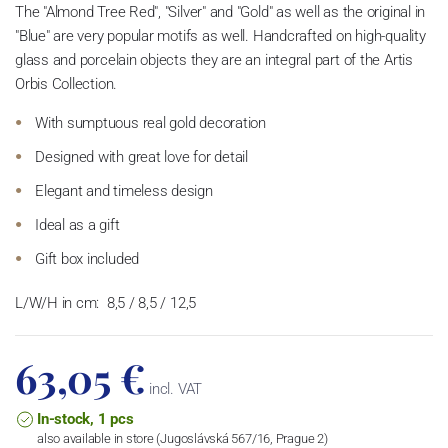
The "Almond Tree Red", "Silver" and "Gold" as well as the original in
"Blue" are very popular motifs as well. Handcrafted on high-quality
glass and porcelain objects they are an integral part of the Artis
Orbis Collection.
With sumptuous real gold decoration
Designed with great love for detail
Elegant and timeless design
Ideal as a gift
Gift box included
L/W/H in cm:
8,5 / 8,5 / 12,5
63,05 €
incl. VAT
In-stock, 1 pcs
also available in store (Jugoslávská 567/16, Prague 2)