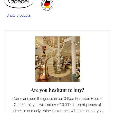
Show products
Are you hesitant to buy?
Come and see the goods in our 3-floor Porcelain House.
On 450 m2 you will find over 10,000 different pieces of
porcelain and only trained salesmen will take care of you.