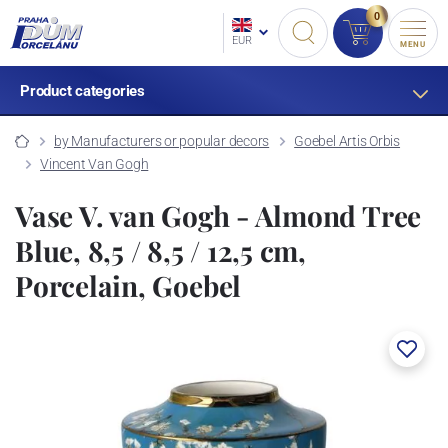
0
EUR
MENU
Product categories
by Manufacturers or popular decors
Goebel Artis Orbis
Vincent Van Gogh
Vase V. van Gogh - Almond Tree
Blue, 8,5 / 8,5 / 12,5 cm,
Porcelain, Goebel