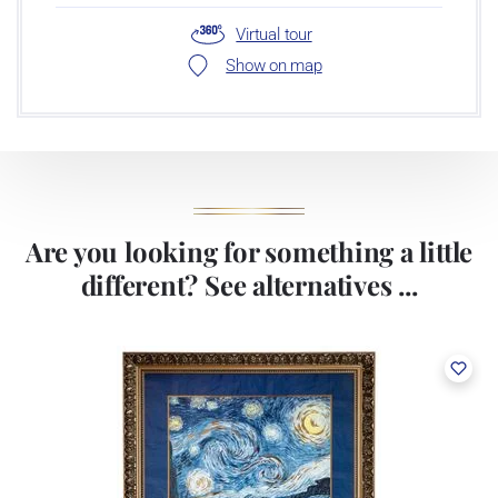
Virtual tour
Show on map
Are you looking for something a little
different? See alternatives ...