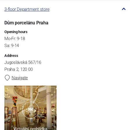
3-floor Department store
Dům porcelánu Praha
Opening hours
Mo-Fr: 9-18
Sa: 9-14
Address
Jugoslávská 567/16
Praha 2, 120 00
Navigate