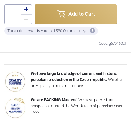
Add to Cart
This order rewards you by 1530 Onion-smileys
Code: g67016021
We have large knowledge of current and historic
porcelain production in the Czech republic.
We offer
only quality porcelain products.
We are PACKING Masters!
We have packed and
shipped (all around the World) tons of porcelain since
1999.