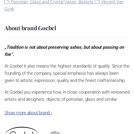
Porcelain, Glass and Crystal Vases, Baskets
Vincent Van
Gogh
About brand Goebel
„Tradition is not about preserving ashes, but about passing on
fire“.
At Goebel it also means the highest standards of quality. Since the
founding of the company, special emphasis has always been
given to artistic expression, quality and the finest craftsmanship.
At Goebel you experience how, in close cooperation with renowned
artists and designers, objects of porcelain, glass and similar
materials become something very special. This is what the
Show more about brand
›
founders envisioned, and this is what quickly made Goebel an
international success story. Dreams became reality.