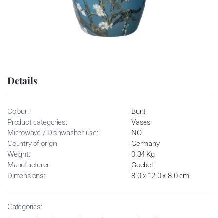
Details
Colour:
Bunt
Product categories:
Vases
Microwave / Dishwasher use:
NO
Country of origin:
Germany
Weight:
0.34 Kg
Manufacturer:
Goebel
Dimensions:
8.0 x 12.0 x 8.0 cm
Categories: