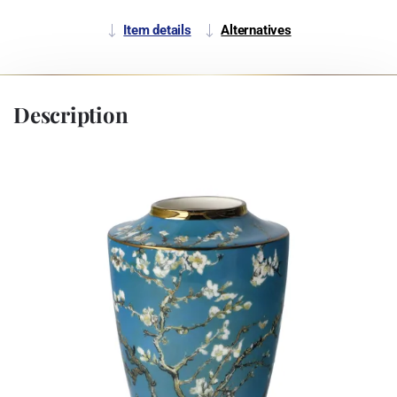
Item details
Alternatives
Description