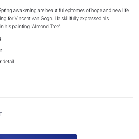
 Spring awakening are beautiful epitomes of hope and new life.
ng for Vincent van Gogh. He skillfully expressed his
in his painting "Almond Tree".
d
gn
 detail
AT