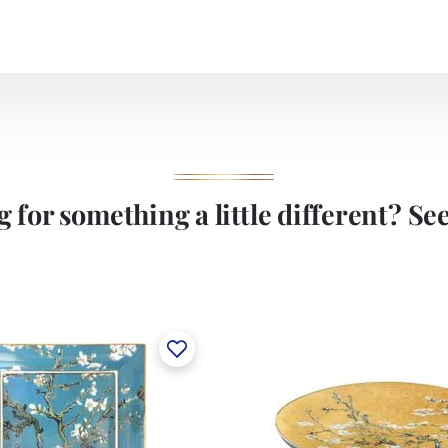
 for something a little different? See 