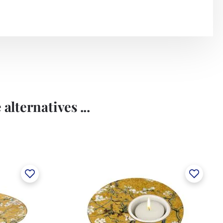
alternatives ...