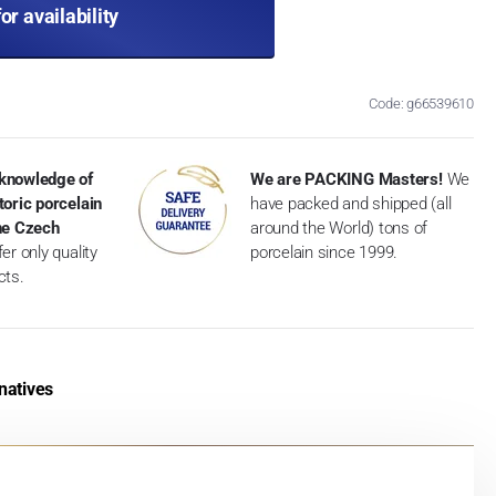
for availability
Code: g66539610
knowledge of
We are PACKING Masters!
We
toric porcelain
have packed and shipped (all
the Czech
around the World) tons of
er only quality
porcelain since 1999.
cts.
natives