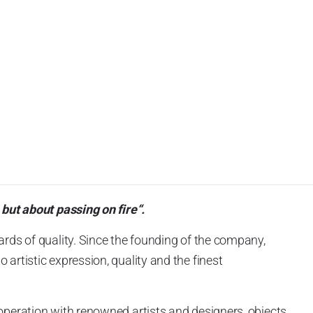
 but about passing on fire“.
ards of quality. Since the founding of the company,
artistic expression, quality and the finest
operation with renowned artists and designers, objects