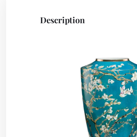
Description