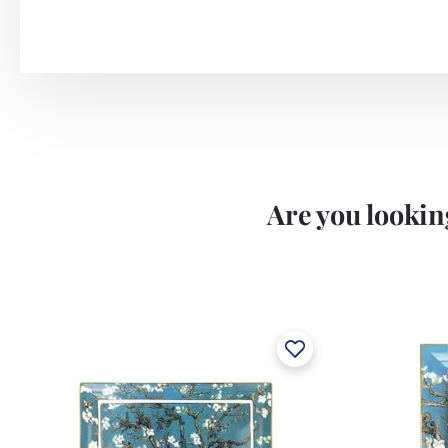
Are you looking