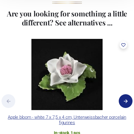
Are you looking for something a little
different? See alternatives ...
Apple bloom - white 7 x 7,5 x 4 cm, Unterweissbacher porcelain
figurines
In-stock, 1 pcs