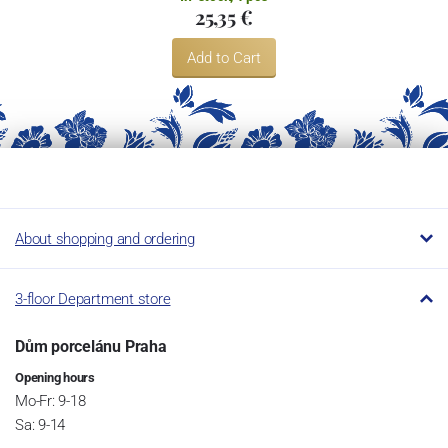
25,35 €
Add to Cart
About shopping and ordering
3-floor Department store
Dům porcelánu Praha
Opening hours
Mo-Fr: 9-18
Sa: 9-14