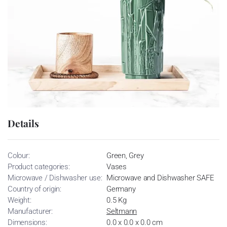
Details
Colour:
Green, Grey
Product categories:
Vases
Microwave / Dishwasher use:
Microwave and Dishwasher SAFE
Country of origin:
Germany
Weight:
0.5 Kg
Manufacturer:
Seltmann
Dimensions:
0.0 x 0.0 x 0.0 cm