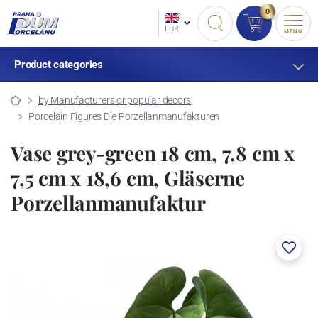
0
EUR
MENU
Product categories
by Manufacturers or popular decors
Porcelain Figures Die Porzellanmanufakturen
Vase grey-green 18 cm, 7,8 cm x
7,5 cm x 18,6 cm, Gläserne
Porzellanmanufaktur