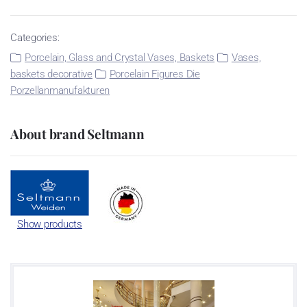
Categories:
Porcelain, Glass and Crystal Vases, Baskets
Vases,
baskets decorative
Porcelain Figures Die
Porzellanmanufakturen
About brand Seltmann
Show products