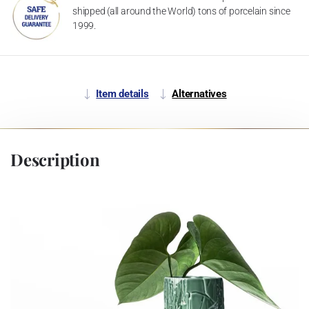
shipped (all around the World) tons of porcelain since
1999.
Item details
Alternatives
Description