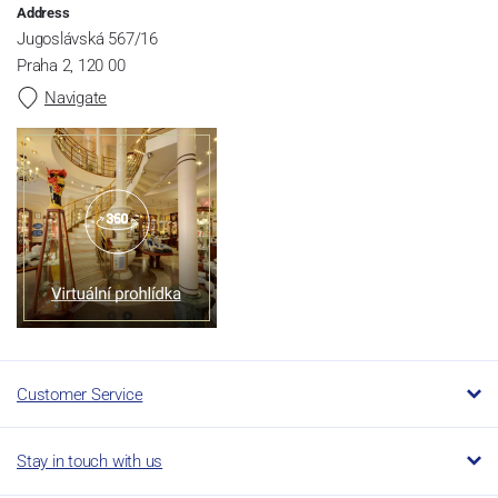
Address
Jugoslávská 567/16
Praha 2, 120 00
Navigate
Customer Service
Stay in touch with us