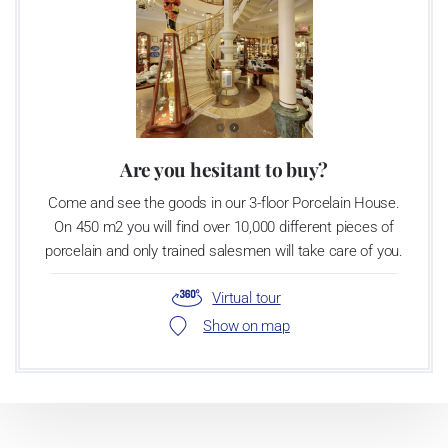
Are you hesitant to buy?
Come and see the goods in our 3-floor Porcelain House.
On 450 m2 you will find over 10,000 different pieces of
porcelain and only trained salesmen will take care of you.
Virtual tour
Show on map