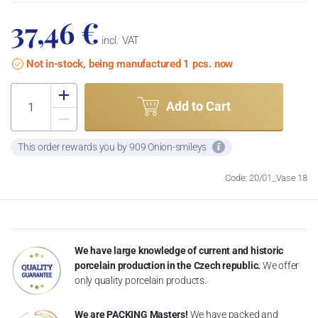
37,46 €
incl. VAT
Not in-stock, being manufactured 1 pcs. now
Add to Cart
This order rewards you by 909 Onion-smileys
Code: 20/01_Vase 18
We have large knowledge of current and historic
porcelain production in the Czech republic.
We offer
only quality porcelain products.
We are PACKING Masters!
We have packed and