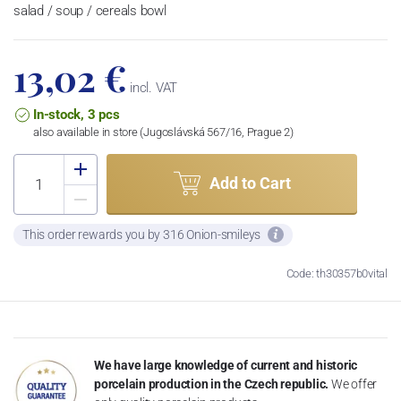
salad / soup / cereals bowl
13,02 €
incl. VAT
In-stock, 3 pcs
also available in store (Jugoslávská 567/16, Prague 2)
Add to Cart
This order rewards you by 316 Onion-smileys
Code: th30357b0vital
We have large knowledge of current and historic
porcelain production in the Czech republic.
We offer