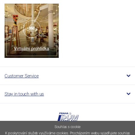
Customer Service
Stay in touch with us
Souhlas s cookie
K poskytování služeb využíváme cookies. Procházením webu vyjadřujete souhlas