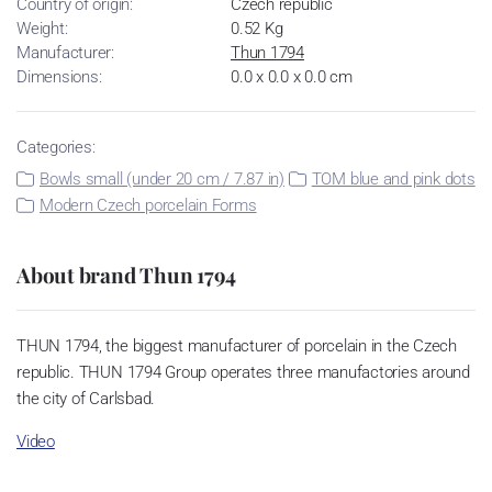
Country of origin:
Czech republic
Weight:
0.52 Kg
Manufacturer:
Thun 1794
Dimensions:
0.0 x 0.0 x 0.0 cm
Categories:
Bowls small (under 20 cm / 7.87 in)
TOM blue and pink dots
Modern Czech porcelain Forms
About brand Thun 1794
THUN 1794, the biggest manufacturer of porcelain in the Czech
republic. THUN 1794 Group operates three manufactories around
the city of Carlsbad.
Video