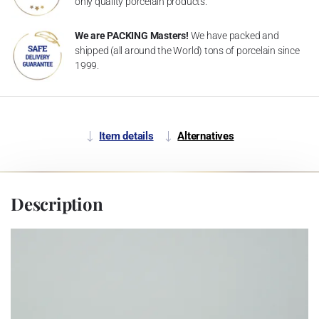
only quality porcelain products.
We are PACKING Masters!
We have packed and
shipped (all around the World) tons of porcelain since
1999.
Item details
Alternatives
Description