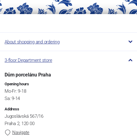
About shopping and ordering
3-floor Department store
Dům porcelánu Praha
Opening hours
Mo-Fr: 9-18
Sa: 9-14
Address
Jugoslávská 567/16
Praha 2, 120 00
Navigate