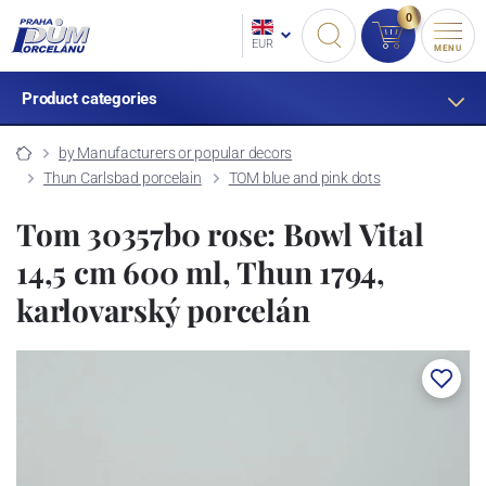
0
EUR
MENU
Product categories
by Manufacturers or popular decors
Thun Carlsbad porcelain
TOM blue and pink dots
Tom 30357b0 rose: Bowl Vital
14,5 cm 600 ml, Thun 1794,
karlovarský porcelán