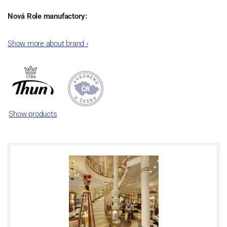
Nová Role manufactory:
The plant was established in 1921. After the World War II, it was
Show more about brand
›
incorporated into the group of Karlovarský porcelán. In 2009, the
enterprise was bought by the company Thun 1794 a.s. and, a
significant modification of the content of production occurred.
Together, Nová Role has become a head office of the whole
company; the workshop Service and Screen printing production
are placed in its premises, too. Thun 1794 a.s. purchased also the
Show products
rights to trademarks, following more than two centuries old
tradition of porcelain manufacturing by its own production
activities.
This enterprise´s capacity presents 3.5 - 4 thousand tons per year.
The plant is equipped with modern technological appliances -
isostatic presses, die casting, glazing complex, fast-action burning
kiln, chamber kiln, inglazed decoration kiln. The enterprise is able
to offer both white and decorated products.