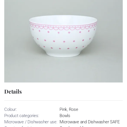
Details
Colour:
Pink, Rose
Product categories:
Bowls
Microwave / Dishwasher use:
Microwave and Dishwasher SAFE