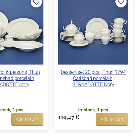
 for 6 persons, Thun
Dessert set 20 pcs., Thun 1794
lsbad porcelain,
Carlsbad porcelain,
ADOTTE ivory
BERNADOTTE ivory
stock, 1 pcs
In-stock, 1 pcs
119,47 €
Add to Cart
Add to Cart