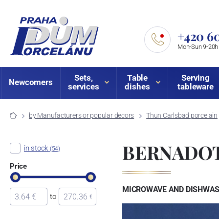
+420 60
Mon-Sun 9-20h
Sets,
Table
Serving
Newcomers
services
dishes
tableware
by Manufacturers or popular decors
Thun Carlsbad porcelain
BERNADOT
in stock
(54)
Price
MICROWAVE AND DISHWASH
to