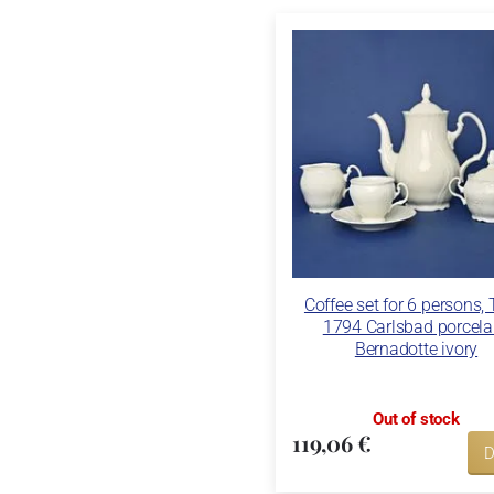
Coffee set for 6 persons,
1794 Carlsbad porcela
Bernadotte ivory
Out of stock
119,06 €
D