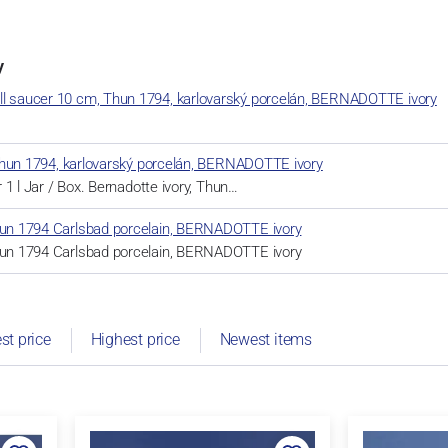
y
ll saucer 10 cm, Thun 1794, karlovarský porcelán, BERNADOTTE ivory
r, Thun 1794, karlovarský porcelán, BERNADOTTE ivory
or 1 l Jar / Box. Bernadotte ivory, Thun…
Thun 1794 Carlsbad porcelain, BERNADOTTE ivory
Thun 1794 Carlsbad porcelain, BERNADOTTE ivory
st price
Highest price
Newest items