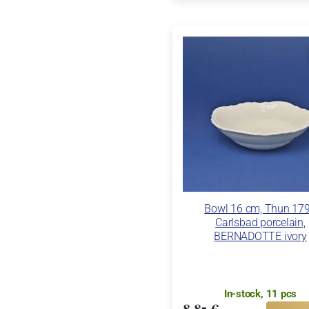
Bowl 16 cm, Thun 17
Carlsbad porcelain,
BERNADOTTE ivory
In-stock, 11 pcs
8,85 €