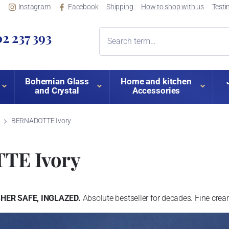
Instagram
Facebook
Shipping
How to shop with us
Testi
2 237 393
Bohemian Glass
Home and kitchen
and Crystal
Accessories
BERNADOTTE Ivory
TE Ivory
ER SAFE, INGLAZED.
Absolute bestseller for decades. Fine cre