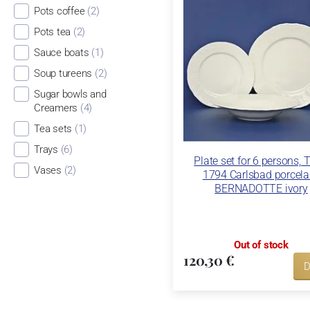
Pots coffee
(2)
Pots tea
(2)
Sauce boats
(1)
Soup tureens
(2)
Sugar bowls and
Creamers
(4)
Tea sets
(1)
Trays
(6)
Plate set for 6 persons, 
Vases
(2)
1794 Carlsbad porcela
BERNADOTTE ivory
Out of stock
120,30 €
D