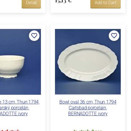
Detail
Add to Cart
ce 13 cm, Thun 1794,
Bowl oval 36 cm, Thun 1794
arský porcelán,
Carlsbad porcelain,
ADOTTE ivory
BERNADOTTE ivory