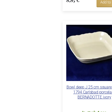
Add to
Bowl deep J 25 cm square
1794 Carlsbad porcela
BERNADOTTE ivory