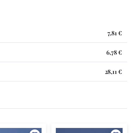
7,81 €
6,78 €
28,11 €