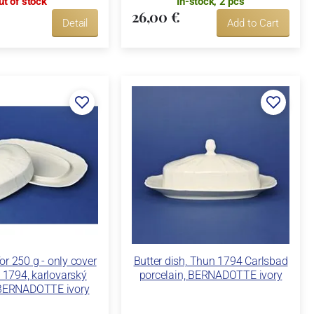
ut of stock
In-stock, 2 pcs
26,00 €
Detail
Add to Cart
for 250 g - only cover
Butter dish, Thun 1794 Carlsbad
n 1794, karlovarský
porcelain, BERNADOTTE ivory
 BERNADOTTE ivory