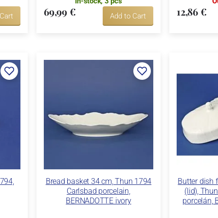
In-stock, 3 pcs
O
69,99 €
12,86 €
 Cart
Add to Cart
1794,
Bread basket 34 cm, Thun 1794
Butter dish 
Carlsbad porcelain,
(lid), Thu
BERNADOTTE ivory
porcelán,