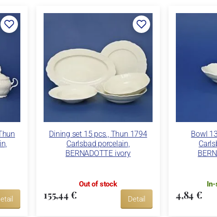
 Thun
Dining set 15 pcs., Thun 1794
Bowl 1
in,
Carlsbad porcelain,
Carls
BERNADOTTE ivory
BERN
Out of stock
In-
155,44 €
4,84 €
etail
Detail