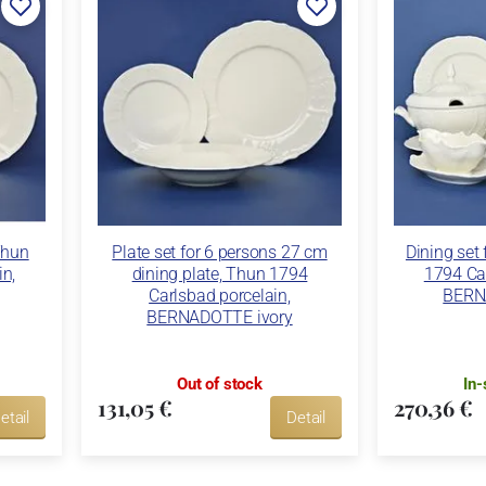
Thun
Plate set for 6 persons 27 cm
Dining set
in,
dining plate, Thun 1794
1794 Car
Carlsbad porcelain,
BERN
BERNADOTTE ivory
Out of stock
In-
131,05 €
270,36 €
etail
Detail