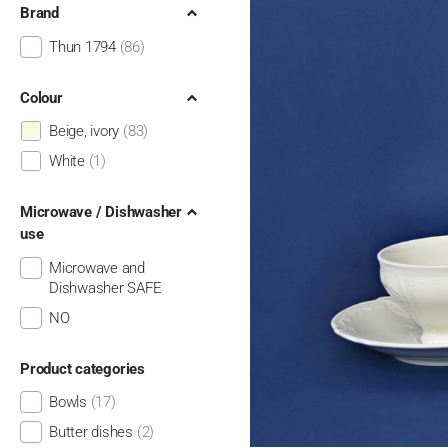
Brand
Thun 1794
(86)
Colour
Beige, ivory
(83)
White
(1)
Microwave / Dishwasher
use
Microwave and
Dishwasher SAFE
NO
Product categories
Bowls
(17)
Butter dishes
(2)