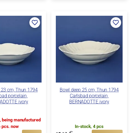
 23 cm, Thun 1794
Bowl deep 25 cm, Thun 1794
bad porcelain,
Carlsbad porcelain,
ADOTTE ivory
BERNADOTTE ivory
k, being manufactured
 pcs. now
In-stock, 4 pcs
15,13 €