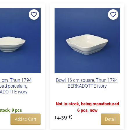
3 cm, Thun 1794
Bowl 16 cm square, Thun 1794,
bad porcelain,
BERNADOTTE ivory
ADOTTE ivory
Not in-stock, being manufactured
stock, 9 pcs
6 pcs. now
14,39 €
Add to Cart
Detail