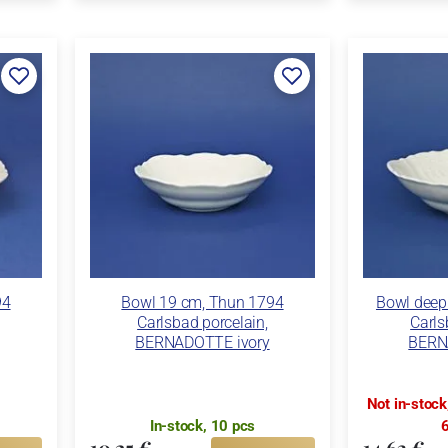
94
Bowl 19 cm, Thun 1794
Bowl deep
Carlsbad porcelain,
Carls
BERNADOTTE ivory
BERN
Not in-stoc
In-stock, 10 pcs
6
10,25 €
14,63 €