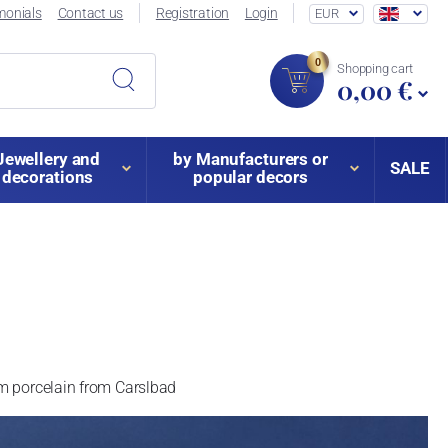
monials
Contact us
Registration
Login
EUR
0
Shopping cart
0,00 €
Jewellery and
by Manufacturers or
SALE
decorations
popular decors
am porcelain from Carslbad