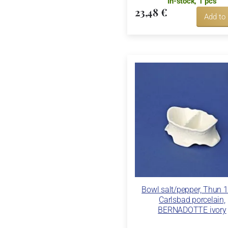
In-stock, 1 pcs
23,48 €
Add to
Bowl salt/pepper, Thun 
Carlsbad porcelain,
BERNADOTTE ivory