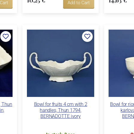
 Cart
Add to Cart
, Thun
Bowl for fruits 4 cm with 2
Bowl for ri
in,
handles, Thun 1794,
karlov
BERNADOTTE ivory
BERN