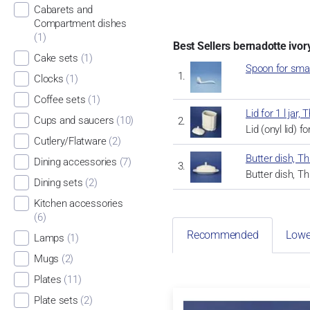
Cabarets and
Compartment dishes
(1)
Best Sellers bernadotte ivor
Cake sets
(1)
Spoon for sma
Clocks
(1)
Coffee sets
(1)
Lid for 1 l ja
Cups and saucers
(10)
Lid (onyl lid) f
Cutlery/Flatware
(2)
Butter dish, 
Dining accessories
(7)
Butter dish, 
Dining sets
(2)
Kitchen accessories
(6)
Recommended
Lowe
Lamps
(1)
Mugs
(2)
Plates
(11)
Plate sets
(2)