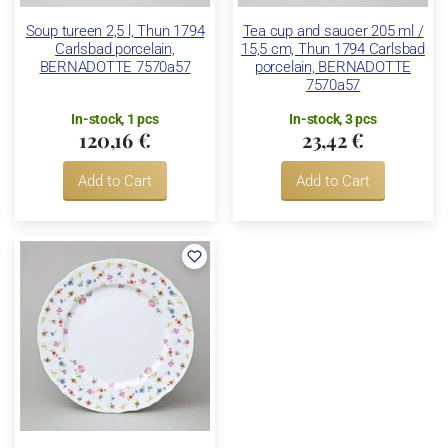
Soup tureen 2,5 l, Thun 1794
Tea cup and saucer 205 ml /
Carlsbad porcelain,
15,5 cm, Thun 1794 Carlsbad
BERNADOTTE 7570a57
porcelain, BERNADOTTE
7570a57
In-stock, 1 pcs
In-stock, 3 pcs
120,16 €
23,42 €
Add to Cart
Add to Cart