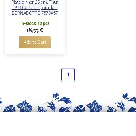
Plate dinner 25 cm, Thun
1794 Carlsbad porcelain,
BERNADOTTE 7570A57
In-stock, 12 pcs
18,55 €
Add to Cart
1