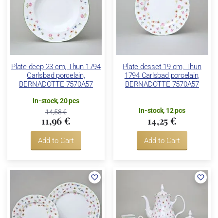
Plate deep 23 cm, Thun 1794
Plate desset 19 cm, Thun
Carlsbad porcelain,
1794 Carlsbad porcelain,
BERNADOTTE 7570A57
BERNADOTTE 7570A57
In-stock, 20 pcs
In-stock, 12 pcs
14,58 €
11,96 €
14,25 €
Add to Cart
Add to Cart