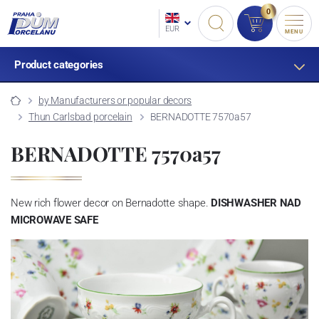
0
EUR
MENU
Product categories
by Manufacturers or popular decors
Thun Carlsbad porcelain
BERNADOTTE 7570a57
BERNADOTTE 7570a57
New rich flower decor on Bernadotte shape.
DISHWASHER NAD
MICROWAVE SAFE