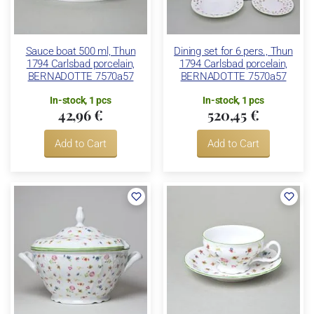
Sauce boat 500 ml, Thun
Dining set for 6 pers., Thun
1794 Carlsbad porcelain,
1794 Carlsbad porcelain,
BERNADOTTE 7570a57
BERNADOTTE 7570a57
In-stock, 1 pcs
In-stock, 1 pcs
42,96 €
520,45 €
Add to Cart
Add to Cart