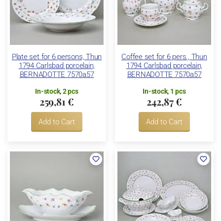
Plate set for 6 persons, Thun
Coffee set for 6 pers., Thun
1794 Carlsbad porcelain,
1794 Carlsbad porcelain,
BERNADOTTE 7570a57
BERNADOTTE 7570a57
In-stock, 2 pcs
In-stock, 1 pcs
259,81 €
242,87 €
Add to Cart
Add to Cart