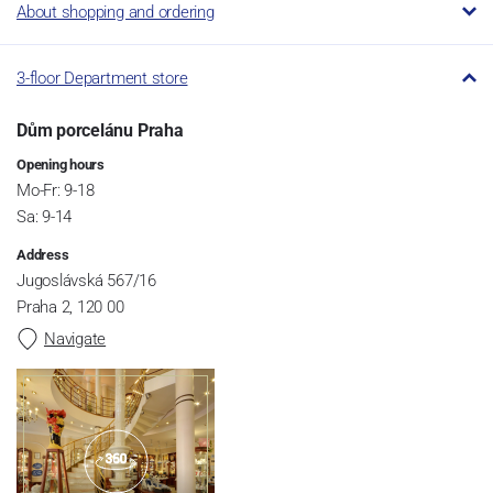
About shopping and ordering
3-floor Department store
Dům porcelánu Praha
Opening hours
Mo-Fr: 9-18
Sa: 9-14
Address
Jugoslávská 567/16
Praha 2, 120 00
Navigate