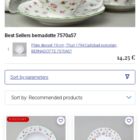
Best Sellers bernadotte 7570a57
Plate desset 19 cm, Thun 1794 Carlsbad porcelain,
BERNADOTTE 7570A57
14,25 €
Sort by parameters
DISCOUNT