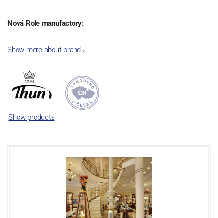
Nová Role manufactory:
The plant was established in 1921. After the World War II, it was
Show more about brand
›
incorporated into the group of Karlovarský porcelán. In 2009, the
enterprise was bought by the company Thun 1794 a.s. and, a
significant modification of the content of production occurred.
Together, Nová Role has become a head office of the whole
company; the workshop Service and Screen printing production
are placed in its premises, too. Thun 1794 a.s. purchased also the
Show products
rights to trademarks, following more than two centuries old
tradition of porcelain manufacturing by its own production
activities.
This enterprise´s capacity presents 3.5 - 4 thousand tons per year.
The plant is equipped with modern technological appliances -
isostatic presses, die casting, glazing complex, fast-action burning
kiln, chamber kiln, inglazed decoration kiln. The enterprise is able
to offer both white and decorated products.