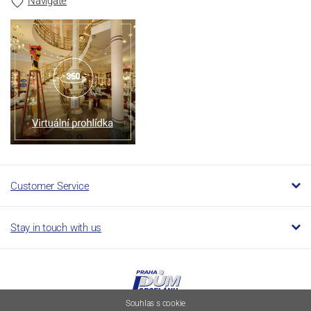
Navigate
Customer Service
Stay in touch with us
Souhlas s cookie