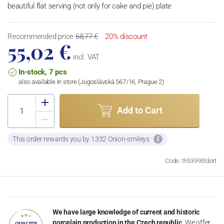
beautiful flat serving (not only for cake and pie) plate
Recommended price
68,77 €
20% discount
55,02 €
incl. VAT
In-stock, 7 pcs
also available in store (Jugoslávská 567/16, Prague 2)
Add to Cart
This order rewards you by 1332 Onion-smileys
Code: th53993tdort
We have large knowledge of current and historic
porcelain production in the Czech republic.
We offer