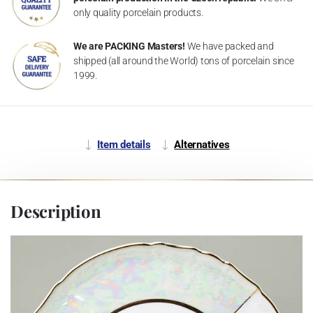
only quality porcelain products.
We are PACKING Masters!
We have packed and
shipped (all around the World) tons of porcelain since
1999.
Item details
Alternatives
Description