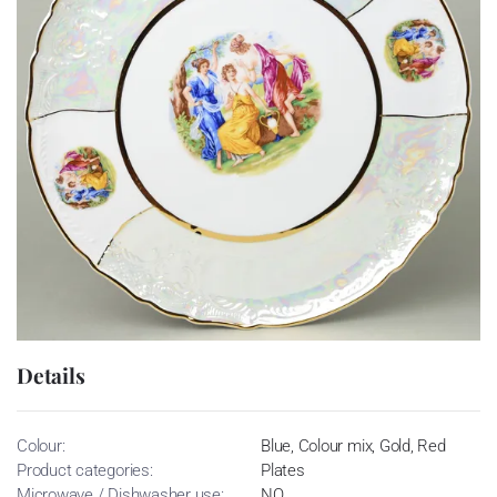
Details
Colour:
Blue, Colour mix, Gold, Red
Product categories:
Plates
Microwave / Dishwasher use:
NO