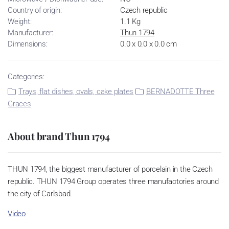
Country of origin:
Czech republic
Weight:
1.1 Kg
Manufacturer:
Thun 1794
Dimensions:
0.0 x 0.0 x 0.0 cm
Categories:
Trays, flat dishes, ovals, cake plates
BERNADOTTE Three
Graces
About brand Thun 1794
THUN 1794, the biggest manufacturer of porcelain in the Czech
republic. THUN 1794 Group operates three manufactories around
the city of Carlsbad.
Video