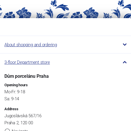
About shopping and ordering
3-floor Department store
Dům porcelánu Praha
Opening hours
Mo-Fr: 9-18
Sa: 9-14
Address
Jugoslávská 567/16
Praha 2, 120 00