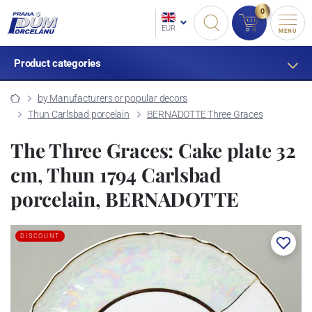
0
EUR
MENU
Product categories
by Manufacturers or popular decors
Thun Carlsbad porcelain
BERNADOTTE Three Graces
The Three Graces: Cake plate 32
cm, Thun 1794 Carlsbad
porcelain, BERNADOTTE
DISCOUNT