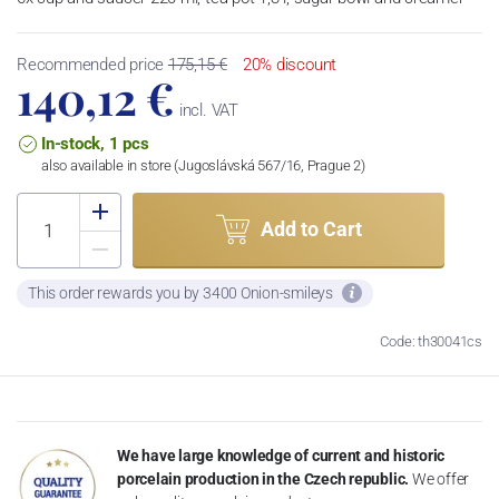
Recommended price
175,15 €
20% discount
140,12 €
incl. VAT
In-stock, 1 pcs
also available in store (Jugoslávská 567/16, Prague 2)
Add to Cart
This order rewards you by 3400 Onion-smileys
Code: th30041cs
We have large knowledge of current and historic
porcelain production in the Czech republic.
We offer