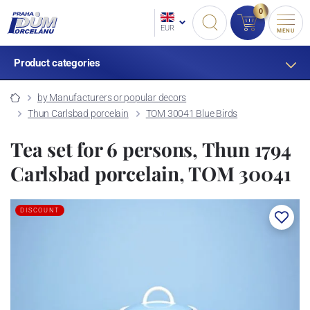
0
EUR
MENU
Product categories
by Manufacturers or popular decors
Thun Carlsbad porcelain
TOM 30041 Blue Birds
Tea set for 6 persons, Thun 1794
Carlsbad porcelain, TOM 30041
DISCOUNT