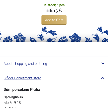
In-stock, 1 pcs
116,13 €
Add to Cart
About shopping and ordering
3-floor Department store
Dům porcelánu Praha
Opening hours
Mo-Fr: 9-18