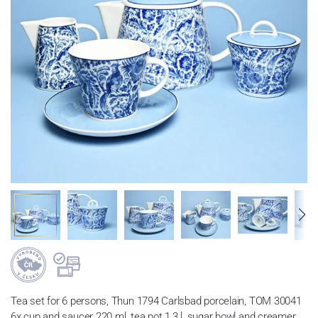
Tea set for 6 persons, Thun 1794 Carlsbad porcelain, TOM 30041
6x cup and saucer 220 ml, tea pot 1,3 l, sugar bowl and creamer