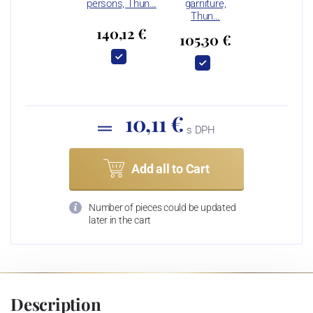
persons, Thun…
garniture,
Thun…
140,12 €
105,30 €
10,11 €
s DPH
Add all to Cart
Number of pieces could be updated
later in the cart
Description