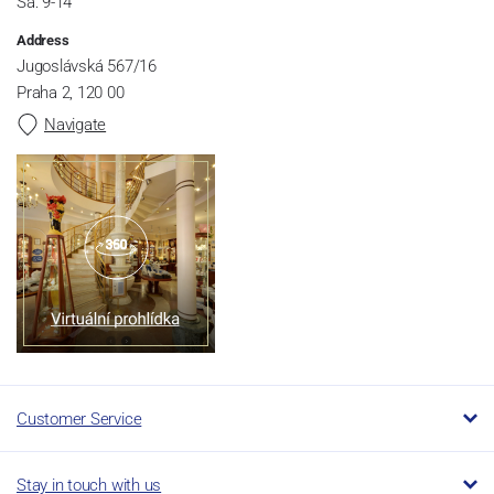
Sa: 9-14
Address
Jugoslávská 567/16
Praha 2, 120 00
Navigate
Customer Service
Stay in touch with us