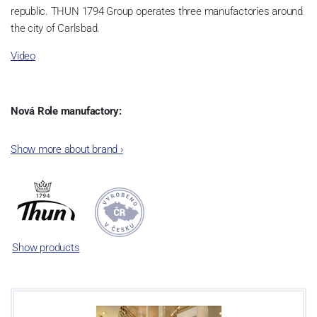
republic. THUN 1794 Group operates three manufactories around
the city of Carlsbad.
Video
Nová Role manufactory:
The plant was established in 1921. After the World War II, it was
Show more about brand
›
incorporated into the group of Karlovarský porcelán. In 2009, the
enterprise was bought by the company Thun 1794 a.s. and, a
significant modification of the content of production occurred.
Together, Nová Role has become a head office of the whole
company; the workshop Service and Screen printing production
are placed in its premises, too. Thun 1794 a.s. purchased also the
Show products
rights to trademarks, following more than two centuries old
tradition of porcelain manufacturing by its own production
activities.