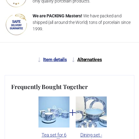
only quality porcelain products.
We are PACKING Masters!
We have packed and
shipped (all around the World) tons of porcelain since
1999.
Item details
Alternatives
Frequently Bought Together
Tea set for 6
Dining set -