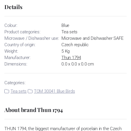
Details
Colour:
Blue
Product categories:
Tea sets
Microwave / Dishwasher use:
Microwave and Dishwasher SAFE
Country of origin:
Czech republic
Weight:
5 Kg
Manufacturer:
Thun 1794
Dimensions:
0.0 x 0.0 x 0.0 cm
Categories:
Tea sets
TOM 30041 Blue Birds
About brand Thun 1794
THUN 1794, the biggest manufacturer of porcelain in the Czech