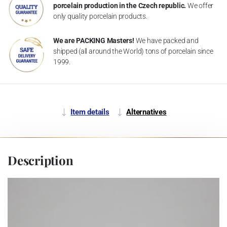
porcelain production in the Czech republic.
We offer
only quality porcelain products.
We are PACKING Masters!
We have packed and
shipped (all around the World) tons of porcelain since
1999.
Item details
Alternatives
Description