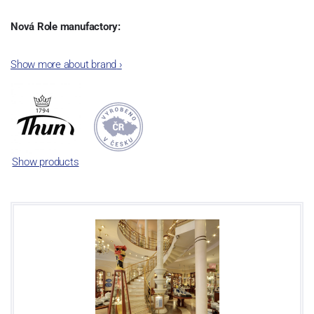
Nová Role manufactory:
The plant was established in 1921. After the World War II, it was
Show more about brand
›
incorporated into the group of Karlovarský porcelán. In 2009, the
enterprise was bought by the company Thun 1794 a.s. and, a
significant modification of the content of production occurred.
Together, Nová Role has become a head office of the whole
company; the workshop Service and Screen printing production
are placed in its premises, too. Thun 1794 a.s. purchased also the
Show products
rights to trademarks, following more than two centuries old
tradition of porcelain manufacturing by its own production
activities.
This enterprise´s capacity presents 3.5 - 4 thousand tons per year.
The plant is equipped with modern technological appliances -
isostatic presses, die casting, glazing complex, fast-action burning
kiln, chamber kiln, inglazed decoration kiln. The enterprise is able
to offer both white and decorated products.