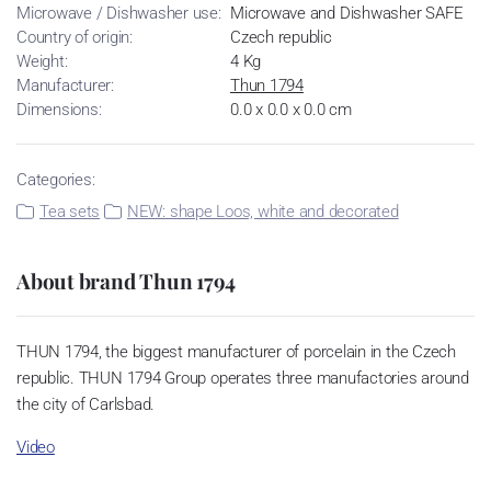
Microwave / Dishwasher use:
Microwave and Dishwasher SAFE
Country of origin:
Czech republic
Weight:
4 Kg
Manufacturer:
Thun 1794
Dimensions:
0.0 x 0.0 x 0.0 cm
Categories:
Tea sets
NEW: shape Loos, white and decorated
About brand Thun 1794
THUN 1794, the biggest manufacturer of porcelain in the Czech
republic. THUN 1794 Group operates three manufactories around
the city of Carlsbad.
Video