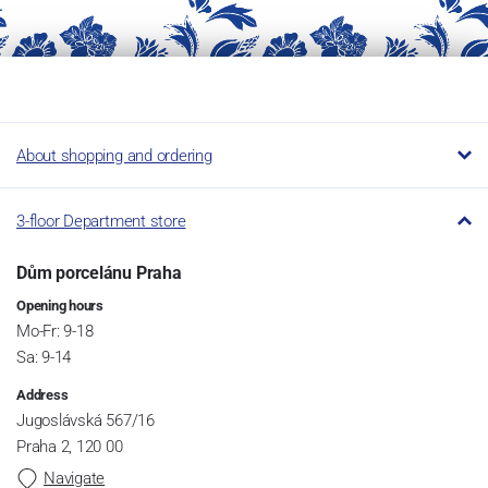
About shopping and ordering
3-floor Department store
Dům porcelánu Praha
Opening hours
Mo-Fr: 9-18
Sa: 9-14
Address
Jugoslávská 567/16
Praha 2, 120 00
Navigate