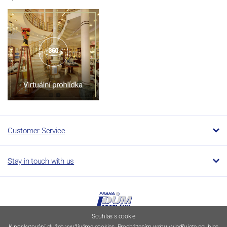
Customer Service
Stay in touch with us
Souhlas s cookie