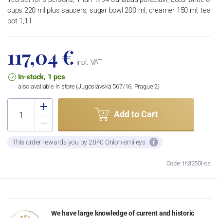
cups 220 ml plus saucers, sugar bowl 200 ml, creamer 150 ml, tea
pot 1,1 l
117,04 €
incl. VAT
In-stock, 1 pcs
also available in store (Jugoslávská 567/16, Prague 2)
Add to Cart
This order rewards you by 2840 Onion-smileys
Code: th3250l-cs
We have large knowledge of current and historic