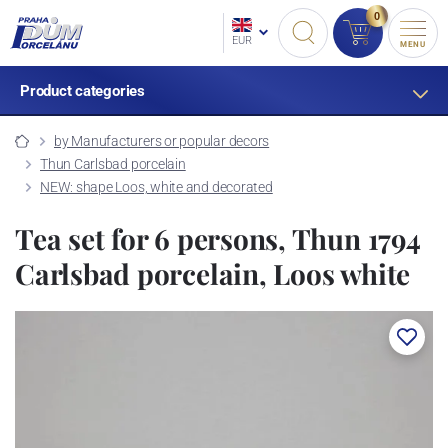
0
EUR
MENU
Product categories
by Manufacturers or popular decors
Thun Carlsbad porcelain
NEW: shape Loos, white and decorated
Tea set for 6 persons, Thun 1794
Carlsbad porcelain, Loos white