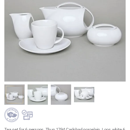
Tea set for 6 persons, Thun 1794 Carlsbad porcelain, Loos white 6