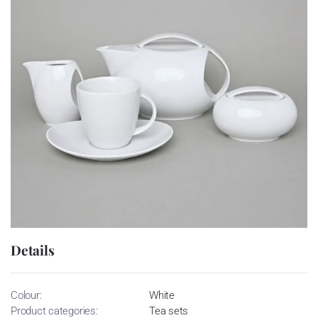
Details
Colour:
White
Product categories:
Tea sets