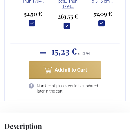
Thun 1794…
pcs., Thun
x 31,5 cm,…
1794…
52,50 €
52,09 €
263,75 €
15,23 €
s DPH
Add all to Cart
Number of pieces could be updated
later in the cart
Description