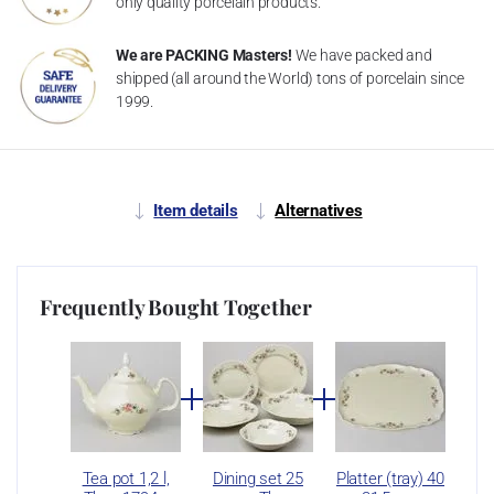
only quality porcelain products.
We are PACKING Masters!
We have packed and
shipped (all around the World) tons of porcelain since
1999.
Item details
Alternatives
Frequently Bought Together
Tea pot 1,2 l,
Dining set 25
Platter (tray) 40