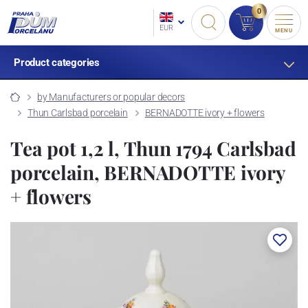
0
EUR
MENU
Product categories
by Manufacturers or popular decors
Thun Carlsbad porcelain
BERNADOTTE ivory + flowers
Tea pot 1,2 l, Thun 1794 Carlsbad
porcelain, BERNADOTTE ivory
+ flowers