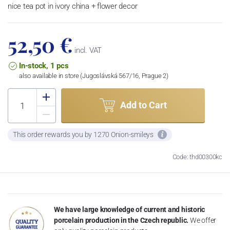
nice tea pot in ivory china + flower decor
52,50 €
incl. VAT
In-stock, 1 pcs
also available in store (Jugoslávská 567/16, Prague 2)
Add to Cart
This order rewards you by 1270 Onion-smileys
Code: thd00300kc
We have large knowledge of current and historic
porcelain production in the Czech republic.
We offer