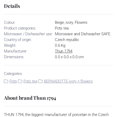
Details
Colour:
Beige, ivory, Flowers
Product categories:
Pots tea
Microwave / Dishwasher use:
Microwave and Dishwasher SAFE
Country of origin:
Czech republic
Weight:
0.6 Kg
Manufacturer:
Thun 1794
Dimensions:
0.0 x 0.0 x 0.0 cm
Categories:
Pots
Pots tea
BERNADOTTE ivory + flowers
About brand Thun 1794
THUN 1794, the biggest manufacturer of porcelain in the Czech