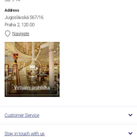
Address
Jugoslávská 567/16
Praha 2, 120 00
Navigate
Customer Service
Stay in touch with us