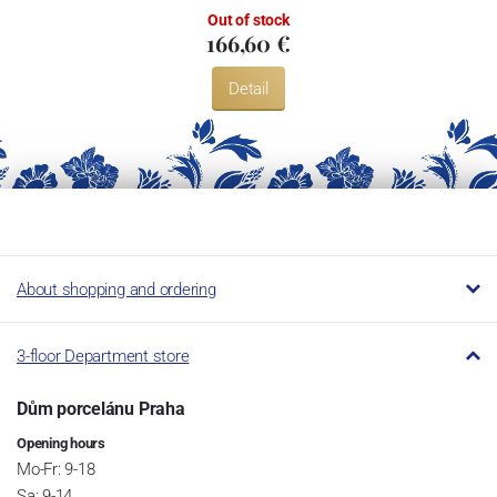
Out of stock
166,60 €
Detail
About shopping and ordering
3-floor Department store
Dům porcelánu Praha
Opening hours
Mo-Fr: 9-18
Sa: 9-14