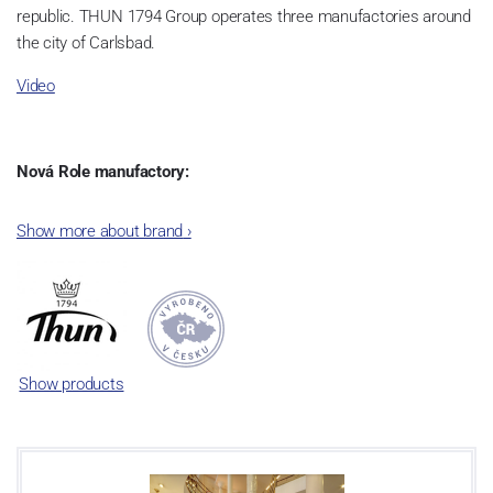
republic. THUN 1794 Group operates three manufactories around
the city of Carlsbad.
Video
Nová Role manufactory:
The plant was established in 1921. After the World War II, it was
Show more about brand
›
incorporated into the group of Karlovarský porcelán. In 2009, the
enterprise was bought by the company Thun 1794 a.s. and, a
significant modification of the content of production occurred.
Together, Nová Role has become a head office of the whole
company; the workshop Service and Screen printing production
are placed in its premises, too. Thun 1794 a.s. purchased also the
Show products
rights to trademarks, following more than two centuries old
tradition of porcelain manufacturing by its own production
activities.