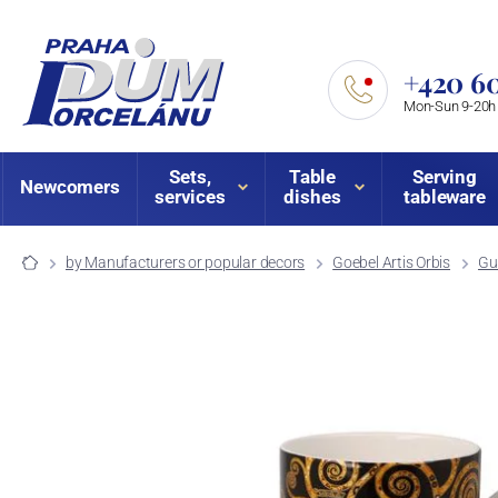
+420 60
Mon-Sun 9-20h
Sets,
Table
Serving
Newcomers
services
dishes
tableware
by Manufacturers or popular decors
Goebel Artis Orbis
Gu