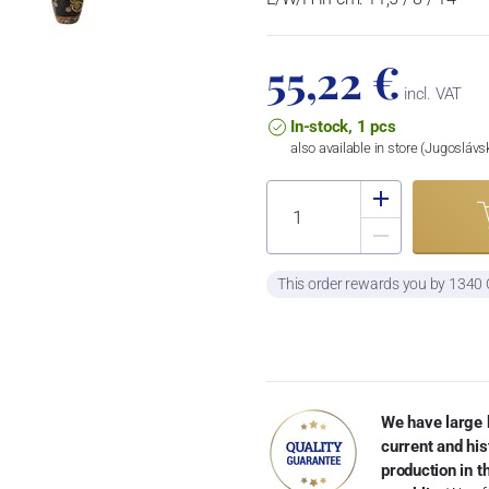
55,22 €
incl. VAT
In-stock, 1 pcs
also available in store (Jugosláv
This order rewards you by 1340
We have large 
current and his
production in 