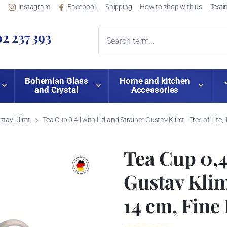
Instagram
Facebook
Shipping
How to shop with us
Testi
2 237 393
Bohemian Glass
Home and kitchen
and Crystal
Accessories
stav Klimt
Tea Cup 0,4 l with Lid and Strainer Gustav Klimt - Tree of Life,
Tea Cup 0,4
Gustav Klimt 
14 cm, Fine