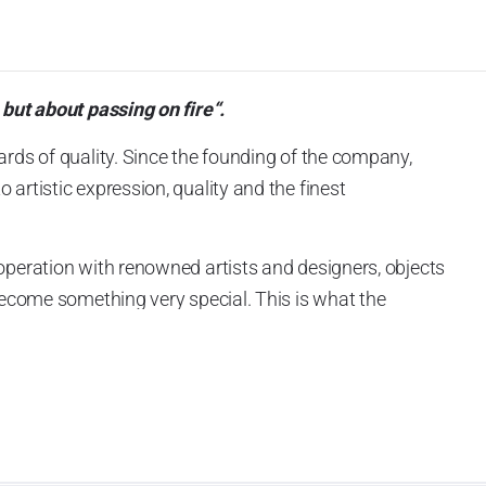
 but about passing on fire“.
ards of quality. Since the founding of the company,
artistic expression, quality and the finest
operation with renowned artists and designers, objects
 become something very special. This is what the
ckly made Goebel an international success story.