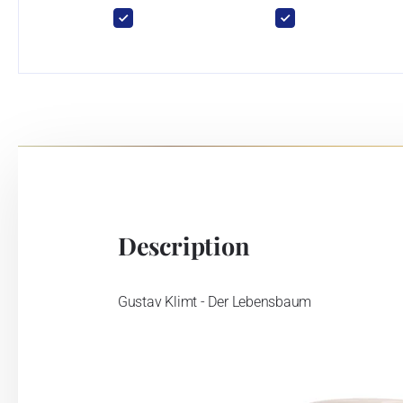
Description
Gustav Klimt - Der Lebensbaum