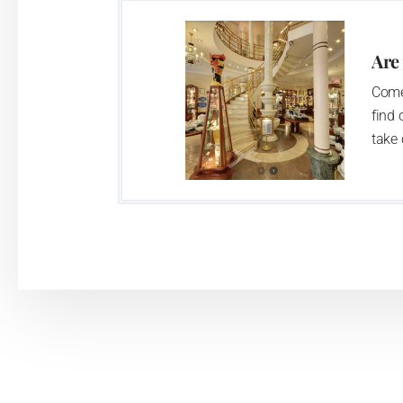
Are
Come
find 
take 