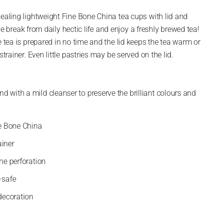
pealing lightweight Fine Bone China tea cups with lid and
ttle break from daily hectic life and enjoy a freshly brewed tea!
e tea is prepared in no time and the lid keeps the tea warm or
strainer. Even little pastries may be served on the lid.
with a mild cleanser to preserve the brilliant colours and
e Bone China
ainer
ine perforation
-safe
decoration