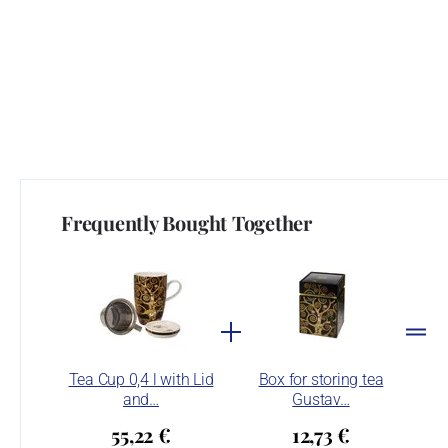
Frequently Bought Together
Tea Cup 0,4 l with Lid
Box for storing tea
and…
Gustav…
55,22 €
12,73 €