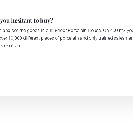
 you hesitant to buy?
 and see the goods in our 3-floor Porcelain House. On 450 m2 you
over 10,000 different pieces of porcelain and only trained salesmen
care of you.