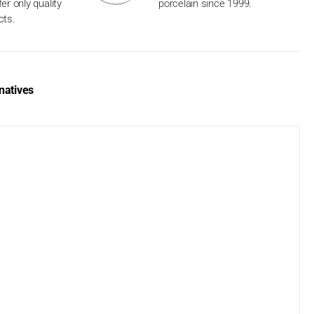
er only quality
porcelain since 1999.
cts.
natives