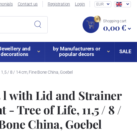
monials
Contact us
Registration
Login
EUR
0
Shopping cart
0,00 €
Jewellery and
by Manufacturers or
SALE
decorations
popular decors
 11,5 / 8 / 14 cm, Fine Bone China, Goebel
 l with Lid and Strainer
- Tree of Life, 11,5 / 8 /
 Bone China, Goebel