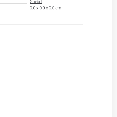
Goebel
0.0 x 0.0 x 0.0 cm