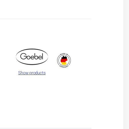
Show products