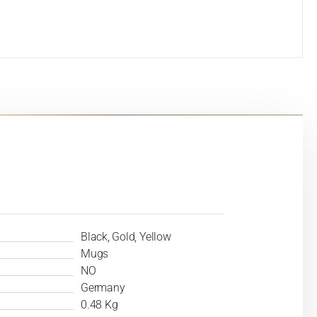
Black, Gold, Yellow
Mugs
NO
Germany
0.48 Kg