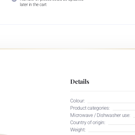
later in the cart
Details
Colour:
Product categories:
Microwave / Dishwasher use:
Country of origin:
Weight: