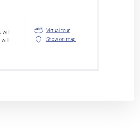
Virtual tour
 will
Show on map
 will