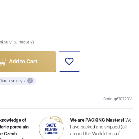
ská 567/16, Prague 2)
Add to Cart
 Onion-smileys
Code: g67072031
knowledge of
We are PACKING Masters!
We
toric porcelain
have packed and shipped (all
the Czech
around the World) tons of