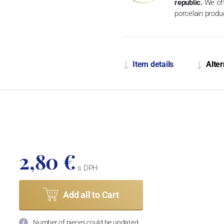
republic.
We off
porcelain produ
Item details
Alter
2,80 €
s DPH
Add all to Cart
Number of pieces could be updated