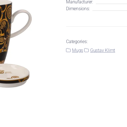
Manufacturer:
Dimensions:
Categories:
Mugs
Gustav Klimt