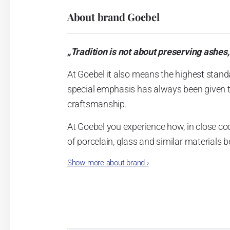
About brand Goebel
„Tradition is not about preserving ashes,
At Goebel it also means the highest stand
special emphasis has always been given to 
craftsmanship.
At Goebel you experience how, in close co
of porcelain, glass and similar materials
founders envisioned, and this is what qui
Show more about brand
›
Dreams became reality.