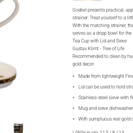
Goebel presents practical, ap
strainer: Treat yourself to a li
With the matching strainer, th
serves as a dripp bowl for the 
Tea Cup with Lid and Sieve
Gustav Klimt - Tree of Life
Recommended to clean by hand 
gold decor.
Made from lightweight Fin
Lid can be used to hold str
Stainless-steel sieve with f
Mug and sieve dishwasher
With sumptuous real gold 
L/W/H in cm: 11,5 / 8 / 14