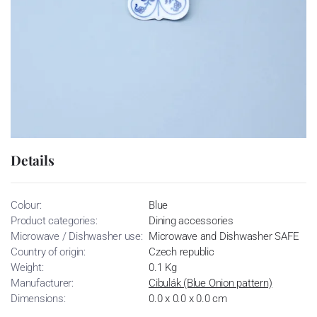
Details
Colour:
Blue
Product categories:
Dining accessories
Microwave / Dishwasher use:
Microwave and Dishwasher SAFE
Country of origin:
Czech republic
Weight:
0.1 Kg
Manufacturer:
Cibulák (Blue Onion pattern)
Dimensions:
0.0 x 0.0 x 0.0 cm