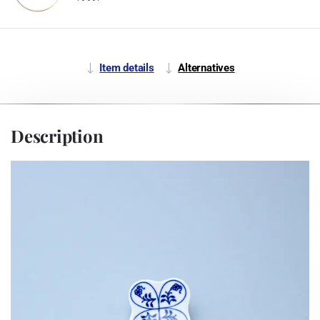
Item details
Alternatives
Description