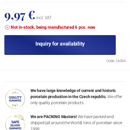
9,97 €
incl. VAT
Not in-stock, being manufactured 6 pcs. now
Inquiry for availability
Code: cb334
We have large knowledge of current and historic
porcelain production in the Czech republic.
We offer
only quality porcelain products.
We are PACKING Masters!
We have packed and
shipped (all around the World) tons of porcelain since
1999.