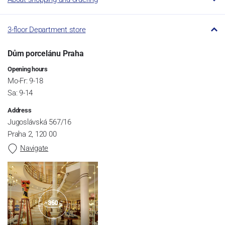
3-floor Department store
Dům porcelánu Praha
Opening hours
Mo-Fr: 9-18
Sa: 9-14
Address
Jugoslávská 567/16
Praha 2, 120 00
Navigate