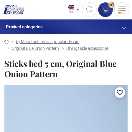
0
EUR
MENU
Product categories
by Manufacturers or popular decors
Original Blue Onion Pattern
Dining table accessories
Sticks bed 5 cm, Original Blue
Onion Pattern