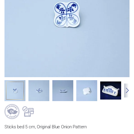
Sticks bed 5 cm, Original Blue Onion Pattern