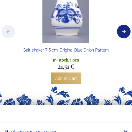
Salt shaker 7,5 cm, Original Blue Onion Pattern
In-stock, 1 pcs
21,51 €
Add to Cart
About shopping and ordering