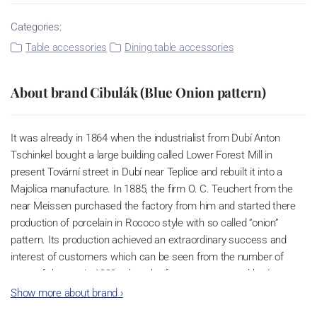
Categories:
Table accessories
Dining table accessories
About brand Cibulák (Blue Onion pattern)
It was already in 1864 when the industrialist from Dubí Anton
Tschinkel bought a large building called Lower Forest Mill in
present Tovární street in Dubí near Teplice and rebuilt it into a
Majolica manufacture. In 1885, the firm O. C. Teuchert from the
near Meissen purchased the factory from him and started there
production of porcelain in Rococo style with so called “onion”
pattern. Its production achieved an extraordinary success and
interest of customers which can be seen from the number of
parts of the set; in 1929, when the factory was owned by Artur
Bloch, it included 257 shapes and until 1956, it was marked with
Show more about brand
›
designation MEISSEN in an oval frame.