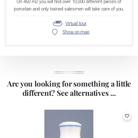
On 450 m2 you will find over 10,000 different pieces of
porcelain and only trained salesmen will take care of you.
Virtual tour
Show on map
Are you looking for something a little
different? See alternatives ...