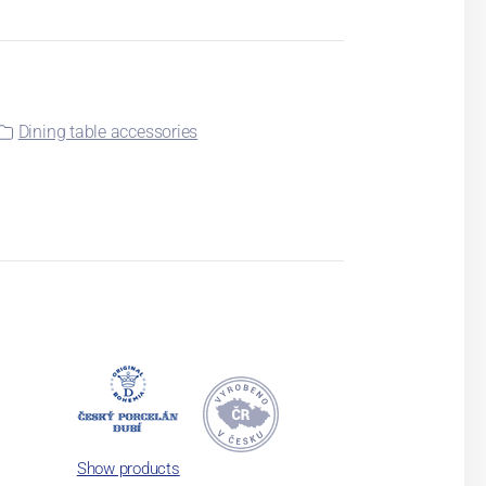
Dining table accessories
Show products