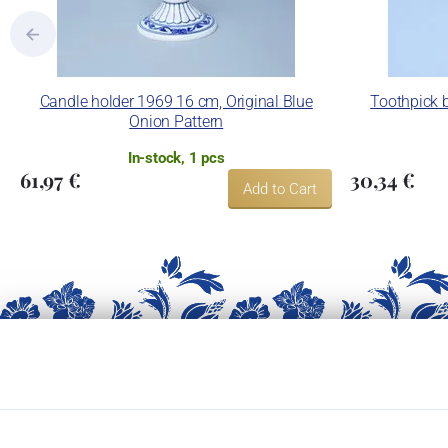
Candle holder 1969 16 cm, Original Blue
Toothpick b
Onion Pattern
In-stock, 1 pcs
61,97 €
30,34 €
Add to Cart