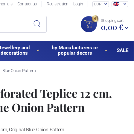
monials
Contact us
Registration
Login
EUR
0
Shopping cart
0,00 €
Jewellery and
by Manufacturers or
SALE
decorations
popular decors
al Blue Onion Pattern
forated Teplice 12 cm,
ue Onion Pattern
 cm, Original Blue Onion Pattern