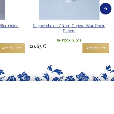
 Blue Onion
Pepper shaker 7,5 cm, Original Blue Onion
Pattern
In-stock, 2 pcs
20,63 €
Add to Cart
Add to Cart