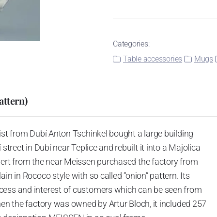
Categories:
Table accessories
Mugs
attern)
ist from Dubí Anton Tschinkel bought a large building
street in Dubí near Teplice and rebuilt it into a Majolica
hert from the near Meissen purchased the factory from
in in Rococo style with so called “onion” pattern. Its
cess and interest of customers which can be seen from
hen the factory was owned by Artur Bloch, it included 257