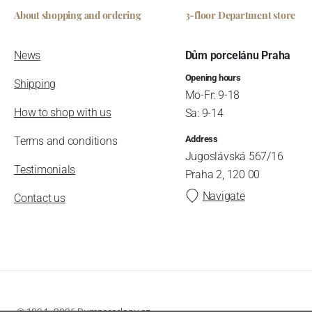
About shopping and ordering
3-floor Department store
News
Dům porcelánu Praha
Opening hours
Shipping
Mo-Fr: 9-18
How to shop with us
Sa: 9-14
Address
Terms and conditions
Jugoslávská 567/16
Testimonials
Praha 2, 120 00
Navigate
Contact us
© 1994–2026 Dumporcelanu.cz