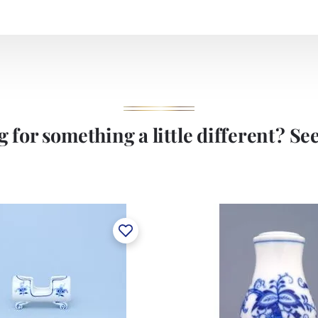
 for something a little different? See 