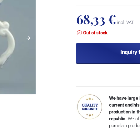
68,33 €
incl. VAT
Out of stock
Inquiry 
We have large 
current and his
production in 
republic.
We off
porcelain produ