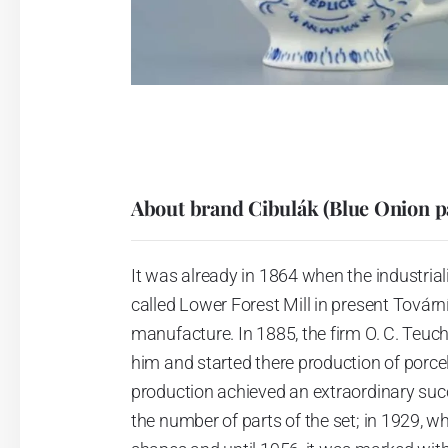
About brand Cibulák (Blue Onion p
It was already in 1864 when the industrial
called Lower Forest Mill in present Tovární 
manufacture. In 1885, the firm O. C. Teuc
him and started there production of porcela
production achieved an extraordinary suc
the number of parts of the set; in 1929, w