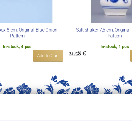
ox 8 cm, Original Blue Onion
Salt shaker 7,5 cm, Original
Pattern
Pattern
In-stock, 4 pcs
In-stock, 1 pcs
21,58 €
Add to Cart