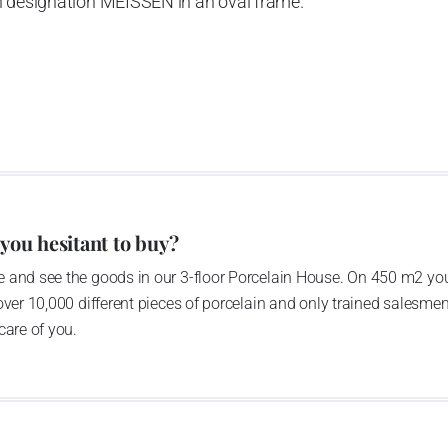
h designation MEISSEN in an oval frame.
e company’s name is Český porcelán and the number of
0 shapes. These products are guaranteed by the
 of the Czech Republic as a “Czech Product”.
pattern
 you hesitant to buy?
 and see the goods in our 3-floor Porcelain House. On 450 m2 you
over 10,000 different pieces of porcelain and only trained salesmen
care of you.