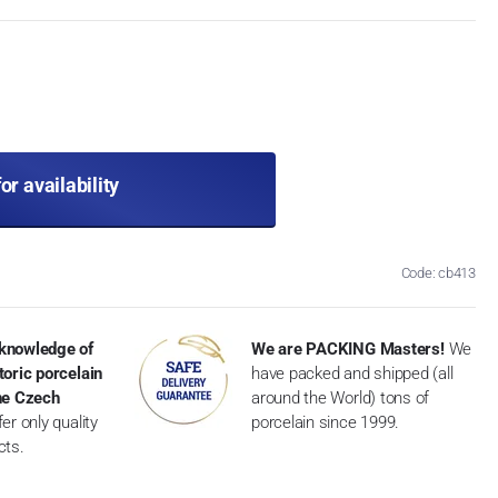
for availability
Code: cb413
knowledge of
We are PACKING Masters!
We
toric porcelain
have packed and shipped (all
the Czech
around the World) tons of
er only quality
porcelain since 1999.
cts.