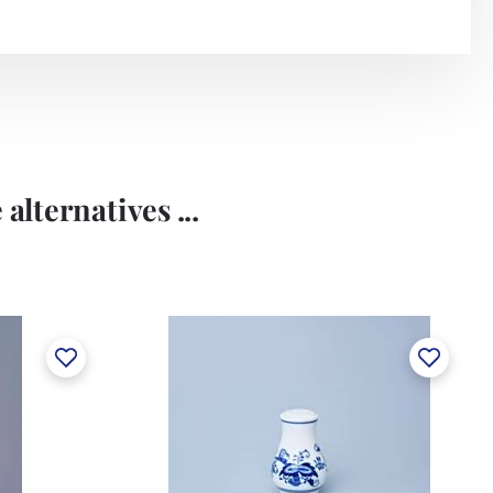
alternatives ...