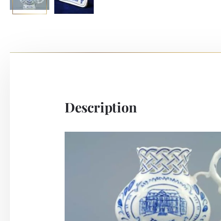
Description