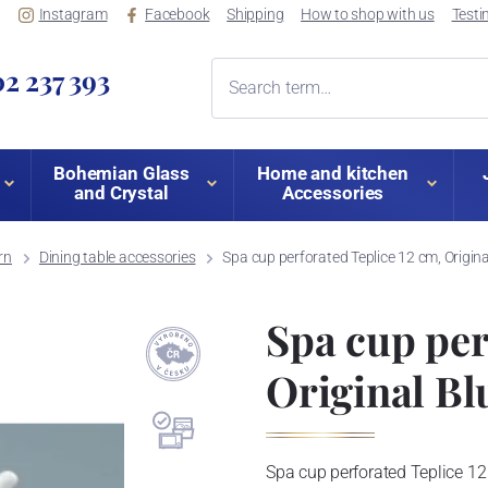
Instagram
Facebook
Shipping
How to shop with us
Testi
2 237 393
Bohemian Glass
Home and kitchen
and Crystal
Accessories
rn
Dining table accessories
Spa cup perforated Teplice 12 cm, Origin
Spa cup per
Original Bl
Spa cup perforated Teplice 12