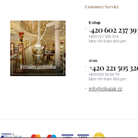
Customer Service
E-shop
420 602 237 39
+
+420 221 505 314
Mon–Fri 9 am till 6 pm
STORE
+420 221 505 32
+420 602 50 60 79
Mon–Fri 9 am till 6 pm
info@cibulak.cz