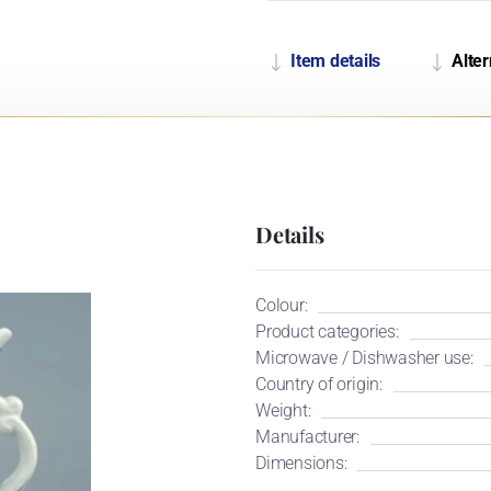
Item details
Alter
Details
Colour:
Product categories:
Microwave / Dishwasher use:
Country of origin:
Weight:
Manufacturer:
Dimensions: