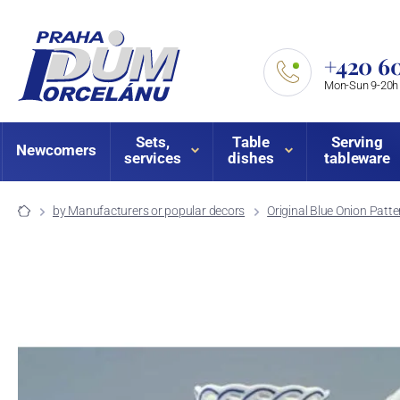
+420 60
Mon-Sun 9-20h
Sets,
Table
Serving
Newcomers
services
dishes
tableware
by Manufacturers or popular decors
Original Blue Onion Patte