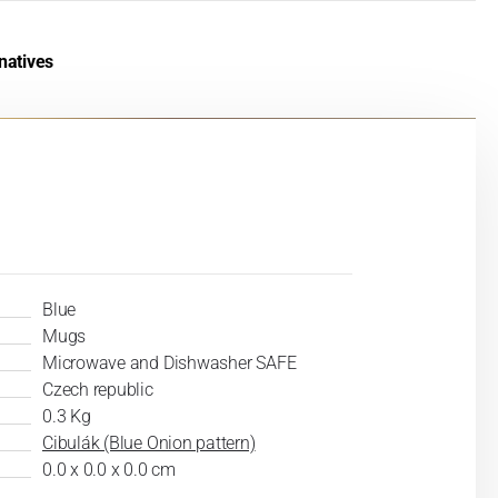
natives
Blue
Mugs
Microwave and Dishwasher SAFE
Czech republic
0.3 Kg
Cibulák (Blue Onion pattern)
0.0 x 0.0 x 0.0 cm