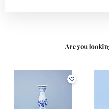
Are you looking