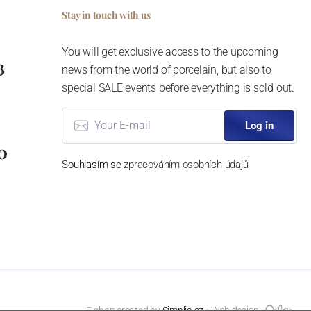
Stay in touch with us
You will get exclusive access to the upcoming
3
news from the world of porcelain, but also to
special SALE events before everything is sold out.
Log in
0
Souhlasím se
zpracováním osobních údajů
E-shop created by
Simplia.cz
⦁ Web design