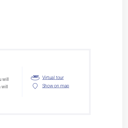
Virtual tour
 will
Show on map
 will