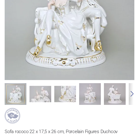
Sofa rococo 22 x 17,5 x 26 cm, Porcelain Figures Duchcov