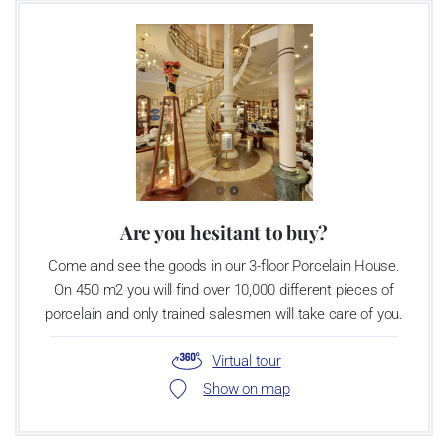
Are you hesitant to buy?
Come and see the goods in our 3-floor Porcelain House.
On 450 m2 you will find over 10,000 different pieces of
porcelain and only trained salesmen will take care of you.
Virtual tour
Show on map