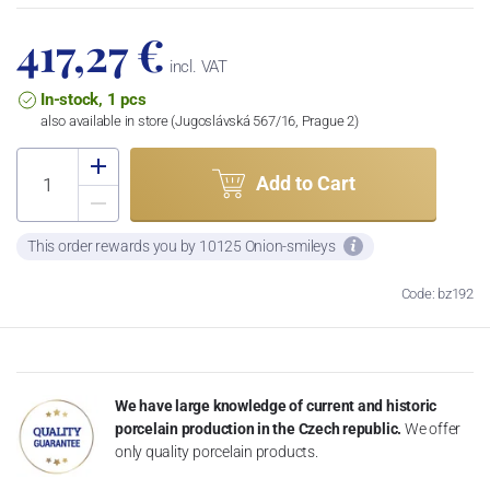
417,27 €
incl. VAT
In-stock, 1 pcs
also available in store (Jugoslávská 567/16, Prague 2)
Add to Cart
This order rewards you by 10125 Onion-smileys
Code: bz192
We have large knowledge of current and historic
porcelain production in the Czech republic.
We offer
only quality porcelain products.