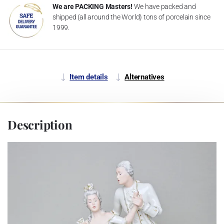
We are PACKING Masters!
We have packed and
shipped (all around the World) tons of porcelain since
1999.
Item details
Alternatives
Description