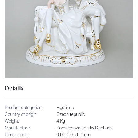
Details
Product categories:
Figurines
Country of origin:
Czech republic
Weight:
4 Kg
Manufacturer:
Porcelánové figurky Duchcov
Dimensions:
0.0 x 0.0 x 0.0 cm