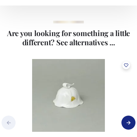
Are you looking for something a little
different? See alternatives ...