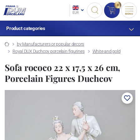
0
EUR
MENU
Product categories
by Manufacturers or popular decors
Royal DUX Duchcov porcelain figurines
White and gold
Sofa rococo 22 x 17,5 x 26 cm,
Porcelain Figures Duchcov