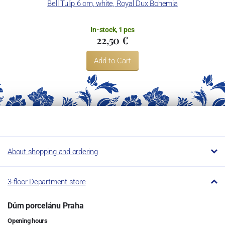
Bell Tulip 6 cm, white, Royal Dux Bohemia
In-stock, 1 pcs
22,50 €
Add to Cart
About shopping and ordering
3-floor Department store
Dům porcelánu Praha
Opening hours