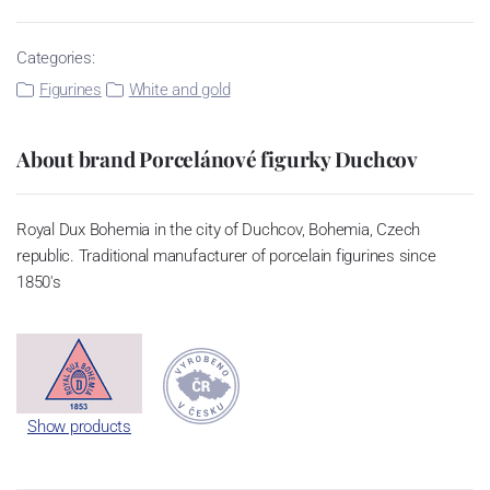
Categories:
Figurines
White and gold
About brand Porcelánové figurky Duchcov
Royal Dux Bohemia in the city of Duchcov, Bohemia, Czech
republic. Traditional manufacturer of porcelain figurines since
1850's
Show products