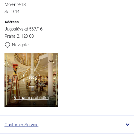
Mo-Fr: 9-18
Sa: 9-14
Address
Jugoslávská 567/16
Praha 2, 120 00
Navigate
Customer Service