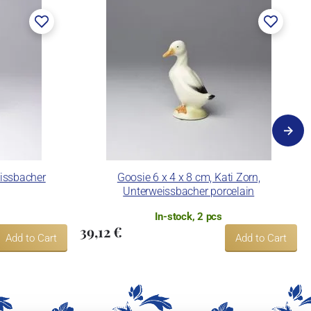
eissbacher
Goosie 6 x 4 x 8 cm, Kati Zorn,
Unterweissbacher porcelain
In-stock, 2 pcs
39,12 €
Add to Cart
Add to Cart