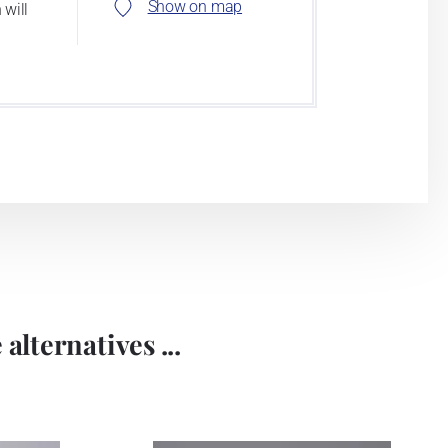
Show on map
 will
alternatives ...