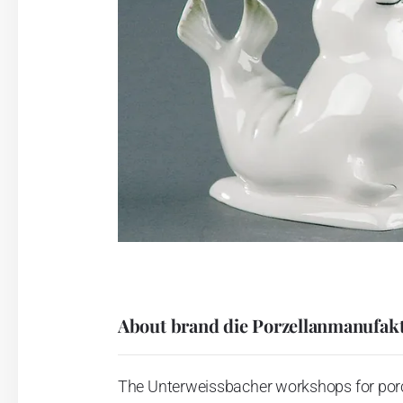
About brand die Porzellanmanufakt
The Unterweissbacher workshops for porcel