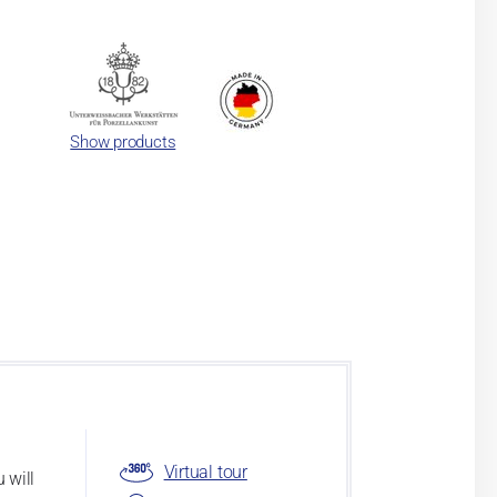
Show products
Virtual tour
 will