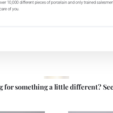
over 10,000 different pieces of porcelain and only trained salesmen
care of you.
 for something a little different? See 