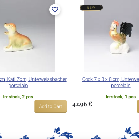
NEW
cm, Kati Zorn, Unterweissbacher
Cock 7 x 3 x 8 cm, Unterw
porcelain
porcelain
In-stock, 2 pcs
In-stock, 1 pcs
42,96 €
Add to Cart