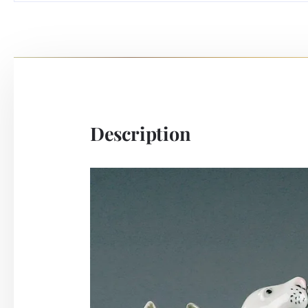
Description