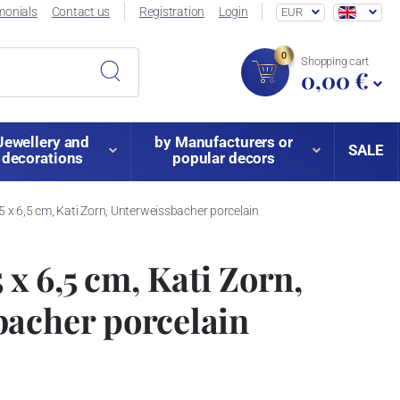
monials
Contact us
Registration
Login
EUR
0
Shopping cart
0,00 €
Jewellery and
by Manufacturers or
SALE
decorations
popular decors
,5 x 6,5 cm, Kati Zorn, Unterweissbacher porcelain
5 x 6,5 cm, Kati Zorn,
bacher porcelain