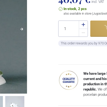
incl. VAT
In-stock, 2 pcs
also available in store (Jugosláv
This order rewards you by 970 O
We have large 
current and his
production in 
republic.
We off
porcelain produ