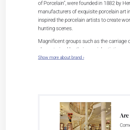
of Porcelain", were founded in 1882 by 
manufacturers of exquisite porcelain art i
inspired the porcelain artists to create wo
hunting scenes.
Magnificent groups such as the carriage of
characterized by their special artistic sens
Show more about brand
›
manufactory. Handicraft is still very impor
put together precisely and artistically pai
harmonious overall impression.
Are
Come