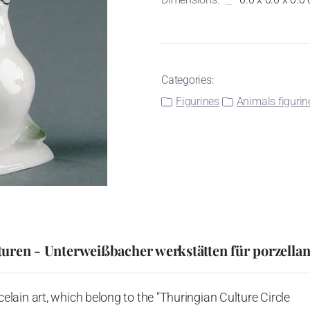
Categories:
Figurines
Animals figurin
uren - Unterweißbacher werkstätten für porzella
ain art, which belong to the "Thuringian Culture Circle