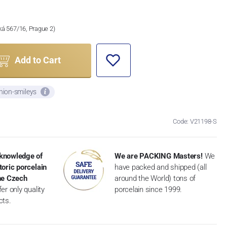
ská 567/16, Prague 2)
Add to Cart
nion-smileys
Code: V21198-S
knowledge of
We are PACKING Masters!
We
toric porcelain
have packed and shipped (all
the Czech
around the World) tons of
er only quality
porcelain since 1999.
cts.