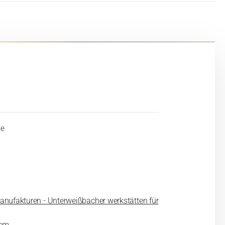
te
anufakturen - Unterweißbacher werkstätten für
 cm