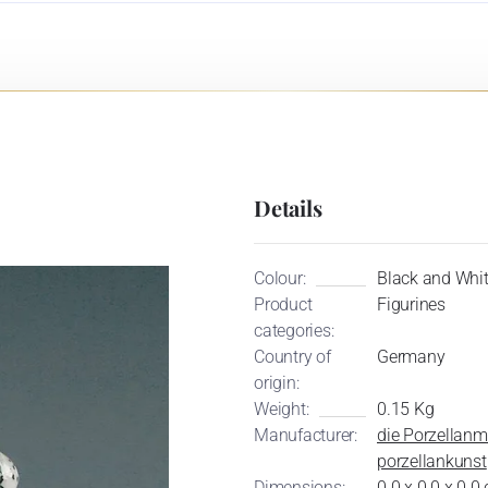
Details
Colour:
Black and Whi
Product
Figurines
categories:
Country of
Germany
origin:
Weight:
0.15 Kg
Manufacturer:
die Porzellanm
porzellankunst
Dimensions:
0.0 x 0.0 x 0.0