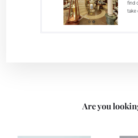
find 
take 
Are you looking