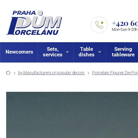
+420 60
Mon-Sun 9-20h
Sets,
Table
Serving
Newcomers
services
dishes
tableware
by Manufacturers or popular decors
Porcelain Figures Die P