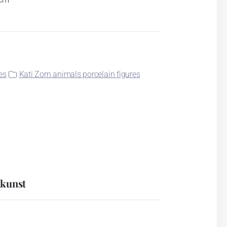
es
Kati Zorn animals porcelain figures
nkunst