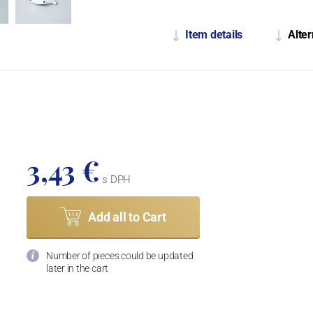
Item details
Alter
3,43 €
s DPH
Add all to Cart
Number of pieces could be updated
later in the cart