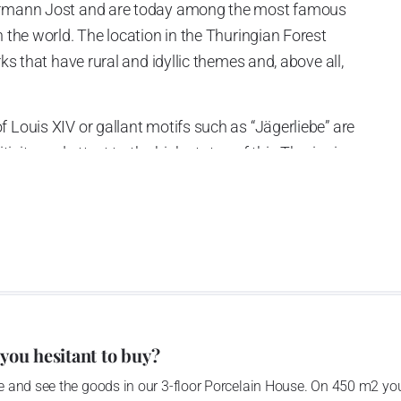
Hermann Jost and are today among the most famous
n the world. The location in the Thuringian Forest
rks that have rural and idyllic themes and, above all,
 Louis XIV or gallant motifs such as “Jägerliebe” are
itivity and attest to the high status of this Thuringian
tant today. Even the tiniest details are shaped by hand,
nted in order to achieve an absolutely natural,
 you hesitant to buy?
 and see the goods in our 3-floor Porcelain House. On 450 m2 you