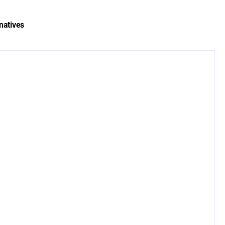
natives