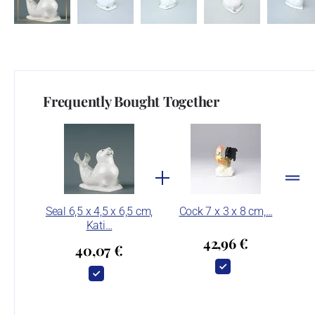
Frequently Bought Together
Seal 6,5 x 4,5 x 6,5 cm,
Cock 7 x 3 x 8 cm,…
Kati…
42,96 €
40,07 €