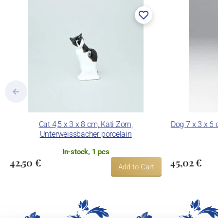
Cat 4,5 x 3 x 8 cm, Kati Zorn,
Dog 7 x 3 x 6 
Unterweissbacher porcelain
In-stock, 1 pcs
42,50 €
45,02 €
Add to Cart