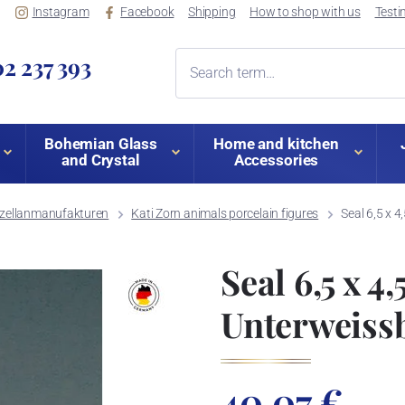
Instagram
Facebook
Shipping
How to shop with us
Testi
2 237 393
Bohemian Glass
Home and kitchen
and Crystal
Accessories
orzellanmanufakturen
Kati Zorn animals porcelain figures
Seal 6,5 x 4
Seal 6,5 x 4,
Unterweiss
40,07 €