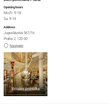
Opening hours
Mo-Fr: 9-18
Sa: 9-14
Address
Jugoslávská 567/16
Praha 2, 120 00
Navigate