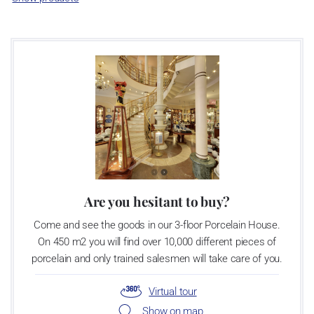
as a “Czech Product”.
Video: Manufacturing of the Blue Onion pattern
Are you hesitant to buy?
Come and see the goods in our 3-floor Porcelain House.
On 450 m2 you will find over 10,000 different pieces of
porcelain and only trained salesmen will take care of you.
Virtual tour
Show on map