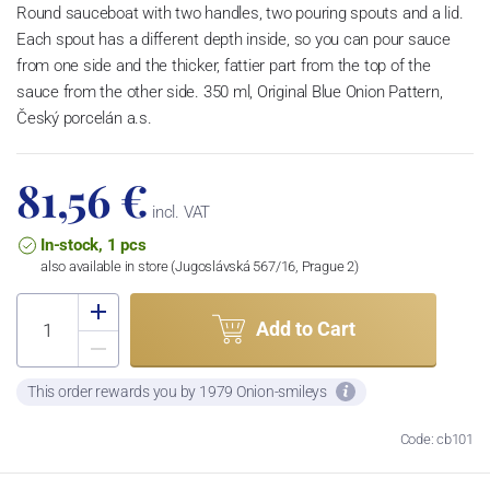
Round sauceboat with two handles, two pouring spouts and a lid.
Each spout has a different depth inside, so you can pour sauce
from one side and the thicker, fattier part from the top of the
sauce from the other side. 350 ml, Original Blue Onion Pattern,
Český porcelán a.s.
81,56 €
incl. VAT
In-stock, 1 pcs
also available in store (Jugoslávská 567/16, Prague 2)
Add to Cart
This order rewards you by 1979 Onion-smileys
Code: cb101