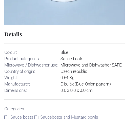
Details
Colour:
Blue
Product categories:
Sauce boats
Microwave / Dishwasher use:
Microwave and Dishwasher SAFE
Country of origin:
Czech republic
Weight:
0.64 Kg
Manufacturer:
Cibulák (Blue Onion pattern)
Dimensions:
0.0 x 0.0 x 0.0 cm
Categories:
Sauce boats
Sauceboats and Mustard bowls