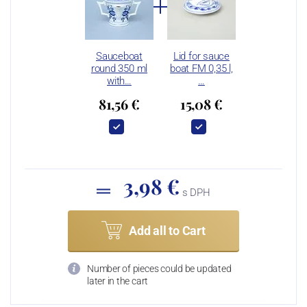
Sauceboat
Lid for sauce
round 350 ml
boat FM 0,35 l,
with…
…
81,56 €
15,08 €
3,98 €
s DPH
Add all to Cart
Number of pieces could be updated
later in the cart