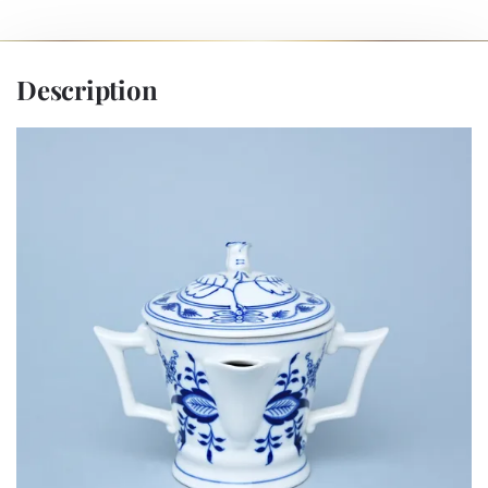
Description