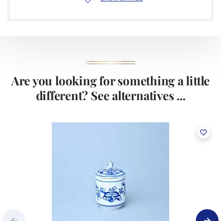
Are you looking for something a little
different? See alternatives ...