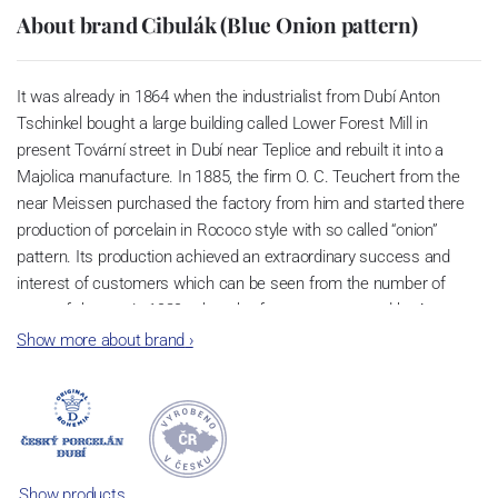
About brand Cibulák (Blue Onion pattern)
It was already in 1864 when the industrialist from Dubí Anton
Tschinkel bought a large building called Lower Forest Mill in
present Tovární street in Dubí near Teplice and rebuilt it into a
Majolica manufacture. In 1885, the firm O. C. Teuchert from the
near Meissen purchased the factory from him and started there
production of porcelain in Rococo style with so called “onion”
pattern. Its production achieved an extraordinary success and
interest of customers which can be seen from the number of
parts of the set; in 1929, when the factory was owned by Artur
Bloch, it included 257 shapes and until 1956, it was marked with
Show more about brand
›
designation MEISSEN in an oval frame.
Now, when you read this introduction, the company’s name is
Český porcelán and the number of pieces with the onion design
achieves 660 shapes. These products are guaranteed by the
Association of Glass and Ceramic Industry of the Czech Republic
Show products