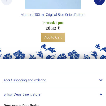
Mustard 100 ml, Original Blue Onion Pattern
In-stock, 1 pcs
26,42 €
Add to Cart
About shopping and ordering
3-floor Department store
Dům porcelánu Praha