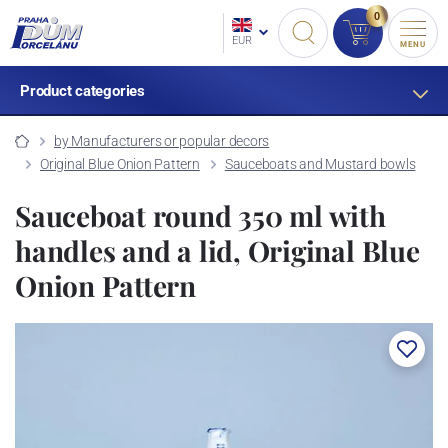
0
EUR
MENU
Product categories
by Manufacturers or popular decors
Original Blue Onion Pattern
Sauceboats and Mustard bowls
Sauceboat round 350 ml with
handles and a lid, Original Blue
Onion Pattern