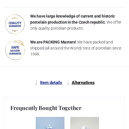
We have large knowledge of current and historic
porcelain production in the Czech republic.
We offer
only quality porcelain products.
We are PACKING Masters!
We have packed and
shipped (all around the World) tons of porcelain since
1999.
Item details
Alternatives
Frequently Bought Together