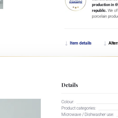
production in 
republic.
We off
porcelain produ
Item details
Alter
Details
Colour:
Product categories:
Microwave / Dishwasher use: