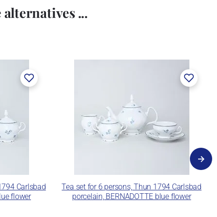
alternatives ...
 1794 Carlsbad
Tea set for 6 persons, Thun 1794 Carlsbad
ue flower
porcelain, BERNADOTTE blue flower