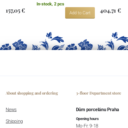
In-stock, 2 pcs
157,05 €
404,71 €
Add to Cart
About shopping and ordering
3-floor Department store
News
Dům porcelánu Praha
Opening hours
Shipping
Mo-Fr: 9-18