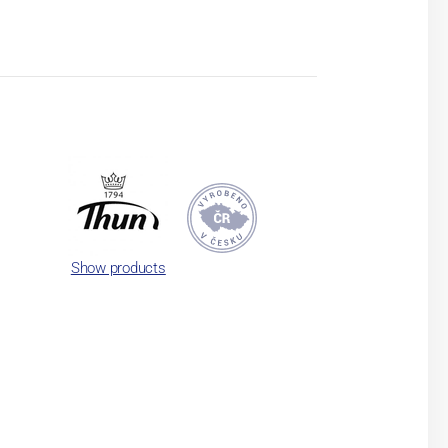
Show products