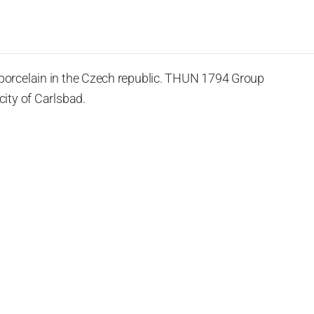
porcelain in the Czech republic. THUN 1794 Group
ity of Carlsbad.
 the World War II, it was incorporated into the group of
rprise was bought by the company Thun 1794 a.s. and, a
of production occurred. Together, Nová Role has become a
rkshop Service and Screen printing production are placed
chased also the rights to trademarks, following more than