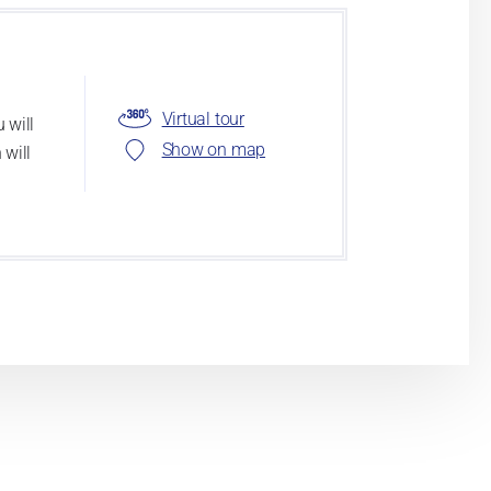
Virtual tour
 will
Show on map
 will