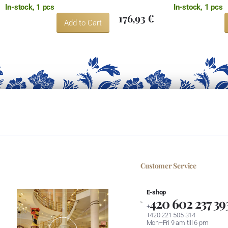
In-stock, 1 pcs
In-stock, 1 pcs
176,93 €
Add to Cart
Customer Service
E-shop
420 602 237 39
+
+420 221 505 314
Mon–Fri 9 am till 6 pm