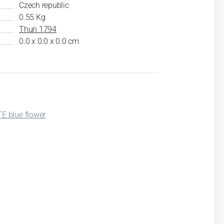
Czech republic
0.55 Kg
Thun 1794
0.0 x 0.0 x 0.0 cm
 blue flower