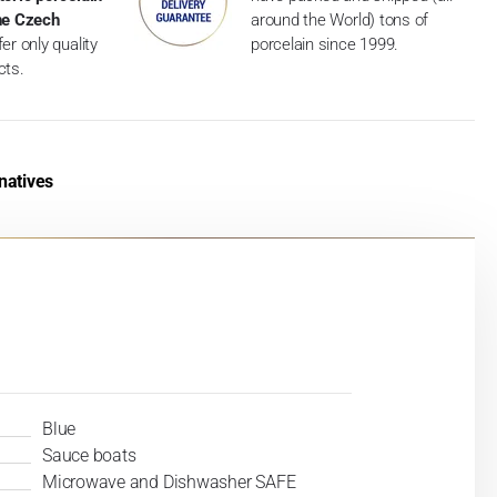
the Czech
around the World) tons of
er only quality
porcelain since 1999.
cts.
natives
Blue
Sauce boats
Microwave and Dishwasher SAFE