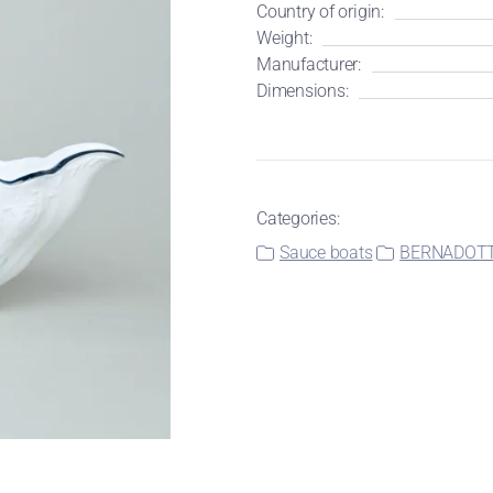
Country of origin:
Weight:
Manufacturer:
Dimensions:
Categories:
Sauce boats
BERNADOTTE