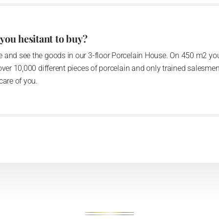
anufacturing by its own production activities.
4 thousand tons per year. The plant is equipped with
 you hesitant to buy?
c presses, die casting, glazing complex, fast-action
 and see the goods in our 3-floor Porcelain House. On 450 m2 you
tion kiln. The enterprise is able to offer both white and
over 10,000 different pieces of porcelain and only trained salesmen
care of you.
n 1794 and Thun Hotel & Restaurant
he count Franz Joseph Thun and J.N.Weber in 1794, as the
tory moved to newly built spaces in 1970ties; it has been
is provided with modern technological devices such as die
ng kilns. It disposes of really powerful decorative section,
ecoration categories to a white body: screen printing