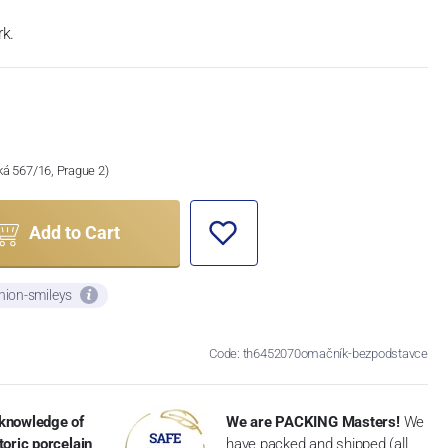
k.
ská 567/16, Prague 2)
Add to Cart
nion-smileys
Code: th6452070omačník-bezpodstavce
knowledge of
We are PACKING Masters!
We
toric porcelain
have packed and shipped (all