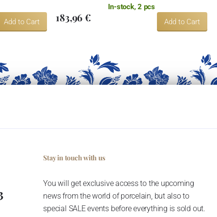
In-stock, 2 pcs
183,96 €
Add to Cart
Add to Cart
Stay in touch with us
You will get exclusive access to the upcoming
3
news from the world of porcelain, but also to
special SALE events before everything is sold out.