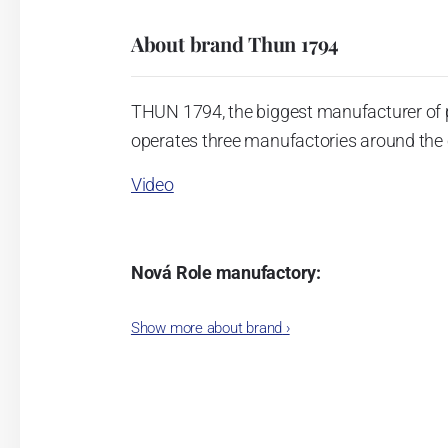
About brand Thun 1794
THUN 1794, the biggest manufacturer of 
operates three manufactories around the c
Video
Nová Role manufactory:
The plant was established in 1921. After
Show more about brand
›
Karlovarský porcelán. In 2009, the ente
significant modification of the content 
head office of the whole company; the wo
in its premises, too. Thun 1794 a.s. pur