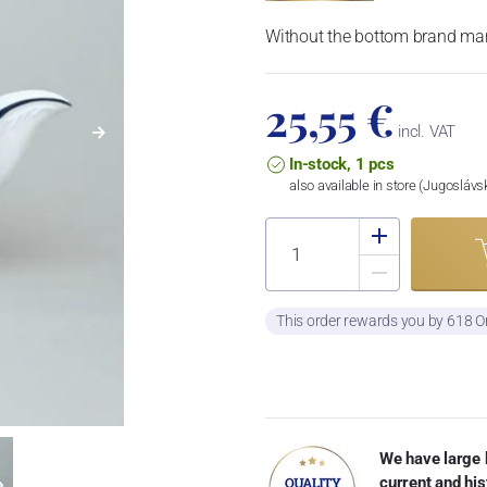
Without the bottom brand mar
25,55 €
incl. VAT
In-stock, 1 pcs
also available in store (Jugosláv
This order rewards you by 618 O
We have large 
current and his