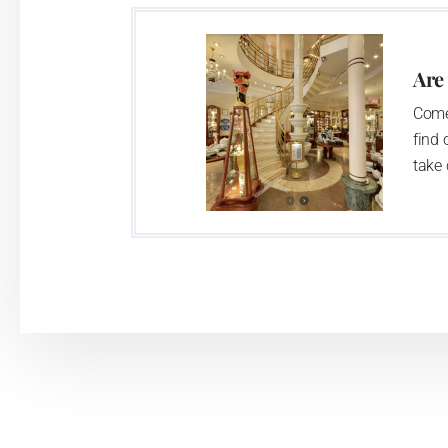
two centuries old tradition of porcelain m
This enterprise´s capacity presents 3.5 - 
Are
modern technological appliances - isostati
Come
burning kiln, chamber kiln, inglazed decora
find 
decorated products.
take 
This enterprise uses the trademarks Thu
Klášterec nad Ohří manufactory:
The Klášterec plant was established by t
second oldest factory in Bohemia. The fac
housed there up till now. The enterprise 
casting, two chamber kilns, and two inglazi
which is able to apply all available d