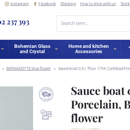
Instagram
Facebook
Shipping
How to shop with us
Testi
2 237 393
Bohemian Glass
Home and kitchen
and Crystal
Accessories
BERNADOTTE blue flower
Sauce boat 0,5 l, Thun 1794, Carlsbad P
Sauce boat 
Porcelain,
flower