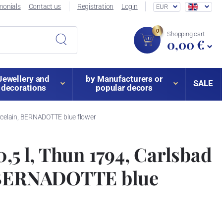
monials
Contact us
Registration
Login
EUR
0
Shopping cart
0,00 €
Jewellery and
by Manufacturers or
SALE
decorations
popular decors
orcelain, BERNADOTTE blue flower
0,5 l, Thun 1794, Carlsbad
 BERNADOTTE blue