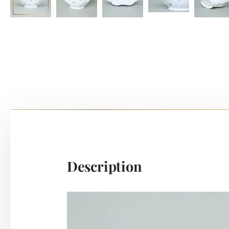
Description