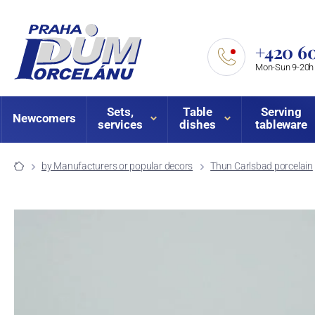
+420 60
Mon-Sun 9-20h
Sets,
Table
Serving
Newcomers
services
dishes
tableware
by Manufacturers or popular decors
Thun Carlsbad porcelain