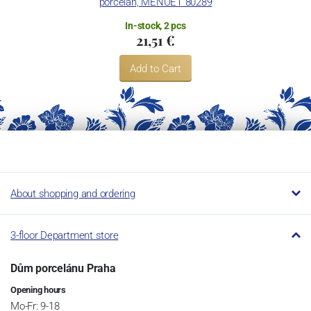
porcelán, MENUET 80289
Restaurant.
In-stock, 2 pcs
21,51 €
Add to Cart
About shopping and ordering
3-floor Department store
Dům porcelánu Praha
Opening hours
Mo-Fr: 9-18