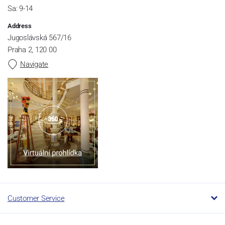
Sa: 9-14
Address
Jugoslávská 567/16
Praha 2, 120 00
Navigate
Customer Service