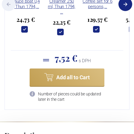
Sauce boat 0,4
Creamer 250
Coffee set for 6
Bowl 
l, Thun 1794,…
ml, Thun 1794,
persons,…
Thun 
…
24,73 €
129,57 €
5,9
22,25 €
7,52 €
s DPH
Add all to Cart
Number of pieces could be updated
later in the cart