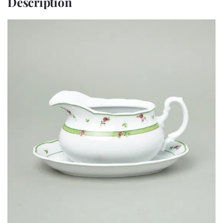
Description