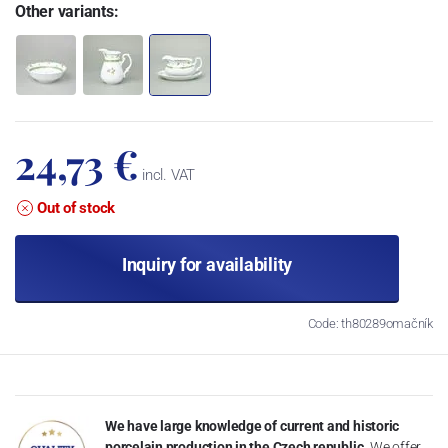
Other variants:
24,73 €
incl. VAT
Out of stock
Inquiry for availability
Code: th80289omačník
We have large knowledge of current and historic
porcelain production in the Czech republic.
We offer