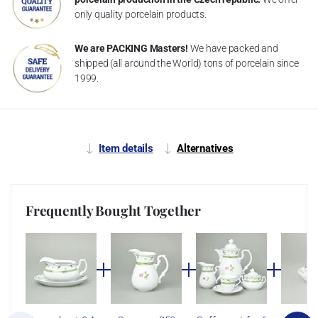
only quality porcelain products.
We are PACKING Masters!
We have packed and
shipped (all around the World) tons of porcelain since
1999.
Item details
Alternatives
Frequently Bought Together