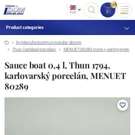
0
EUR
MENU
Product categories
by Manufacturers or popular decors
Thun Carlsbad porcelain
MENUET 80289 roses + spring green
Sauce boat 0,4 l, Thun 1794,
karlovarský porcelán, MENUET
80289