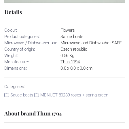
Details
Colour:
Flowers
Product categories:
Sauce boats
Microwave / Dishwasher use:
Microwave and Dishwasher SAFE
Country of origin:
Czech republic
Weight:
0.56 Kg
Manufacturer:
Thun 1794
Dimensions:
0.0 x 0.0 x 0.0 cm
Categories:
Sauce boats
MENUET 80289 roses + spring green
About brand Thun 1794