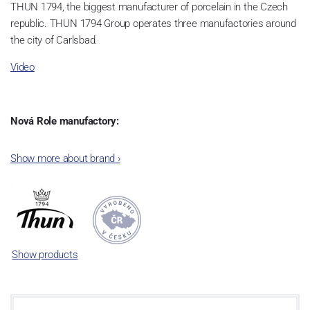
THUN 1794, the biggest manufacturer of porcelain in the Czech
republic. THUN 1794 Group operates three manufactories around
the city of Carlsbad.
Video
Nová Role manufactory:
The plant was established in 1921. After the World War II, it was
Show more about brand
›
incorporated into the group of Karlovarský porcelán. In 2009, the
enterprise was bought by the company Thun 1794 a.s. and, a
significant modification of the content of production occurred.
Together, Nová Role has become a head office of the whole
company; the workshop Service and Screen printing production
are placed in its premises, too. Thun 1794 a.s. purchased also the
Show products
rights to trademarks, following more than two centuries old
tradition of porcelain manufacturing by its own production
activities.