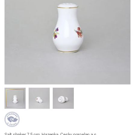
Salt shaker 7,5 cm, Hazenka, Cesky porcelan a.s.