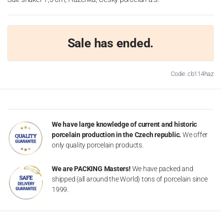
Sale has ended.
Code: cb114haz
We have large knowledge of current and historic
porcelain production in the Czech republic.
We offer
only quality porcelain products.
We are PACKING Masters!
We have packed and
shipped (all around the World) tons of porcelain since
1999.