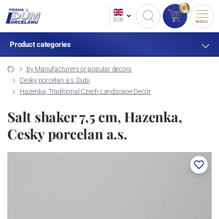
0
EUR
MENU
Product categories
by Manufacturers or popular decors
Cesky porcelan a.s. Dubi
Hazenka, Traditional Czech Landscape Decór
Salt shaker 7,5 cm, Hazenka,
Cesky porcelan a.s.