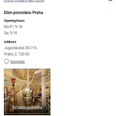
3-floor Department store
Dům porcelánu Praha
Opening hours
Mo-Fr: 9-18
Sa: 9-14
Address
Jugoslávská 567/16
Praha 2, 120 00
Navigate