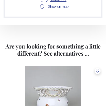
Show on map
Are you looking for something a little
different? See alternatives ...