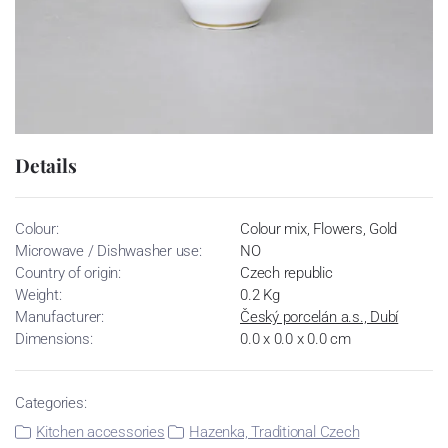
Details
Colour:
Colour mix, Flowers, Gold
Microwave / Dishwasher use:
NO
Country of origin:
Czech republic
Weight:
0.2 Kg
Manufacturer:
Český porcelán a.s., Dubí
Dimensions:
0.0 x 0.0 x 0.0 cm
Categories:
Kitchen accessories
Hazenka, Traditional Czech