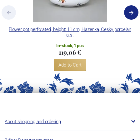
Flower pot perforated, height: 11 cm, Hazenka, Cesky porcelan
a.s.
In-stock, 1 pcs
119,06 €
Add to Cart
About shopping and ordering