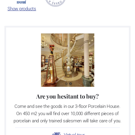
achieves 660 shapes. These products are guaranteed by the
Show products
Association of Glass and Ceramic Industry of the Czech Republic
as a “Czech Product”.
Are you hesitant to buy?
Come and see the goods in our 3-floor Porcelain House.
On 450 m2 you will find over 10,000 different pieces of
porcelain and only trained salesmen will take care of you.
Virtual tour