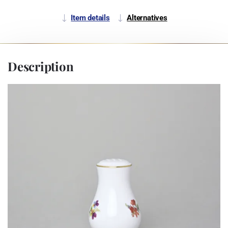
Item details
Alternatives
Description