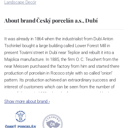
Landscape Decór
About brand Český porcelán a.s., Dubí
It was already in 1864 when the industrialist from Dubí Anton
Tschinkel bought a large building called Lower Forest Mill in
present Tovární street in Dubí near Teplice and rebuilt it into a
Majolica manufacture. In 1885, the firm O. C. Teuchert from the
near Meissen purchased the factory from him and started there
production of porcelain in Rococo style with so called “onion”
pattern. Its production achieved an extraordinary success and
interest of customers which can be seen from the number of
parts of the set; in 1929, when the factory was owned by Artur
Bloch, it included 257 shapes and until 1956, it was marked with
Show more about brand
›
designation MEISSEN in an oval frame.
Now, when you read this introduction, the company’s name is
Český porcelán and the number of pieces with the onion design